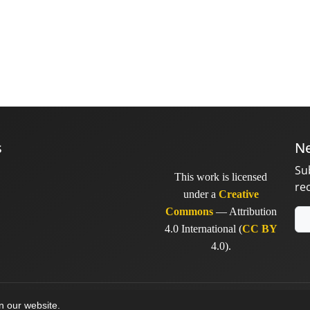
s
Ne
Su
This work is licensed
re
under a
Creative
Commons
— Attribution
4.0 International (
CC BY
4.0).
y
sinaweb
on our website.