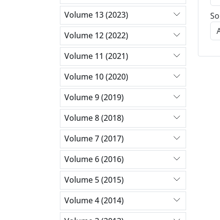
Volume 13 (2023)
So
Volume 12 (2022)
Volume 11 (2021)
Volume 10 (2020)
Volume 9 (2019)
Volume 8 (2018)
Volume 7 (2017)
Volume 6 (2016)
Volume 5 (2015)
Volume 4 (2014)