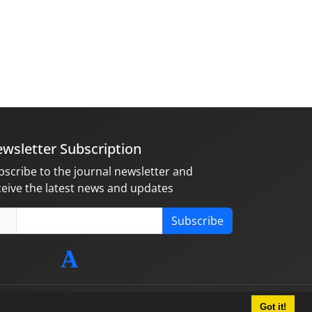
wsletter Subscription
bscribe to the journal newsletter and
ceive the latest news and updates
Subscribe
Got it!