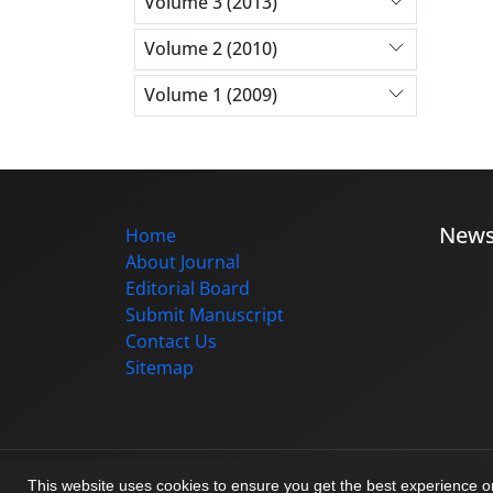
Volume 3 (2013)
Volume 2 (2010)
Volume 1 (2009)
New
Home
About Journal
Editorial Board
Submit Manuscript
Contact Us
Sitemap
© Journal management system.
designed b
This website uses cookies to ensure you get the best experience 