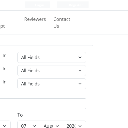
Login
Register
Reviewers
Contact
pt
Us
In
In
In
To