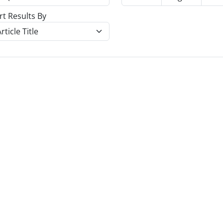
rt Results By