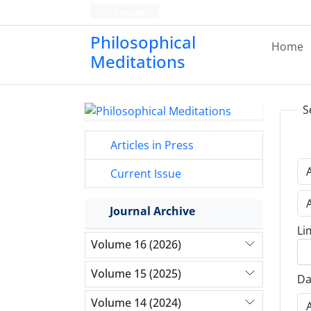
Persian
Philosophical
Home
Meditations
S
Articles in Press
Current Issue
Journal Archive
Li
Volume 16 (2026)
Volume 15 (2025)
Da
Volume 14 (2024)