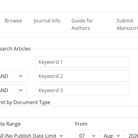
Browse
Journal Info
Guide for
Submit
Authors
Manuscri
earch Articles
mit by Document Type
te Range
From