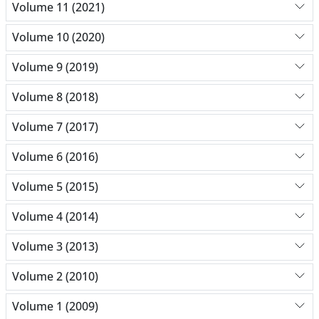
Volume 11 (2021)
Volume 10 (2020)
Volume 9 (2019)
Volume 8 (2018)
Volume 7 (2017)
Volume 6 (2016)
Volume 5 (2015)
Volume 4 (2014)
Volume 3 (2013)
Volume 2 (2010)
Volume 1 (2009)