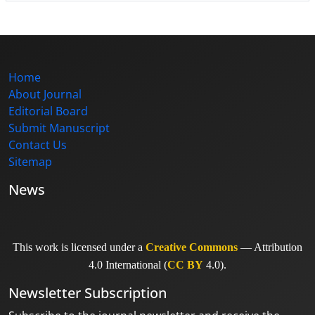
Home
About Journal
Editorial Board
Submit Manuscript
Contact Us
Sitemap
News
This work is licensed under a
Creative Commons
— Attribution
4.0 International (
CC BY
4.0).
Newsletter Subscription