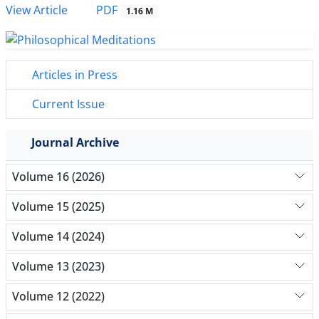
PDF
View Article
1.16 M
Articles in Press
Current Issue
Journal Archive
Volume 16 (2026)
Volume 15 (2025)
Volume 14 (2024)
Volume 13 (2023)
Volume 12 (2022)