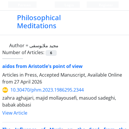
Persian
Login
Register
Philosophical
Meditations
Author =
مجید ملایوسفی
Number of Articles:
6
aidos from Aristotle's point of view
Articles in Press, Accepted Manuscript, Available Online
from
27 April 2026
10.30470/phm.2023.1986295.2344
zahra aghajari, majid mollayousefi, masuod sadeghi,
babak abbasi
View Article