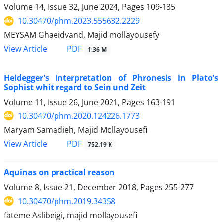
Volume 14, Issue 32, June 2024, Pages
109-135
10.30470/phm.2023.555632.2229
MEYSAM Ghaeidvand, Majid mollayousefy
PDF
View Article
1.36 M
Heidegger's Interpretation of Phronesis in Plato’s
Sophist whit regard to Sein und Zeit
Volume 11, Issue 26, June 2021, Pages
163-191
10.30470/phm.2020.124226.1773
Maryam Samadieh, Majid Mollayousefi
PDF
View Article
752.19 K
Aquinas on practical reason
Volume 8, Issue 21, December 2018, Pages
255-277
10.30470/phm.2019.34358
fateme Aslibeigi, majid mollayousefi