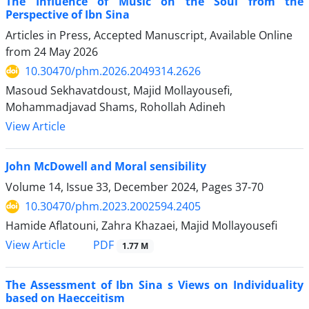
The Influence of Music on the Soul from the
Perspective of Ibn Sina
Articles in Press, Accepted Manuscript, Available Online
from
24 May 2026
10.30470/phm.2026.2049314.2626
Masoud Sekhavatdoust, Majid Mollayousefi,
Mohammadjavad Shams, Rohollah Adineh
View Article
John McDowell and Moral sensibility
Volume 14, Issue 33, December 2024, Pages
37-70
10.30470/phm.2023.2002594.2405
Hamide Aflatouni, Zahra Khazaei, Majid Mollayousefi
PDF
View Article
1.77 M
The Assessment of Ibn Sina s Views on Individuality
based on Haecceitism