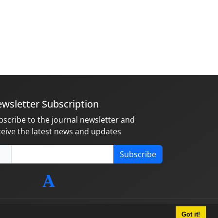
wsletter Subscription
bscribe to the journal newsletter and
ceive the latest news and updates
Subscribe
Got it!