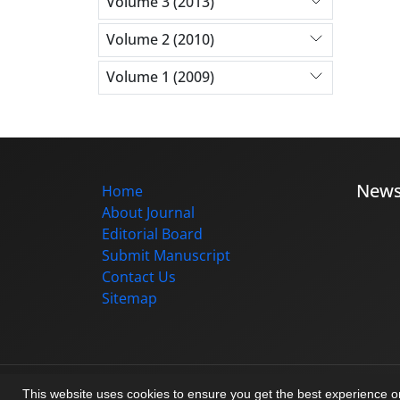
Volume 3 (2013)
Volume 2 (2010)
Volume 1 (2009)
New
Home
About Journal
Editorial Board
Submit Manuscript
Contact Us
Sitemap
© Journal management system.
designed b
This website uses cookies to ensure you get the best experience 