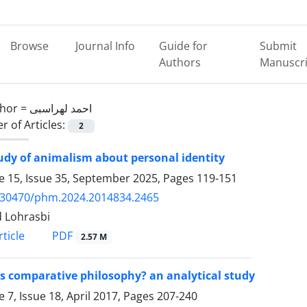
Browse
Journal Info
Guide for
Submit
Authors
Manuscri
hor =
احمد لهراسبی
 of Articles:
2
udy of animalism about personal identity
 15, Issue 35, September 2025, Pages
119-151
.30470/phm.2024.2014834.2465
 Lohrasbi
PDF
ticle
2.57 M
s comparative philosophy? an analytical study
 7, Issue 18, April 2017, Pages
207-240