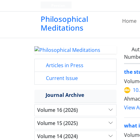
Persian
Philosophical
Home
Meditations
Aut
Number
Articles in Press
the st
Current Issue
Volume
10
Journal Archive
Ahmad
View Ar
Volume 16 (2026)
Volume 15 (2025)
what i
Volume
Volume 14 (2024)