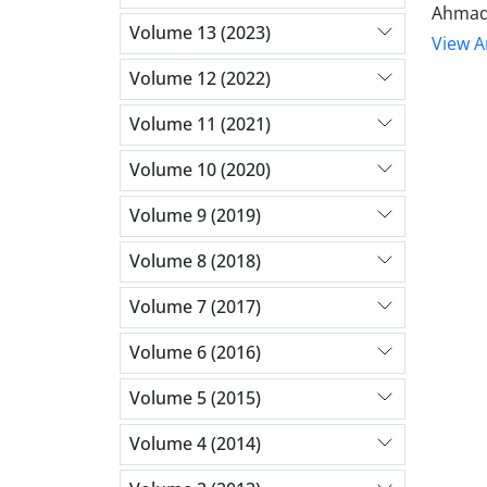
Ahmad
Volume 13 (2023)
View Ar
Volume 12 (2022)
Volume 11 (2021)
Volume 10 (2020)
Volume 9 (2019)
Volume 8 (2018)
Volume 7 (2017)
Volume 6 (2016)
Volume 5 (2015)
Volume 4 (2014)