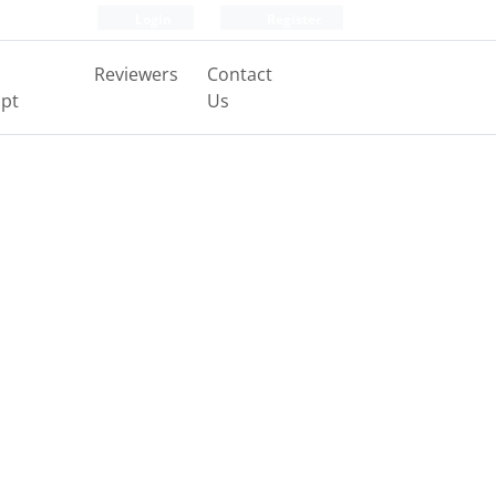
Login
Register
Reviewers
Contact
pt
Us