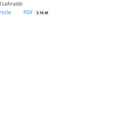
 Lohrasbi
PDF
ticle
3.16 M