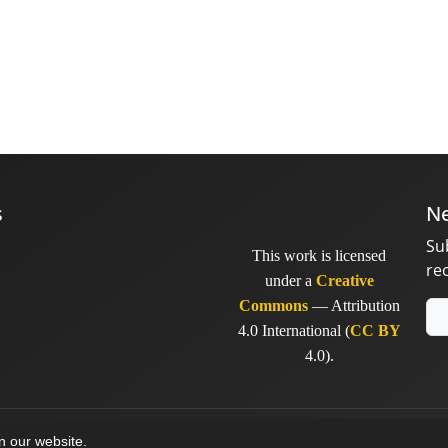
s
Ne
Su
This work is licensed
re
under a
Creative
Commons
— Attribution
4.0 International (
CC BY
4.0).
y
sinaweb
on our website.