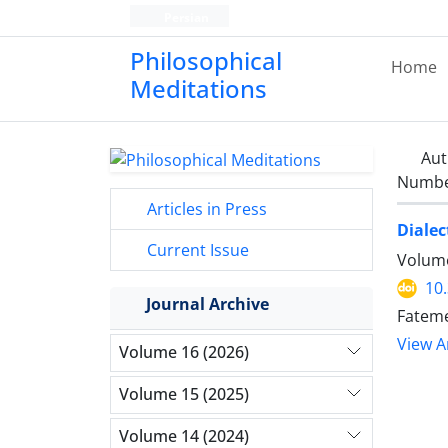
Persian
Philosophical
Home
Meditations
Aut
Number
Articles in Press
Dialec
Current Issue
Volume
10
Journal Archive
Fateme
View Ar
Volume 16 (2026)
Volume 15 (2025)
Volume 14 (2024)