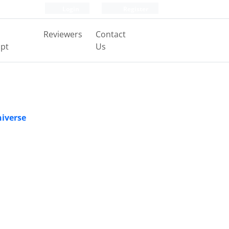
Login
Register
Reviewers
Contact
pt
Us
niverse