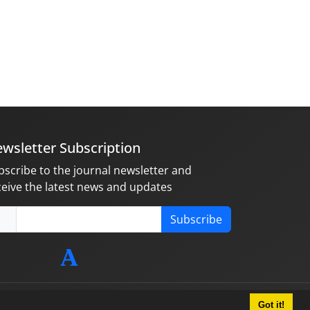
wsletter Subscription
bscribe to the journal newsletter and
ceive the latest news and updates
Subscribe
Got it!