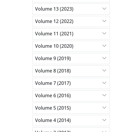
Volume 13 (2023)
Volume 12 (2022)
Volume 11 (2021)
Volume 10 (2020)
Volume 9 (2019)
Volume 8 (2018)
Volume 7 (2017)
Volume 6 (2016)
Volume 5 (2015)
Volume 4 (2014)