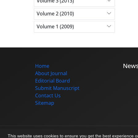
Volume 3 (2013)
Volume 2 (2010)
Volume 1 (2009)
New
Home
About Journal
Editorial Board
Submit Manuscript
Contact Us
Sitemap
© Journal management system.
designed b
This website uses cookies to ensure you get the best experience 