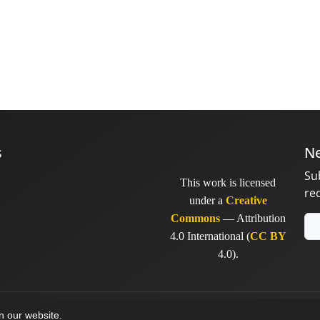
s
Ne
Su
This work is licensed
re
under a
Creative
Commons
— Attribution
4.0 International (
CC BY
4.0).
y
sinaweb
on our website.