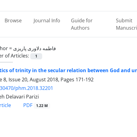
Browse
Journal Info
Guide for
Submit
Authors
Manuscri
hor =
فاطمه دلاوری پاریزی
 of Articles:
1
tics of trinity in the secular relation between God and u
 8, Issue 20, August 2018, Pages
171-192
.30470/phm.2018.32201
h Delavari Parizi
PDF
ticle
1.22 M