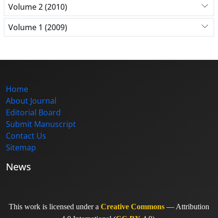
Volume 2 (2010)
Volume 1 (2009)
Home
About Journal
Editorial Board
Submit Manuscript
Contact Us
Sitemap
News
This work is licensed under a
Creative Commons
— Attribution