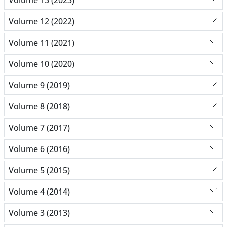
Volume 12 (2022)
Volume 11 (2021)
Volume 10 (2020)
Volume 9 (2019)
Volume 8 (2018)
Volume 7 (2017)
Volume 6 (2016)
Volume 5 (2015)
Volume 4 (2014)
Volume 3 (2013)