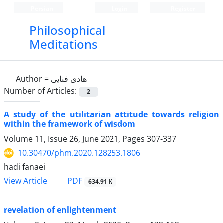
Persian
Login
Register
Philosophical
Meditations
Author =
هادی فنایی
Number of Articles:
2
A study of the utilitarian attitude towards religion
within the framework of wisdom
Volume 11, Issue 26, June 2021, Pages
307-337
10.30470/phm.2020.128253.1806
hadi fanaei
PDF
View Article
634.91 K
revelation of enlightenment