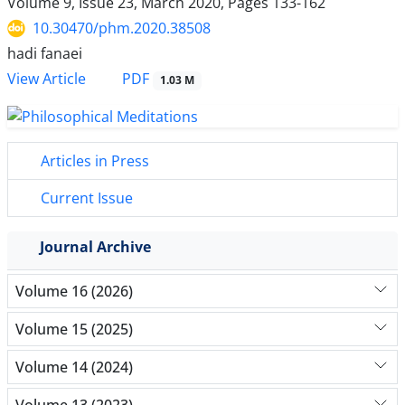
Volume 9, Issue 23, March 2020, Pages
133-162
10.30470/phm.2020.38508
hadi fanaei
PDF
View Article
1.03 M
Articles in Press
Current Issue
Journal Archive
Volume 16 (2026)
Volume 15 (2025)
Volume 14 (2024)
Volume 13 (2023)