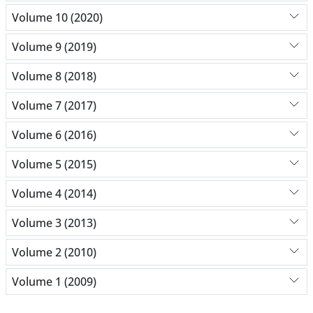
Volume 10 (2020)
Volume 9 (2019)
Volume 8 (2018)
Volume 7 (2017)
Volume 6 (2016)
Volume 5 (2015)
Volume 4 (2014)
Volume 3 (2013)
Volume 2 (2010)
Volume 1 (2009)