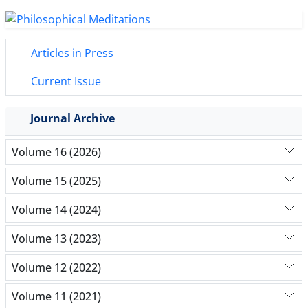
Articles in Press
Current Issue
Journal Archive
Volume 16 (2026)
Volume 15 (2025)
Volume 14 (2024)
Volume 13 (2023)
Volume 12 (2022)
Volume 11 (2021)