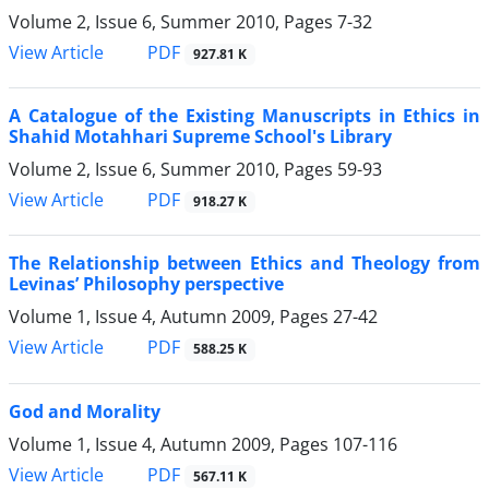
Volume 2, Issue 6, Summer 2010, Pages
7-32
PDF
View Article
927.81 K
A Catalogue of the Existing Manuscripts in Ethics in
Shahid Motahhari Supreme School's Library
Volume 2, Issue 6, Summer 2010, Pages
59-93
PDF
View Article
918.27 K
The Relationship between Ethics and Theology from
Levinas’ Philosophy perspective
Volume 1, Issue 4, Autumn 2009, Pages
27-42
PDF
View Article
588.25 K
God and Morality
Volume 1, Issue 4, Autumn 2009, Pages
107-116
PDF
View Article
567.11 K