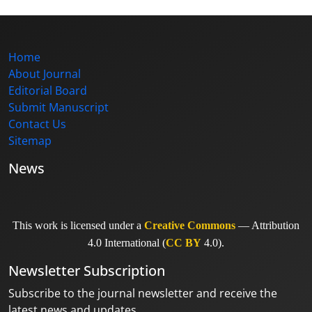
Home
About Journal
Editorial Board
Submit Manuscript
Contact Us
Sitemap
News
This work is licensed under a
Creative Commons
— Attribution
4.0 International (
CC BY
4.0).
Newsletter Subscription
Subscribe to the journal newsletter and receive the
latest news and updates