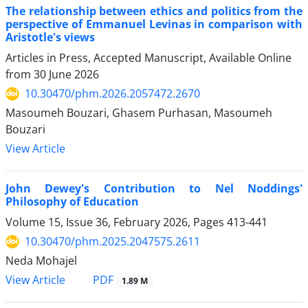
The relationship between ethics and politics from the
perspective of Emmanuel Levinas in comparison with
Aristotle's views
Articles in Press, Accepted Manuscript, Available Online
from
30 June 2026
10.30470/phm.2026.2057472.2670
Masoumeh Bouzari, Ghasem Purhasan, Masoumeh
Bouzari
View Article
John Dewey's Contribution to Nel Noddings'
Philosophy of Education
Volume 15, Issue 36, February 2026, Pages
413-441
10.30470/phm.2025.2047575.2611
Neda Mohajel
PDF
View Article
1.89 M