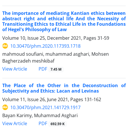
The importance of mediating Kantian ethics between
abstract right and ethical life And the Necessity of
Transitioning Ethics to Ethical Life in the Foundations
of Hegel's Philosophy of Law
Volume 10, Issue 25, December 2021, Pages
31-59
10.30470/phm.2020.117393.1718
mahmoud soufiani, muhammad asghari, Mohsen
Bagherzadeh meshkibaf
PDF
View Article
7.45 M
The Place of the Other in the Deconstruction of
Subjectivity and Ethics: Lacan and Levinas
Volume 11, Issue 26, June 2021, Pages
131-162
10.30470/phm.2021.141729.1917
Bayan Karimy, Muhammad Asghari
PDF
View Article
692.59 K