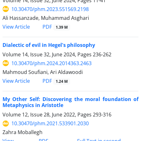
Volume 14, Issue 32, June 2024, Pages
11-41
10.30470/phm.2023.551569.2198
Ali Hassanzade, Muhammad Asghari
PDF
View Article
1.39 M
Dialectic of evil in Hegel's philosophy
Volume 14, Issue 32, June 2024, Pages
236-262
10.30470/phm.2024.2014363.2463
Mahmoud Soufiani, Ari Aldawoodi
PDF
View Article
1.24 M
My Other Self: Discovering the moral foundation of
Metaphysics in Aristotle
Volume 12, Issue 28, June 2022, Pages
293-316
10.30470/phm.2021.533901.2030
Zahra Moballegh