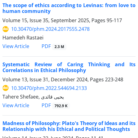
The scope of ethics according to Levinas: from love to
human community
Volume 15, Issue 35, September 2025, Pages
95-117
10.30470/phm.2024.2017555.2478
Hamedeh Rastaei
PDF
View Article
2.3 M
Systematic Review of Caring Thinking and Its
Correlations in Ethical Philosophy
Volume 13, Issue 31, December 2024, Pages
223-248
10.30470/phm.2022.544694.2133
Tahere Shefaee, یحیی قائدی
PDF
View Article
792.9 K
Madness of Philosophy: Plato's Theory of Ideas and its
Relationship with his Ethical and Political Thoughts