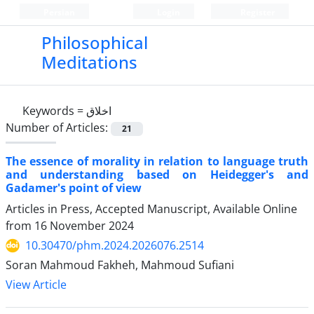
Persian
Login
Register
Philosophical
Meditations
Keywords =
اخلاق
Number of Articles:
21
The essence of morality in relation to language truth
and understanding based on Heidegger's and
Gadamer's point of view
Articles in Press, Accepted Manuscript, Available Online
from
16 November 2024
10.30470/phm.2024.2026076.2514
Soran Mahmoud Fakheh, Mahmoud Sufiani
View Article