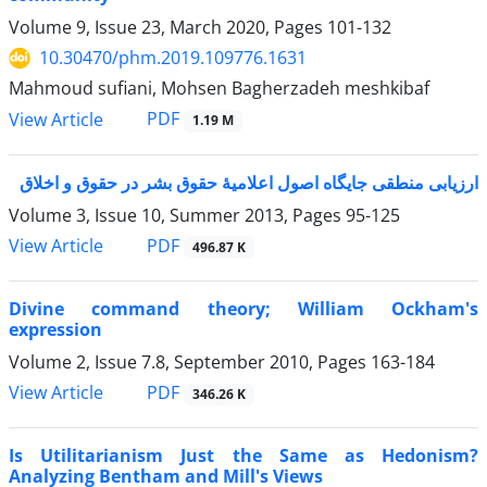
Volume 9, Issue 23, March 2020, Pages
101-132
10.30470/phm.2019.109776.1631
Mahmoud sufiani, Mohsen Bagherzadeh meshkibaf
PDF
View Article
1.19 M
ارزیابی منطقی جایگاه اصول اعلامیۀ حقوق بشر در حقوق و اخلاق
Volume 3, Issue 10, Summer 2013, Pages
95-125
PDF
View Article
496.87 K
Divine command theory; William Ockham's
expression
Volume 2, Issue 7.8, September 2010, Pages
163-184
PDF
View Article
346.26 K
Is Utilitarianism Just the Same as Hedonism?
Analyzing Bentham and Mill's Views