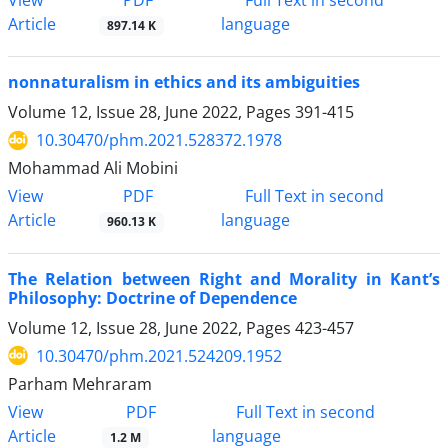
PDF
View
Full Text in second
Article
language
897.14 K
nonnaturalism in ethics and its ambiguities
Volume 12, Issue 28, June 2022, Pages
391-415
10.30470/phm.2021.528372.1978
Mohammad Ali Mobini
PDF
View
Full Text in second
Article
language
960.13 K
The Relation between Right and Morality in Kant’s
Philosophy: Doctrine of Dependence
Volume 12, Issue 28, June 2022, Pages
423-457
10.30470/phm.2021.524209.1952
Parham Mehraram
PDF
View
Full Text in second
Article
language
1.2 M