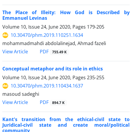
The Place of Illeity: How God is Described by
Emmanuel Levinas
Volume 10, Issue 24, June 2020, Pages
179-205
10.30470/phm.2019.110251.1634
mohammadmahdi abdolalinejad, Ahmad fazeli
PDF
View Article
755.49 K
Conceptual metaphor and its role in ethics
Volume 10, Issue 24, June 2020, Pages
235-255
10.30470/phm.2019.110434.1637
masoud sadeghi
PDF
View Article
894.7 K
Kant's transition from the ethical-civil state to
Juridical-civil state and create moral/political
community