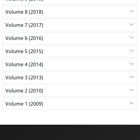
Volume 8 (2018)
Volume 7 (2017)
Volume 6 (2016)
Volume 5 (2015)
Volume 4 (2014)
Volume 3 (2013)
Volume 2 (2010)
Volume 1 (2009)