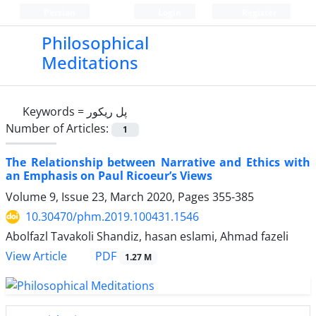
Persian
Login
Register
Philosophical
Meditations
Keywords =
پل ریکور
Number of Articles:
1
The Relationship between Narrative and Ethics with
an Emphasis on Paul Ricoeur’s Views
Volume 9, Issue 23, March 2020, Pages
355-385
10.30470/phm.2019.100431.1546
Abolfazl Tavakoli Shandiz, hasan eslami, Ahmad fazeli
PDF
View Article
1.27 M