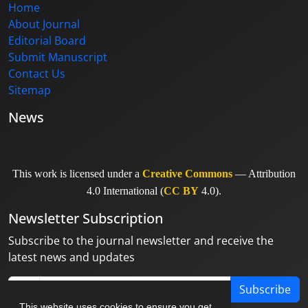
Home
About Journal
Editorial Board
Submit Manuscript
Contact Us
Sitemap
News
This work is licensed under a
Creative Commons
— Attribution
4.0 International (
CC BY
4.0).
Newsletter Subscription
Subscribe to the journal newsletter and receive the
latest news and updates
Subscribe
This website uses cookies to ensure you get