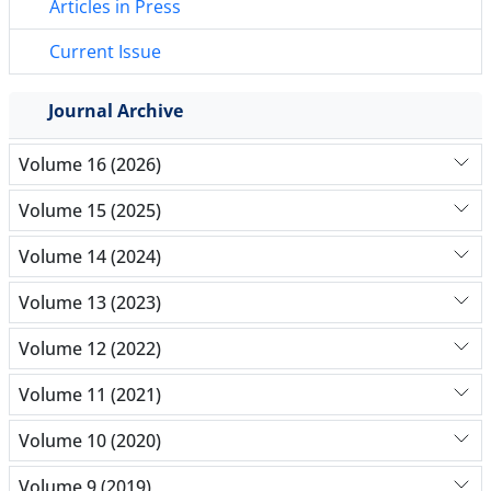
Articles in Press
Current Issue
Journal Archive
Volume 16 (2026)
Volume 15 (2025)
Volume 14 (2024)
Volume 13 (2023)
Volume 12 (2022)
Volume 11 (2021)
Volume 10 (2020)
Volume 9 (2019)