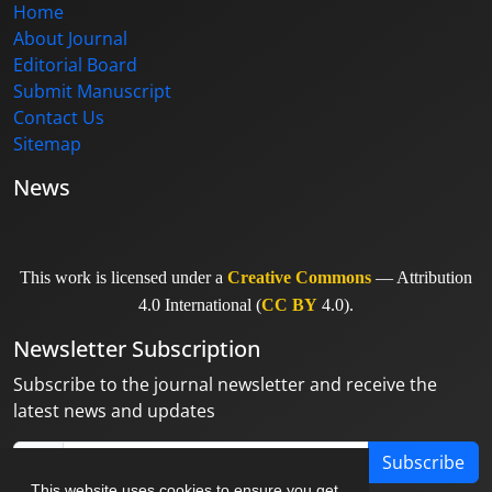
Home
About Journal
Editorial Board
Submit Manuscript
Contact Us
Sitemap
News
This work is licensed under a
Creative Commons
— Attribution
4.0 International (
CC BY
4.0).
Newsletter Subscription
Subscribe to the journal newsletter and receive the
latest news and updates
Subscribe
This website uses cookies to ensure you get