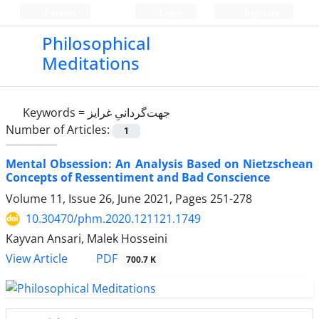
Persian
Login
Register
Philosophical
Meditations
Keywords =
جهت‌گردانیِ غرایز
Number of Articles:
1
Mental Obsession: An Analysis Based on Nietzschean
Concepts of Ressentiment and Bad Conscience
Volume 11, Issue 26, June 2021, Pages
251-278
10.30470/phm.2020.121121.1749
Kayvan Ansari, Malek Hosseini
PDF
View Article
700.7 K