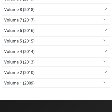
Volume 8 (2018)
Volume 7 (2017)
Volume 6 (2016)
Volume 5 (2015)
Volume 4 (2014)
Volume 3 (2013)
Volume 2 (2010)
Volume 1 (2009)