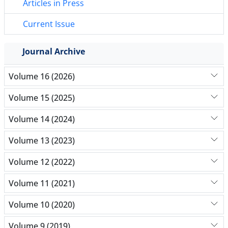
Articles in Press
Current Issue
Journal Archive
Volume 16 (2026)
Volume 15 (2025)
Volume 14 (2024)
Volume 13 (2023)
Volume 12 (2022)
Volume 11 (2021)
Volume 10 (2020)
Volume 9 (2019)