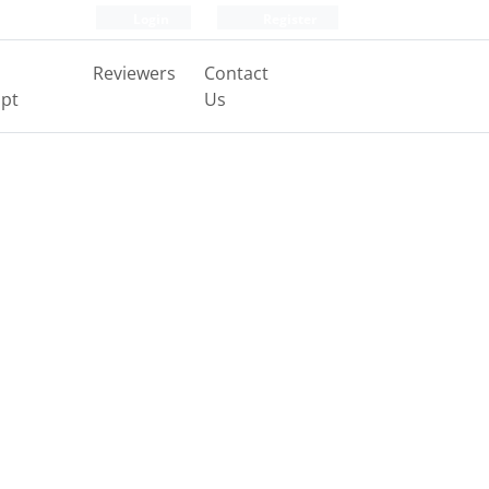
Login
Register
Reviewers
Contact
pt
Us