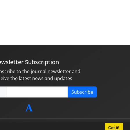
wsletter Subscription
bscribe to the journal newsletter and
ceive the latest news and updates
Subscribe
Got it!