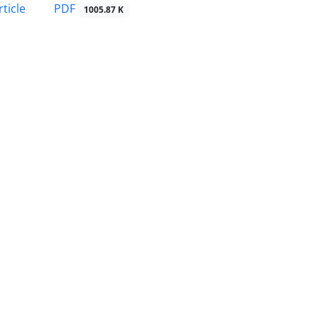
PDF
ticle
1005.87 K