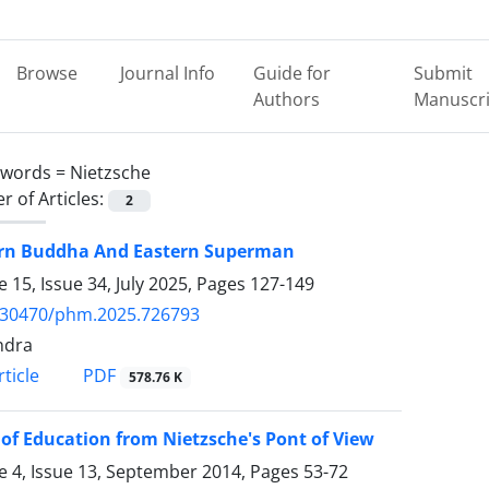
Browse
Journal Info
Guide for
Submit
Authors
Manuscri
ywords =
Nietzsche
 of Articles:
2
rn Buddha And Eastern Superman
 15, Issue 34, July 2025, Pages
127-149
.30470/phm.2025.726793
ndra
PDF
ticle
578.76 K
 of Education from Nietzsche's Pont of View
 4, Issue 13, September 2014, Pages
53-72