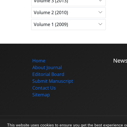
Volume 3 (2013)
Volume 2 (2010)
Volume 1 (2009)
New
Home
About Journal
Editorial Board
Submit Manuscript
Contact Us
Sitemap
© Journal management system.
designed b
This website uses cookies to ensure you get the best experience 