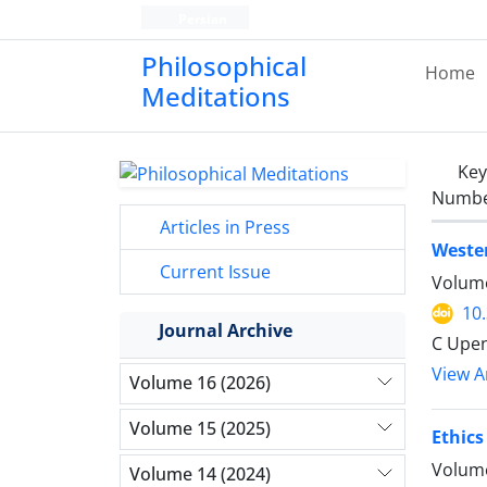
Persian
Philosophical
Home
Meditations
Ke
Number
Articles in Press
Weste
Current Issue
Volume
10
Journal Archive
C Upe
View Ar
Volume 16 (2026)
Volume 15 (2025)
Ethics
Volume
Volume 14 (2024)