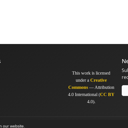
s
Ne
Su
This work is licensed
re
under a
Creative
Commons
— Attribution
4.0 International (
CC BY
4.0).
y
sinaweb
on our website.