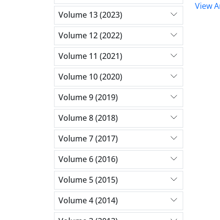
View Ar
Volume 13 (2023)
Volume 12 (2022)
Volume 11 (2021)
Volume 10 (2020)
Volume 9 (2019)
Volume 8 (2018)
Volume 7 (2017)
Volume 6 (2016)
Volume 5 (2015)
Volume 4 (2014)