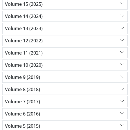
Volume 15 (2025)
Volume 14 (2024)
Volume 13 (2023)
Volume 12 (2022)
Volume 11 (2021)
Volume 10 (2020)
Volume 9 (2019)
Volume 8 (2018)
Volume 7 (2017)
Volume 6 (2016)
Volume 5 (2015)