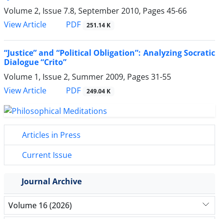
Volume 2, Issue 7.8, September 2010, Pages
45-66
PDF
View Article
251.14 K
“Justice” and “Political Obligation”: Analyzing Socratic
Dialogue “Crito”
Volume 1, Issue 2, Summer 2009, Pages
31-55
PDF
View Article
249.04 K
Articles in Press
Current Issue
Journal Archive
Volume 16 (2026)