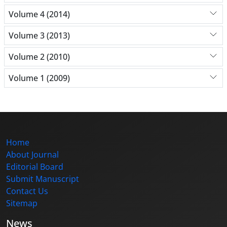
Volume 4 (2014)
Volume 3 (2013)
Volume 2 (2010)
Volume 1 (2009)
Home
About Journal
Editorial Board
Submit Manuscript
Contact Us
Sitemap
News