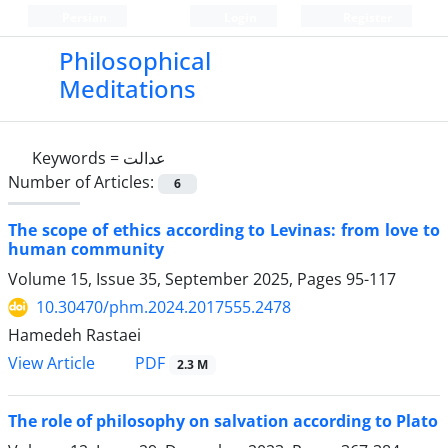
Persian
Login
Register
Philosophical
Meditations
Keywords =
عدالت
Number of Articles:
6
The scope of ethics according to Levinas: from love to
human community
Volume 15, Issue 35, September 2025, Pages
95-117
10.30470/phm.2024.2017555.2478
Hamedeh Rastaei
PDF
View Article
2.3 M
The role of philosophy on salvation according to Plato