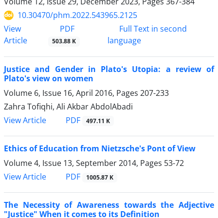
Volume 12, Issue 29, December 2023, Pages
367-384
10.30470/phm.2022.543965.2125
PDF
View
Full Text in second
Article
language
503.88 K
Justice and Gender in Plato's Utopia: a review of
Plato's view on women
Volume 6, Issue 16, April 2016, Pages
207-233
Zahra Tofiqhi, Ali Akbar AbdolAbadi
PDF
View Article
497.11 K
Ethics of Education from Nietzsche's Pont of View
Volume 4, Issue 13, September 2014, Pages
53-72
PDF
View Article
1005.87 K
The Necessity of Awareness towards the Adjective
"Justice" When it comes to its Definition