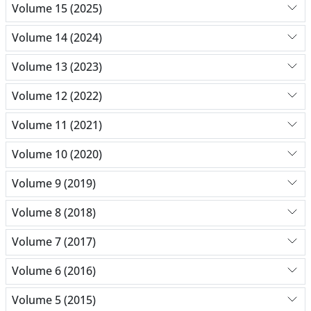
Volume 15 (2025)
Volume 14 (2024)
Volume 13 (2023)
Volume 12 (2022)
Volume 11 (2021)
Volume 10 (2020)
Volume 9 (2019)
Volume 8 (2018)
Volume 7 (2017)
Volume 6 (2016)
Volume 5 (2015)