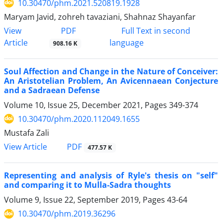
10.30470/phm.2021.520819.1928
Maryam Javid, zohreh tavaziani, Shahnaz Shayanfar
PDF
View
Full Text in second
Article
language
908.16 K
Soul Affection and Change in the Nature of Conceiver:
An Aristotelian Problem, An Avicennaean Conjecture
and a Sadraean Defense
Volume 10, Issue 25, December 2021, Pages
349-374
10.30470/phm.2020.112049.1655
Mustafa Zali
PDF
View Article
477.57 K
Representing and analysis of Ryle's thesis on "self"
and comparing it to Mulla-Sadra thoughts
Volume 9, Issue 22, September 2019, Pages
43-64
10.30470/phm.2019.36296