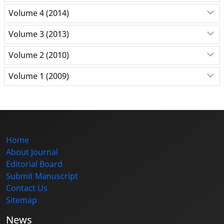
Volume 4 (2014)
Volume 3 (2013)
Volume 2 (2010)
Volume 1 (2009)
Home
About Journal
Editorial Board
Submit Manuscript
Contact Us
Sitemap
News