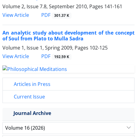
Volume 2, Issue 7.8, September 2010, Pages
141-161
PDF
View Article
301.37 K
An analytic study about development of the concept
of Soul from Plato to Mulla Sadra
Volume 1, Issue 1, Spring 2009, Pages
102-125
PDF
View Article
192.59 K
Articles in Press
Current Issue
Journal Archive
Volume 16 (2026)