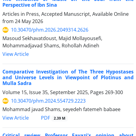
Perspective of Ibn Sina
Articles in Press, Accepted Manuscript, Available Online
from
24 May 2026
10.30470/phm.2026.2049314.2626
Masoud Sekhavatdoust, Majid Mollayousefi,
Mohammadjavad Shams, Rohollah Adineh
View Article
Comparative Investigation of The Three Hypostases
and Universe Levels in Viewpoint of Plotinus and
Mulla Sadra
Volume 15, Issue 35, September 2025, Pages
269-300
10.30470/phm.2024.554729.2223
Mohammad javad Shams, seyedeh fatemeh babaee
PDF
View Article
2.39 M
Critical review Professor Fayazi's opinion about