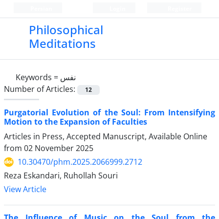
Persian
Login
Register
Philosophical
Meditations
Keywords =
نفس
Number of Articles:
12
Purgatorial Evolution of the Soul: From Intensifying
Motion to the Expansion of Faculties
Articles in Press, Accepted Manuscript, Available Online
from
02 November 2025
10.30470/phm.2025.2066999.2712
Reza Eskandari, Ruhollah Souri
View Article
The Influence of Music on the Soul from the