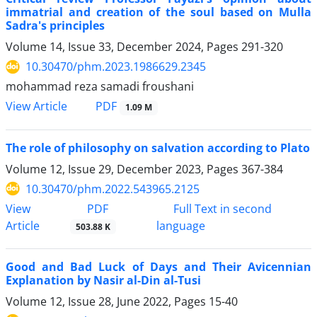
immatrial and creation of the soul based on Mulla
Sadra's principles
Volume 14, Issue 33, December 2024, Pages
291-320
10.30470/phm.2023.1986629.2345
mohammad reza samadi froushani
PDF
View Article
1.09 M
The role of philosophy on salvation according to Plato
Volume 12, Issue 29, December 2023, Pages
367-384
10.30470/phm.2022.543965.2125
PDF
View
Full Text in second
Article
language
503.88 K
Good and Bad Luck of Days and Their Avicennian
Explanation by Nasir al-Din al-Tusi
Volume 12, Issue 28, June 2022, Pages
15-40