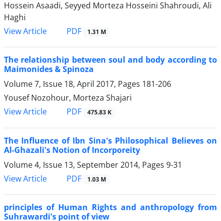
Hossein Asaadi, Seyyed Morteza Hosseini Shahroudi, Ali
Haghi
PDF
View Article
1.31 M
The relationship between soul and body according to
Maimonides & Spinoza
Volume 7, Issue 18, April 2017, Pages
181-206
Yousef Nozohour, Morteza Shajari
PDF
View Article
475.83 K
The Influence of Ibn Sina's Philosophical Believes on
Al-Ghazali's Notion of Incorporeity
Volume 4, Issue 13, September 2014, Pages
9-31
PDF
View Article
1.03 M
principles of Human Rights and anthropology from
Suhrawardi's point of view