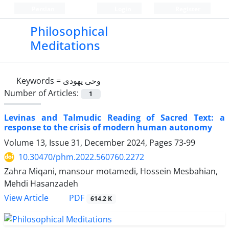
Persian
Login
Register
Philosophical
Meditations
Keywords =
وحی یهودی
Number of Articles:
1
Levinas and Talmudic Reading of Sacred Text: a
response to the crisis of modern human autonomy
Volume 13, Issue 31, December 2024, Pages
73-99
10.30470/phm.2022.560760.2272
Zahra Miqani, mansour motamedi, Hossein Mesbahian,
Mehdi Hasanzadeh
PDF
View Article
614.2 K