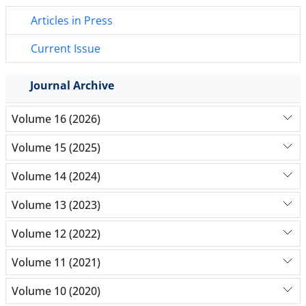
Articles in Press
Current Issue
Journal Archive
Volume 16 (2026)
Volume 15 (2025)
Volume 14 (2024)
Volume 13 (2023)
Volume 12 (2022)
Volume 11 (2021)
Volume 10 (2020)