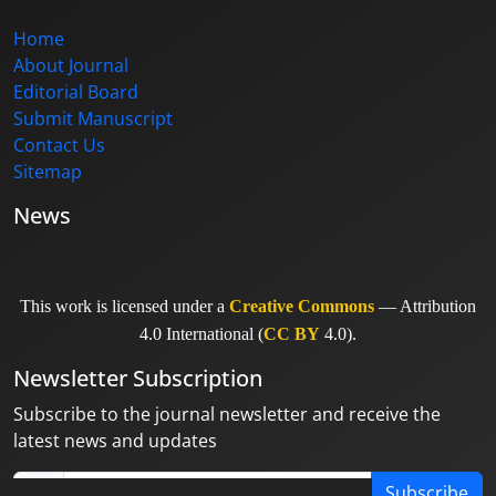
Home
About Journal
Editorial Board
Submit Manuscript
Contact Us
Sitemap
News
This work is licensed under a
Creative Commons
— Attribution
4.0 International (
CC BY
4.0).
Newsletter Subscription
Subscribe to the journal newsletter and receive the
latest news and updates
Subscribe