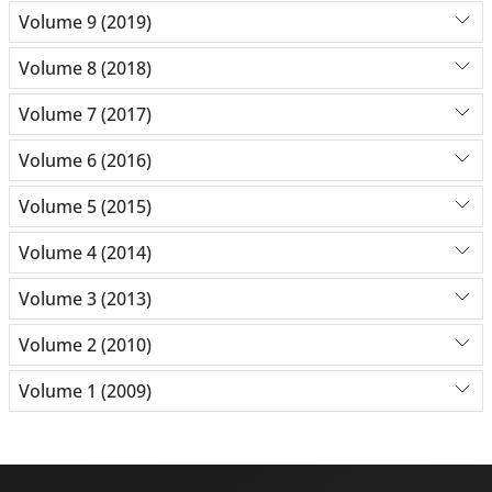
Volume 9 (2019)
Volume 8 (2018)
Volume 7 (2017)
Volume 6 (2016)
Volume 5 (2015)
Volume 4 (2014)
Volume 3 (2013)
Volume 2 (2010)
Volume 1 (2009)