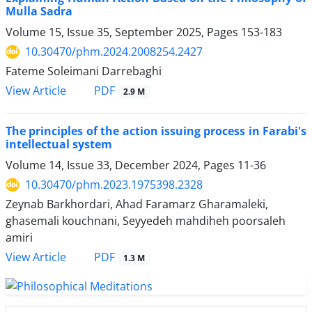
Mulla Sadra
Volume 15, Issue 35, September 2025, Pages
153-183
10.30470/phm.2024.2008254.2427
Fateme Soleimani Darrebaghi
PDF
View Article
2.9 M
The principles of the action issuing process in Farabi's
intellectual system
Volume 14, Issue 33, December 2024, Pages
11-36
10.30470/phm.2023.1975398.2328
Zeynab Barkhordari, Ahad Faramarz Gharamaleki,
ghasemali kouchnani, Seyyedeh mahdiheh poorsaleh
amiri
PDF
View Article
1.3 M