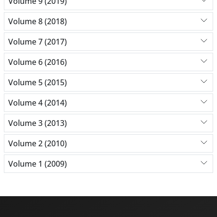
Volume 9 (2019)
Volume 8 (2018)
Volume 7 (2017)
Volume 6 (2016)
Volume 5 (2015)
Volume 4 (2014)
Volume 3 (2013)
Volume 2 (2010)
Volume 1 (2009)