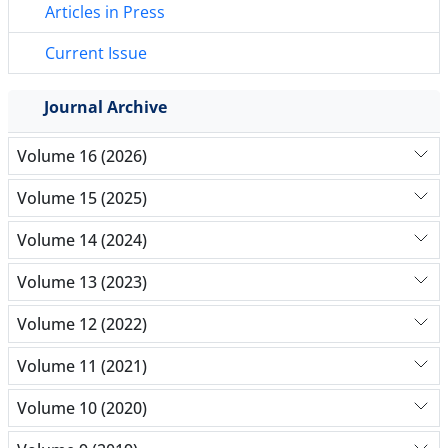
Articles in Press
Current Issue
Journal Archive
Volume 16 (2026)
Volume 15 (2025)
Volume 14 (2024)
Volume 13 (2023)
Volume 12 (2022)
Volume 11 (2021)
Volume 10 (2020)