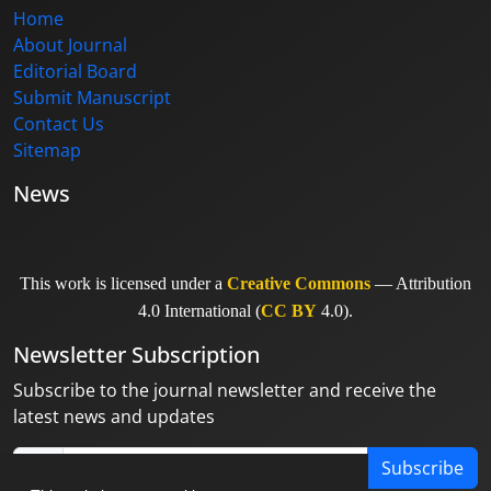
Home
About Journal
Editorial Board
Submit Manuscript
Contact Us
Sitemap
News
This work is licensed under a
Creative Commons
— Attribution
4.0 International (
CC BY
4.0).
Newsletter Subscription
Subscribe to the journal newsletter and receive the
latest news and updates
Subscribe