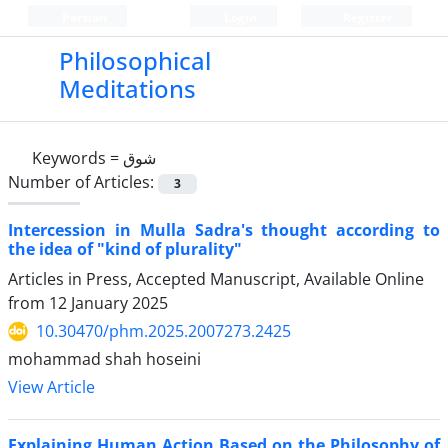
Persian
Login
Register
Philosophical
Meditations
Keywords =
شوق
Number of Articles:
3
Intercession in Mulla Sadra's thought according to
the idea of "kind of plurality"
Articles in Press, Accepted Manuscript, Available Online
from
12 January 2025
10.30470/phm.2025.2007273.2425
mohammad shah hoseini
View Article
Explaining Human Action Based on the Philosophy of