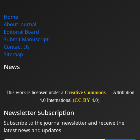
Home
About Journal
Editorial Board
Submit Manuscript
Contact Us
Sitemap
News
This work is licensed under a
Creative Commons
— Attribution
4.0 International (
CC BY
4.0).
Newsletter Subscription
Subscribe to the journal newsletter and receive the
latest news and updates