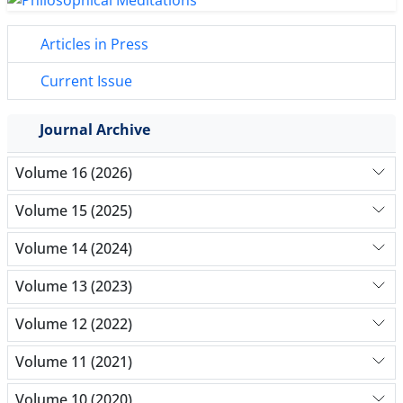
Articles in Press
Current Issue
Journal Archive
Volume 16 (2026)
Volume 15 (2025)
Volume 14 (2024)
Volume 13 (2023)
Volume 12 (2022)
Volume 11 (2021)
Volume 10 (2020)