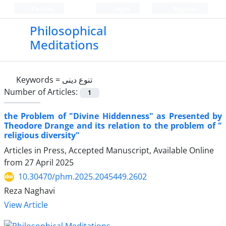
Persian
Login
Register
Philosophical
Meditations
Keywords =
تنوع دینی
Number of Articles:
1
the Problem of "Divine Hiddenness" as Presented by
Theodore Drange and its relation to the problem of "
religious diversity"
Articles in Press, Accepted Manuscript, Available Online
from
27 April 2025
10.30470/phm.2025.2045449.2602
Reza Naghavi
View Article