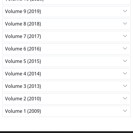
Volume 9 (2019)
Volume 8 (2018)
Volume 7 (2017)
Volume 6 (2016)
Volume 5 (2015)
Volume 4 (2014)
Volume 3 (2013)
Volume 2 (2010)
Volume 1 (2009)