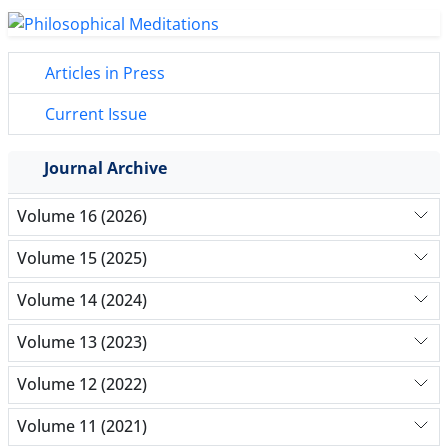
Articles in Press
Current Issue
Journal Archive
Volume 16 (2026)
Volume 15 (2025)
Volume 14 (2024)
Volume 13 (2023)
Volume 12 (2022)
Volume 11 (2021)