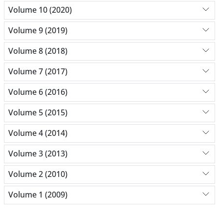
Volume 10 (2020)
Volume 9 (2019)
Volume 8 (2018)
Volume 7 (2017)
Volume 6 (2016)
Volume 5 (2015)
Volume 4 (2014)
Volume 3 (2013)
Volume 2 (2010)
Volume 1 (2009)