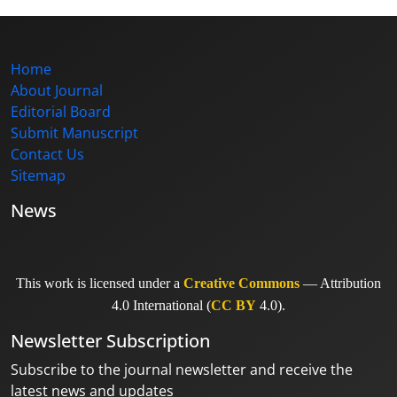
Home
About Journal
Editorial Board
Submit Manuscript
Contact Us
Sitemap
News
This work is licensed under a
Creative Commons
— Attribution
4.0 International (
CC BY
4.0).
Newsletter Subscription
Subscribe to the journal newsletter and receive the
latest news and updates