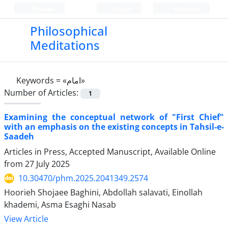
Persian
Login
Register
Philosophical
Meditations
Keywords =
«امام»
Number of Articles:
1
Examining the conceptual network of "First Chief"
with an emphasis on the existing concepts in Tahsil-e-
Saadeh
Articles in Press, Accepted Manuscript, Available Online
from
27 July 2025
10.30470/phm.2025.2041349.2574
Hoorieh Shojaee Baghini, Abdollah salavati, Einollah
khademi, Asma Esaghi Nasab
View Article