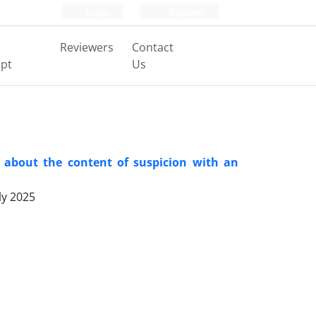
Login
Register
Reviewers
Contact
pt
Us
 about the content of suspicion with an
ly 2025