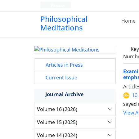
Persian
Philosophical
Home
Meditations
Ke
Number
Articles in Press
Exami
emphas
Current Issue
Articl
Journal Archive
10
sayed
Volume 16 (2026)
View Ar
Volume 15 (2025)
Volume 14 (2024)