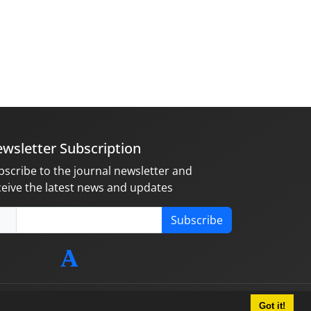
wsletter Subscription
bscribe to the journal newsletter and
ceive the latest news and updates
Subscribe
Got it!