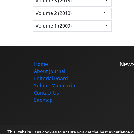
Volume 3 (2013)
Volume 2 (2010)
Volume 1 (2009)
New
Home
About Journal
Editorial Board
Submit Manuscript
Contact Us
Sitemap
© Journal management system.
designed b
This website uses cookies to ensure you get the best experience 