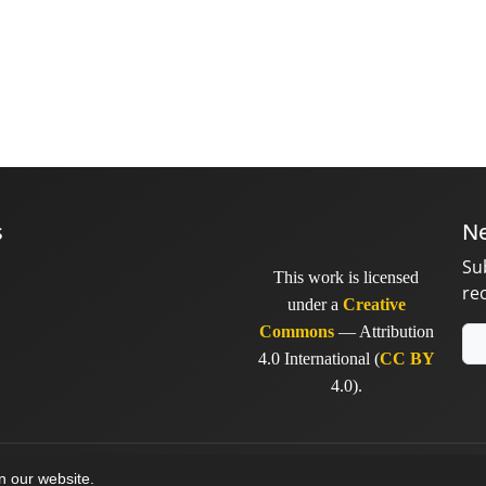
s
Ne
Su
This work is licensed
re
under a
Creative
Commons
— Attribution
4.0 International (
CC BY
4.0).
y
sinaweb
on our website.