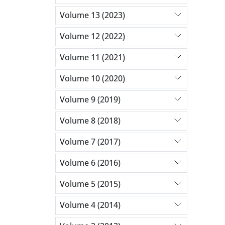
Volume 13 (2023)
Volume 12 (2022)
Volume 11 (2021)
Volume 10 (2020)
Volume 9 (2019)
Volume 8 (2018)
Volume 7 (2017)
Volume 6 (2016)
Volume 5 (2015)
Volume 4 (2014)