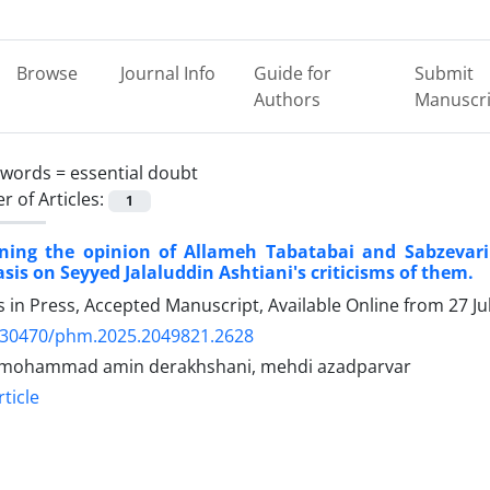
Browse
Journal Info
Guide for
Submit
Authors
Manuscri
ywords =
essential doubt
 of Articles:
1
ning the opinion of Allameh Tabatabai and Sabzevari
is on Seyyed Jalaluddin Ashtiani's criticisms of them.
es in Press, Accepted Manuscript, Available Online from
27 Ju
.30470/phm.2025.2049821.2628
 mohammad amin derakhshani, mehdi azadparvar
ticle