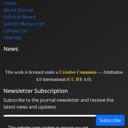
Home
About Journal
Editorial Board
Submit Manuscript
Contact Us
Sitemap
News
This work is licensed under a
Creative Commons
— Attribution
4.0 International (
CC BY
4.0).
Newsletter Subscription
Subscribe to the journal newsletter and receive the
latest news and updates
Subscribe
This website uses cookies to ensure you get