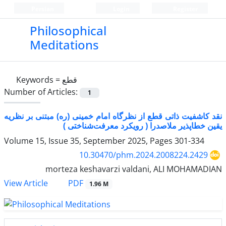
Persian
Login
Register
Philosophical
Meditations
Keywords =
قطع
Number of Articles:
1
نقد کاشفیت ذاتی قطع از نظرگاه امام خمینی (ره) مبتنی بر نظریه
یقین خطاپذیر ملاصدرا ( رویکرد معرفت‌شناختی )
Volume 15, Issue 35, September 2025, Pages
301-334
10.30470/phm.2024.2008224.2429
morteza keshavarzi valdani, ALI MOHAMADIAN
PDF
View Article
1.96 M