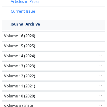
Articles in Press
Current Issue
Journal Archive
Volume 16 (2026)
Volume 15 (2025)
Volume 14 (2024)
Volume 13 (2023)
Volume 12 (2022)
Volume 11 (2021)
Volume 10 (2020)
Volume 9 (2019)