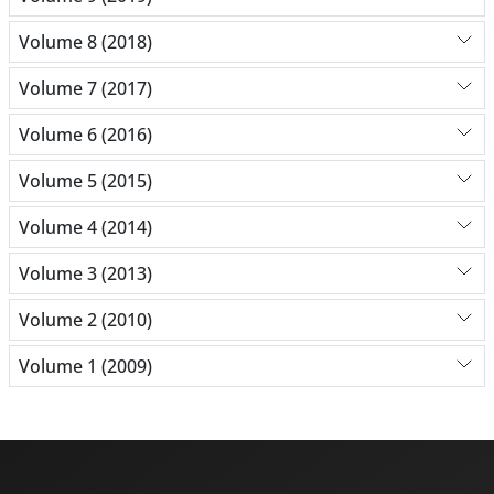
Volume 8 (2018)
Volume 7 (2017)
Volume 6 (2016)
Volume 5 (2015)
Volume 4 (2014)
Volume 3 (2013)
Volume 2 (2010)
Volume 1 (2009)