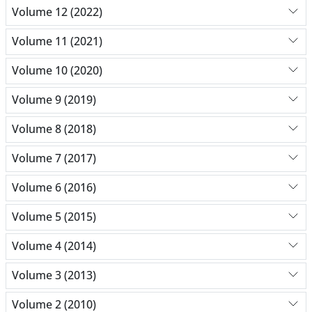
Volume 12 (2022)
Volume 11 (2021)
Volume 10 (2020)
Volume 9 (2019)
Volume 8 (2018)
Volume 7 (2017)
Volume 6 (2016)
Volume 5 (2015)
Volume 4 (2014)
Volume 3 (2013)
Volume 2 (2010)