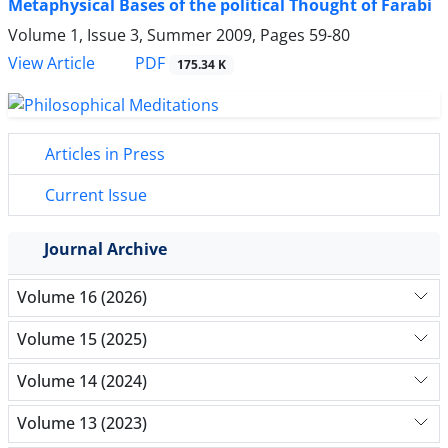
Metaphysical Bases of the political Thought of Farabi
Volume 1, Issue 3, Summer 2009, Pages
59-80
PDF
View Article
175.34 K
Articles in Press
Current Issue
Journal Archive
Volume 16 (2026)
Volume 15 (2025)
Volume 14 (2024)
Volume 13 (2023)