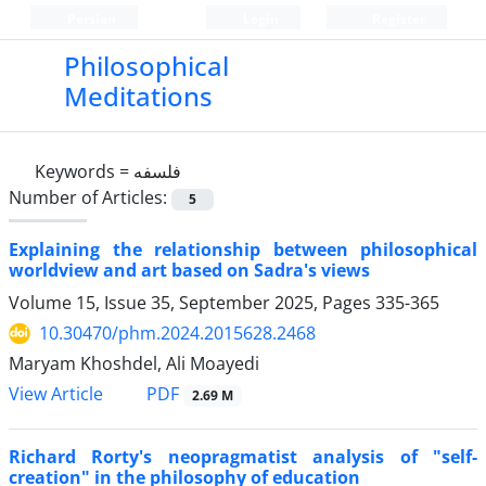
Persian
Login
Register
Philosophical
Meditations
Keywords =
فلسفه
Number of Articles:
5
Explaining the relationship between philosophical
worldview and art based on Sadra's views
Volume 15, Issue 35, September 2025, Pages
335-365
10.30470/phm.2024.2015628.2468
Maryam Khoshdel, Ali Moayedi
PDF
View Article
2.69 M
Richard Rorty's neopragmatist analysis of "self-
creation" in the philosophy of education