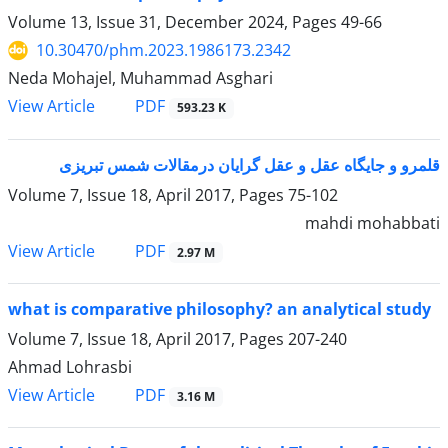
Volume 13, Issue 31, December 2024, Pages
49-66
10.30470/phm.2023.1986173.2342
Neda Mohajel, Muhammad Asghari
PDF
View Article
593.23 K
قلمرو و جایگاه عقل و عقل گرایان درمقالات شمس تبریزی
Volume 7, Issue 18, April 2017, Pages
75-102
mahdi mohabbati
PDF
View Article
2.97 M
what is comparative philosophy? an analytical study
Volume 7, Issue 18, April 2017, Pages
207-240
Ahmad Lohrasbi
PDF
View Article
3.16 M