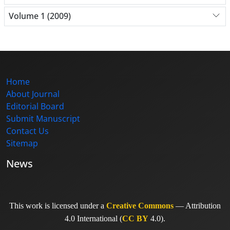
Volume 1 (2009)
Home
About Journal
Editorial Board
Submit Manuscript
Contact Us
Sitemap
News
This work is licensed under a
Creative Commons
— Attribution
4.0 International (
CC BY
4.0).