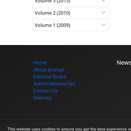
Volume 3 (2013)
Volume 2 (2010)
Volume 1 (2009)
New
Home
About Journal
Editorial Board
Submit Manuscript
Contact Us
Sitemap
© Journal management system.
designed b
This website uses cookies to ensure you get the best experience 