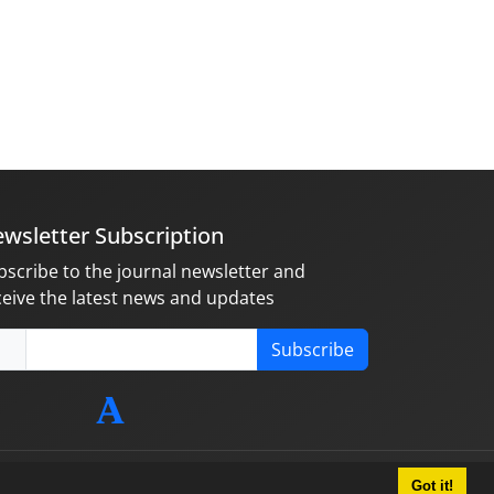
wsletter Subscription
bscribe to the journal newsletter and
ceive the latest news and updates
Subscribe
Got it!