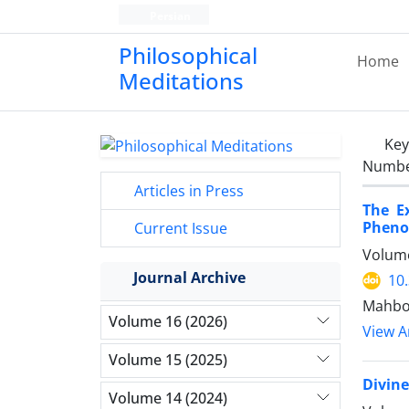
Persian
Philosophical
Home
Meditations
Ke
Number
Articles in Press
The E
Phenom
Current Issue
Volume
Journal Archive
10
Mahbou
Volume 16 (2026)
View Ar
Volume 15 (2025)
Divin
Volume 14 (2024)