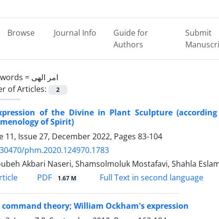
Browse
Journal Info
Guide for
Submit
Authors
Manuscri
ywords =
امر الهی
 of Articles:
2
xpression of the Divine in Plant Sculpture (according
enology of Spirit)
 11, Issue 27, December 2022, Pages
83-104
.30470/phm.2020.124970.1783
beh Akbari Naseri, Shamsolmoluk Mostafavi, Shahla Eslam
PDF
ticle
Full Text in second language
1.67 M
e command theory; William Ockham's expression