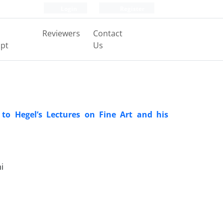
Login
Register
Reviewers
Contact
pt
Us
 to Hegel’s Lectures on Fine Art and his
i