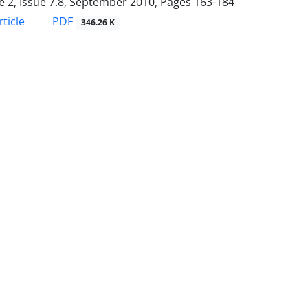
 2, Issue 7.8, September 2010, Pages
163-184
PDF
ticle
346.26 K