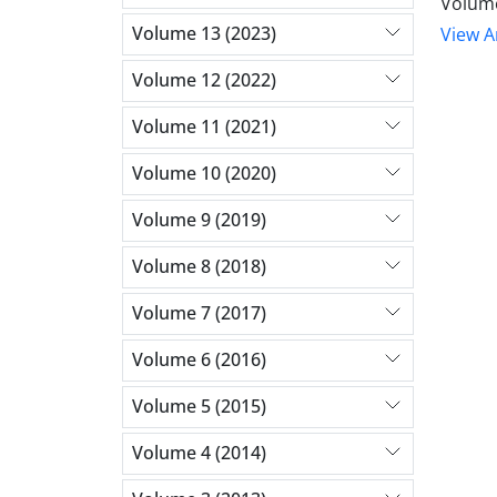
Volume
Volume 13 (2023)
View Ar
Volume 12 (2022)
Volume 11 (2021)
Volume 10 (2020)
Volume 9 (2019)
Volume 8 (2018)
Volume 7 (2017)
Volume 6 (2016)
Volume 5 (2015)
Volume 4 (2014)