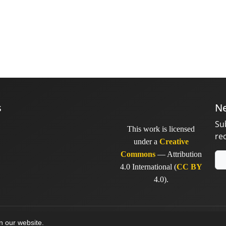
s
Ne
Su
This work is licensed
re
under a
Creative
Commons
— Attribution
4.0 International (
CC BY
4.0).
y
sinaweb
on our website.