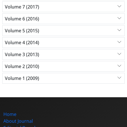
Volume 7 (2017)
Volume 6 (2016)
Volume 5 (2015)
Volume 4 (2014)
Volume 3 (2013)
Volume 2 (2010)
Volume 1 (2009)
Home
About Journal