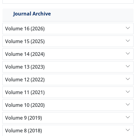
Journal Archive
Volume 16 (2026)
Volume 15 (2025)
Volume 14 (2024)
Volume 13 (2023)
Volume 12 (2022)
Volume 11 (2021)
Volume 10 (2020)
Volume 9 (2019)
Volume 8 (2018)