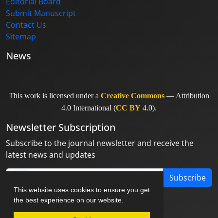
Editorial Board
Submit Manuscript
Contact Us
Sitemap
News
This work is licensed under a
Creative Commons
— Attribution
4.0 International (
CC BY
4.0).
Newsletter Subscription
Subscribe to the journal newsletter and receive the
latest news and updates
Subscribe
This website uses cookies to ensure you get
the best experience on our website.