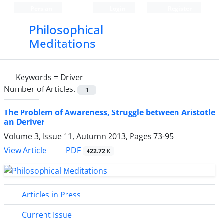
Persian
Login
Register
Philosophical
Meditations
Keywords =
Driver
Number of Articles:
1
The Problem of Awareness, Struggle between Aristotle
an Deriver
Volume 3, Issue 11, Autumn 2013, Pages
73-95
PDF
View Article
422.72 K
Articles in Press
Current Issue