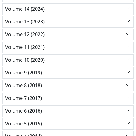
Volume 14 (2024)
Volume 13 (2023)
Volume 12 (2022)
Volume 11 (2021)
Volume 10 (2020)
Volume 9 (2019)
Volume 8 (2018)
Volume 7 (2017)
Volume 6 (2016)
Volume 5 (2015)