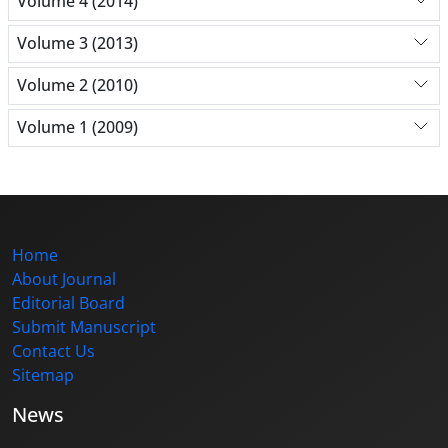
Volume 4 (2014)
Volume 3 (2013)
Volume 2 (2010)
Volume 1 (2009)
Home
About Journal
Editorial Board
Submit Manuscript
Contact Us
Sitemap
News