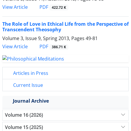
PDF
View Article
422.72 K
The Role of Love in Ethical Life from the Perspective of
Transcendent Theosophy
Volume 3, Issue 9, Spring 2013, Pages
49-81
PDF
View Article
386.71 K
Articles in Press
Current Issue
Journal Archive
Volume 16 (2026)
Volume 15 (2025)