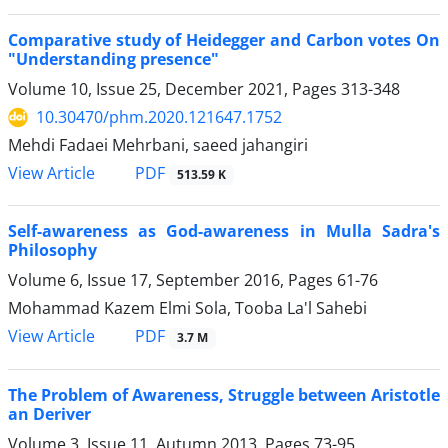
Comparative study of Heidegger and Carbon votes On
"Understanding presence"
Volume 10, Issue 25, December 2021, Pages
313-348
10.30470/phm.2020.121647.1752
Mehdi Fadaei Mehrbani, saeed jahangiri
PDF
View Article
513.59 K
Self-awareness as God-awareness in Mulla Sadra's
Philosophy
Volume 6, Issue 17, September 2016, Pages
61-76
Mohammad Kazem Elmi Sola, Tooba La'l Sahebi
PDF
View Article
3.7 M
The Problem of Awareness, Struggle between Aristotle
an Deriver
Volume 3, Issue 11, Autumn 2013, Pages
73-95