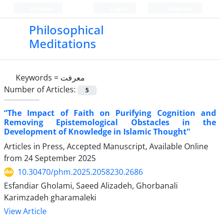
Persian
Login
Register
Philosophical
Meditations
Keywords =
معرفت
Number of Articles:
5
“The Impact of Faith on Purifying Cognition and
Removing Epistemological Obstacles in the
Development of Knowledge in Islamic Thought"
Articles in Press, Accepted Manuscript, Available Online
from
24 September 2025
10.30470/phm.2025.2058230.2686
Esfandiar Gholami, Saeed Alizadeh, Ghorbanali
Karimzadeh gharamaleki
View Article