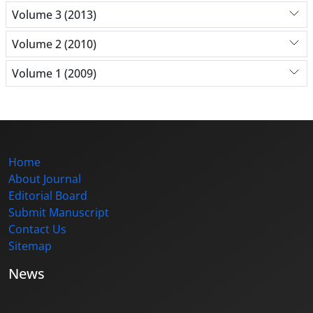
Volume 3 (2013)
Volume 2 (2010)
Volume 1 (2009)
Home
About Journal
Editorial Board
Submit Manuscript
Contact Us
Sitemap
News