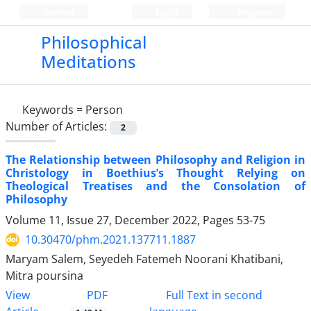
Persian
Login
Register
Philosophical
Meditations
Keywords =
Person
Number of Articles:
2
The Relationship between Philosophy and Religion in
Christology in Boethius’s Thought Relying on
Theological Treatises and the Consolation of
Philosophy
Volume 11, Issue 27, December 2022, Pages
53-75
10.30470/phm.2021.137711.1887
Maryam Salem, Seyedeh Fatemeh Noorani Khatibani,
Mitra poursina
PDF
View
Full Text in second