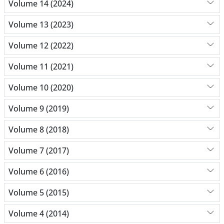
Volume 14 (2024)
Volume 13 (2023)
Volume 12 (2022)
Volume 11 (2021)
Volume 10 (2020)
Volume 9 (2019)
Volume 8 (2018)
Volume 7 (2017)
Volume 6 (2016)
Volume 5 (2015)
Volume 4 (2014)