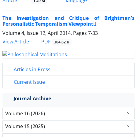
Article
language
1.49 M
The Investigation and Critique of Brightman's
Personalistic Temporalism Viewpoint
Volume 4, Issue 12, April 2014, Pages
7-33
PDF
View Article
304.62 K
Articles in Press
Current Issue
Journal Archive
Volume 16 (2026)
Volume 15 (2025)