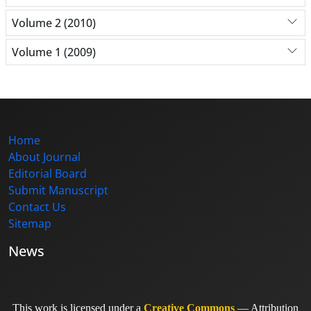
Volume 2 (2010)
Volume 1 (2009)
Home
About Journal
Editorial Board
Submit Manuscript
Contact Us
Sitemap
News
This work is licensed under a
Creative Commons
— Attribution