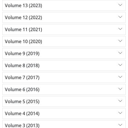
Volume 13 (2023)
Volume 12 (2022)
Volume 11 (2021)
Volume 10 (2020)
Volume 9 (2019)
Volume 8 (2018)
Volume 7 (2017)
Volume 6 (2016)
Volume 5 (2015)
Volume 4 (2014)
Volume 3 (2013)