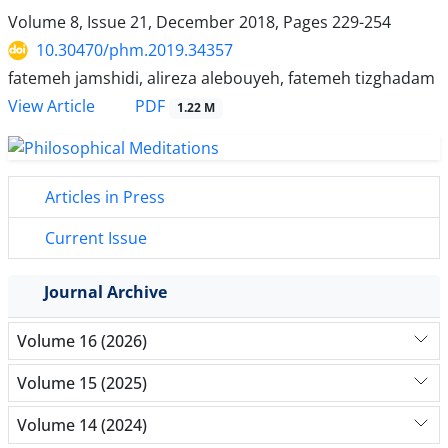
Volume 8, Issue 21, December 2018, Pages
229-254
10.30470/phm.2019.34357
fatemeh jamshidi, alireza alebouyeh, fatemeh tizghadam
PDF
View Article
1.22 M
Articles in Press
Current Issue
Journal Archive
Volume 16 (2026)
Volume 15 (2025)
Volume 14 (2024)