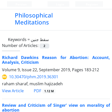
Persian
Login
Register
Philosophical
Meditations
Keywords =
سقط جنین
Number of Articles:
2
Richard Dawkins Reason for Abortion: Account,
Analysis, Criticism
Volume 9, Issue 22, September 2019, Pages
183-212
10.30470/phm.2019.36301
raham sharaf, muslim hajizadeh
PDF
View Article
1.12 M
Review and Criticism of Singer' view on morality of
abortion