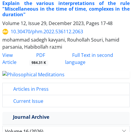
Explain the various interpretations of the rule
"Miscellaneous in the time of time, complexes in the
duration"
Volume 12, Issue 29, December 2023, Pages
17-48
10.30470/phm.2022.536112.2063
mohammad sadegh kavyani, Rouhollah Souri, hamid
parsania, Habibollah razmi
PDF
View
Full Text in second
Article
language
984.31 K
Articles in Press
Current Issue
Journal Archive
Volume 16 (2026)