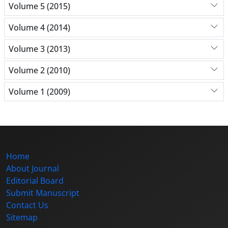
Volume 5 (2015)
Volume 4 (2014)
Volume 3 (2013)
Volume 2 (2010)
Volume 1 (2009)
Home
About Journal
Editorial Board
Submit Manuscript
Contact Us
Sitemap