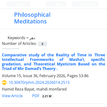
Persian
Login
Register
Philosophical
Meditations
Keywords =
دهر
Number of Articles:
2
Comparative study of the Reality of Time in Three
Intellectual Frameworks of Masha’i, specific
gradation, and Theoretical Mysticism Based on the
Triad of Mir Damad’s Theory .
Volume 15, Issue 36, February 2026, Pages
53-86
10.30470/phm.2024.2026014.2513
Hamid Reza Bayat, mahdi monfared
PDF
View Article
2.21 M