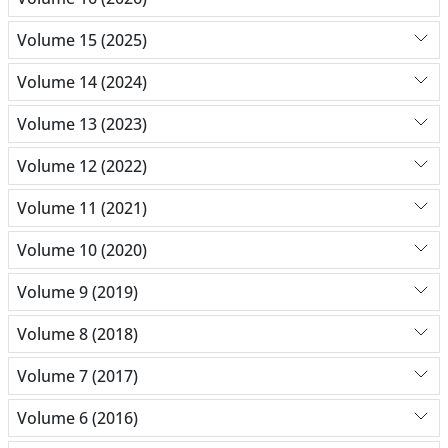
Volume 15 (2025)
Volume 14 (2024)
Volume 13 (2023)
Volume 12 (2022)
Volume 11 (2021)
Volume 10 (2020)
Volume 9 (2019)
Volume 8 (2018)
Volume 7 (2017)
Volume 6 (2016)