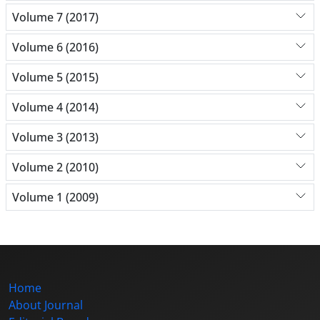
Volume 7 (2017)
Volume 6 (2016)
Volume 5 (2015)
Volume 4 (2014)
Volume 3 (2013)
Volume 2 (2010)
Volume 1 (2009)
Home
About Journal