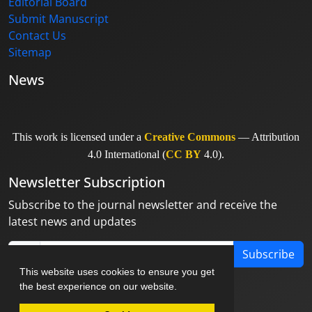
Editorial Board
Submit Manuscript
Contact Us
Sitemap
News
This work is licensed under a
Creative Commons
— Attribution
4.0 International (
CC BY
4.0).
Newsletter Subscription
Subscribe to the journal newsletter and receive the
latest news and updates
Subscribe
This website uses cookies to ensure you get
the best experience on our website.