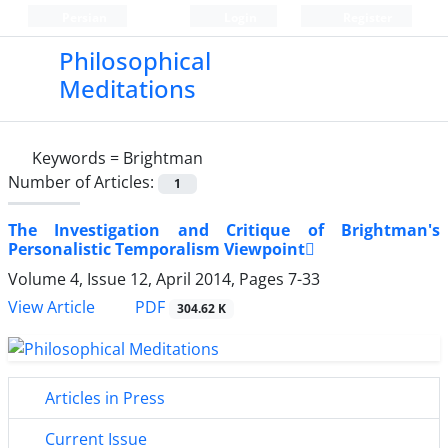
Persian
Login
Register
Philosophical
Meditations
Keywords =
Brightman
Number of Articles:
1
The Investigation and Critique of Brightman's
Personalistic Temporalism Viewpoint
Volume 4, Issue 12, April 2014, Pages
7-33
PDF
View Article
304.62 K
Articles in Press
Current Issue