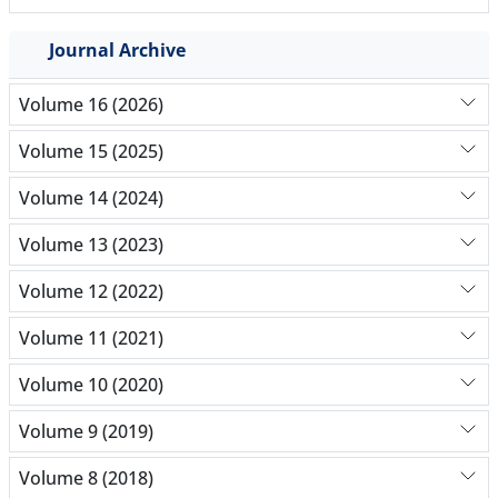
Journal Archive
Volume 16 (2026)
Volume 15 (2025)
Volume 14 (2024)
Volume 13 (2023)
Volume 12 (2022)
Volume 11 (2021)
Volume 10 (2020)
Volume 9 (2019)
Volume 8 (2018)