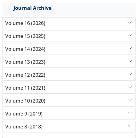
Journal Archive
Volume 16 (2026)
Volume 15 (2025)
Volume 14 (2024)
Volume 13 (2023)
Volume 12 (2022)
Volume 11 (2021)
Volume 10 (2020)
Volume 9 (2019)
Volume 8 (2018)