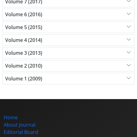
Volume 7 (2017)
Volume 6 (2016)
Volume 5 (2015)
Volume 4 (2014)
Volume 3 (2013)
Volume 2 (2010)
Volume 1 (2009)
Home
About Journal
Editorial Board