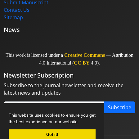
Submit Manuscript
Contact Us
Sitemap
News
This work is licensed under a
Creative Commons
— Attribution
4.0 International (
CC BY
4.0).
Newsletter Subscription
Subscribe to the journal newsletter and receive the
latest news and updates
Subscribe
This website uses cookies to ensure you get
the best experience on our website.
Got it!