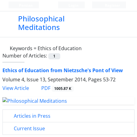
Persian
Login
Register
Philosophical
Meditations
Keywords =
Ethics of Education
Number of Articles:
1
Ethics of Education from Nietzsche's Pont of View
Volume 4, Issue 13, September 2014, Pages
53-72
PDF
View Article
1005.87 K
Articles in Press
Current Issue