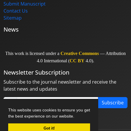
Submit Manuscript
Contact Us
Sitemap
News
This work is licensed under a
Creative Commons
— Attribution
4.0 International (
CC BY
4.0).
Newsletter Subscription
Subscribe to the journal newsletter and receive the
latest news and updates
Subscribe
This website uses cookies to ensure you get
the best experience on our website.
Got it!