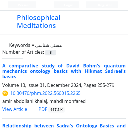
Persian
Login
Register
Philosophical
Meditations
Keywords =
هستی شناسی
Number of Articles:
3
A comparative study of David Bohm's quantum
mechanics ontology basics with Hikmat Sadraei's
basics
Volume 13, Issue 31, December 2024, Pages
255-279
10.30470/phm.2022.560015.2265
amir abdollahi khalaj, mahdi monfared
PDF
View Article
617.2 K
Relationship between Sadra's Ontology Basics and