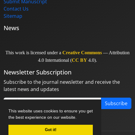
Submit Manuscript
Contact Us
Sitemap
News
This work is licensed under a
Creative Commons
— Attribution
4.0 International (
CC BY
4.0).
Newsletter Subscription
Subscribe to the journal newsletter and receive the
latest news and updates
Subscribe
This website uses cookies to ensure you get
the best experience on our website.
Got it!