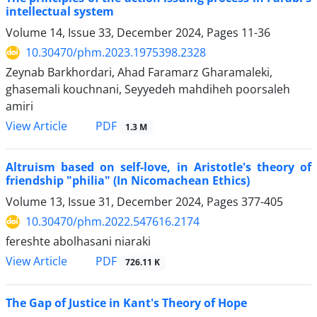
intellectual system
Volume 14, Issue 33, December 2024, Pages
11-36
10.30470/phm.2023.1975398.2328
Zeynab Barkhordari, Ahad Faramarz Gharamaleki,
ghasemali kouchnani, Seyyedeh mahdiheh poorsaleh
amiri
PDF
View Article
1.3 M
Altruism based on self-love, in Aristotle's theory of
friendship "philia" (In Nicomachean Ethics)
Volume 13, Issue 31, December 2024, Pages
377-405
10.30470/phm.2022.547616.2174
fereshte abolhasani niaraki
PDF
View Article
726.11 K
The Gap of Justice in Kant's Theory of Hope