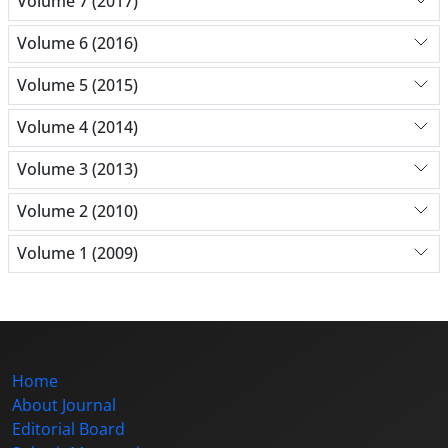
Volume 7 (2017)
Volume 6 (2016)
Volume 5 (2015)
Volume 4 (2014)
Volume 3 (2013)
Volume 2 (2010)
Volume 1 (2009)
Home
About Journal
Editorial Board