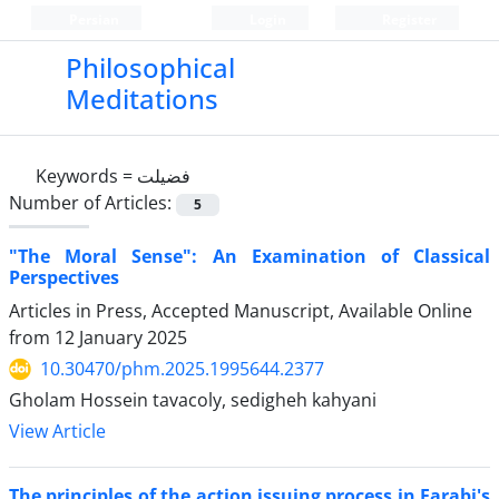
Persian
Login
Register
Philosophical
Meditations
Keywords =
فضیلت
Number of Articles:
5
"The Moral Sense": An Examination of Classical
Perspectives
Articles in Press, Accepted Manuscript, Available Online
from
12 January 2025
10.30470/phm.2025.1995644.2377
Gholam Hossein tavacoly, sedigheh kahyani
View Article
The principles of the action issuing process in Farabi's