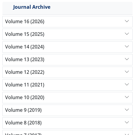
Journal Archive
Volume 16 (2026)
Volume 15 (2025)
Volume 14 (2024)
Volume 13 (2023)
Volume 12 (2022)
Volume 11 (2021)
Volume 10 (2020)
Volume 9 (2019)
Volume 8 (2018)