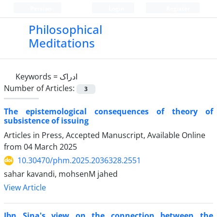
Persian
Login
Register
Philosophical
Meditations
Keywords =
ادراک
Number of Articles:
3
The epistemological consequences of theory of
subsistence of issuing
Articles in Press, Accepted Manuscript, Available Online
from
04 March 2025
10.30470/phm.2025.2036328.2551
sahar kavandi, mohsenM jahed
View Article
Ibn Sina's view on the connection between the