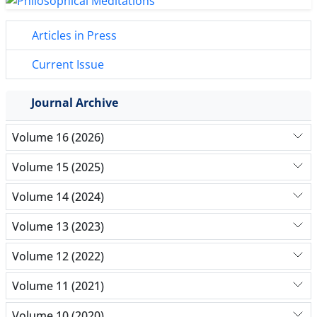
Articles in Press
Current Issue
Journal Archive
Volume 16 (2026)
Volume 15 (2025)
Volume 14 (2024)
Volume 13 (2023)
Volume 12 (2022)
Volume 11 (2021)
Volume 10 (2020)