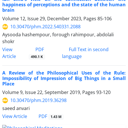
happiness of perceptions and the state of the human
brain
Volume 12, Issue 29, December 2023, Pages
85-106
10.30470/phm.2022.540331.2088
Aysooda hashempour, forough rahimpour, abdolali
shokr
PDF
View
Full Text in second
Article
language
490.1 K
A Review of the Philosophical Uses of the Rule:
Impossibility of Impression of Big Things in a Small
Place
Volume 9, Issue 22, September 2019, Pages
93-120
10.30470/phm.2019.36298
saeed anvari
PDF
View Article
1.43 M