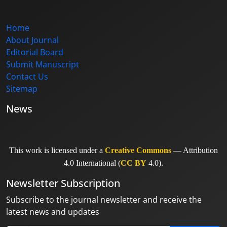
Home
About Journal
Editorial Board
Submit Manuscript
Contact Us
Sitemap
News
This work is licensed under a
Creative Commons
— Attribution
4.0 International (
CC BY
4.0).
Newsletter Subscription
Subscribe to the journal newsletter and receive the
latest news and updates