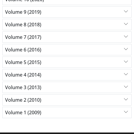
Volume 9 (2019)
Volume 8 (2018)
Volume 7 (2017)
Volume 6 (2016)
Volume 5 (2015)
Volume 4 (2014)
Volume 3 (2013)
Volume 2 (2010)
Volume 1 (2009)