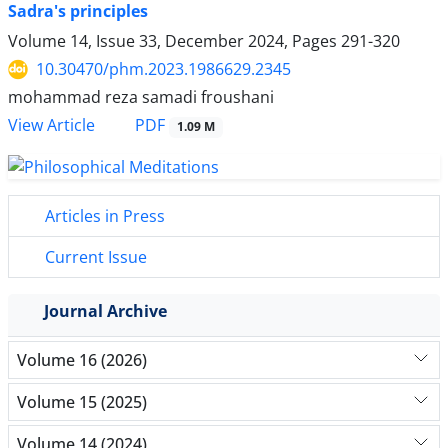
Sadra's principles
Volume 14, Issue 33, December 2024, Pages
291-320
10.30470/phm.2023.1986629.2345
mohammad reza samadi froushani
PDF
View Article
1.09 M
Articles in Press
Current Issue
Journal Archive
Volume 16 (2026)
Volume 15 (2025)
Volume 14 (2024)