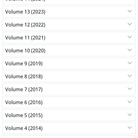
Volume 13 (2023)
Volume 12 (2022)
Volume 11 (2021)
Volume 10 (2020)
Volume 9 (2019)
Volume 8 (2018)
Volume 7 (2017)
Volume 6 (2016)
Volume 5 (2015)
Volume 4 (2014)