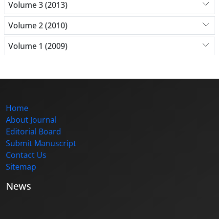
Volume 3 (2013)
Volume 2 (2010)
Volume 1 (2009)
Home
About Journal
Editorial Board
Submit Manuscript
Contact Us
Sitemap
News