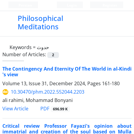
Persian
Login
Register
Philosophical
Meditations
Keywords =
حدوث
Number of Articles:
2
The Contingency And Eternity Of The World in al-Kindi
's view
Volume 13, Issue 31, December 2024, Pages
161-180
10.30470/phm.2022.552044.2203
ali rahimi, Mohammad Bonyani
PDF
View Article
696.99 K
Critical review Professor Fayazi's opinion about
immatrial and creation of the soul based on Mulla