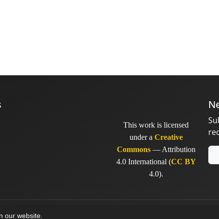
s
Ne
Su
This work is licensed
re
under a
Creative
Commons
— Attribution
4.0 International (
CC BY
4.0).
y
sinaweb
on our website.