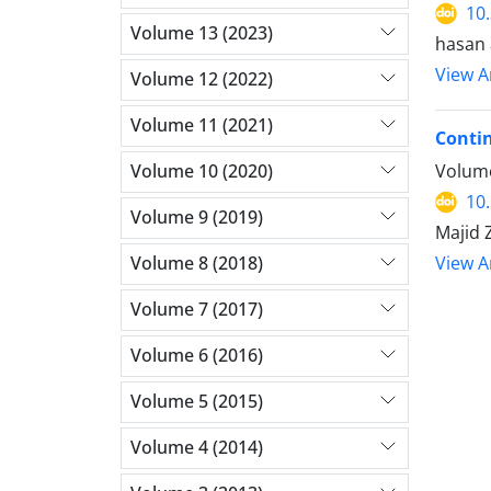
10
Volume 13 (2023)
hasan 
View Ar
Volume 12 (2022)
Volume 11 (2021)
Contin
Volume 10 (2020)
Volume
10
Volume 9 (2019)
Majid Z
Volume 8 (2018)
View Ar
Volume 7 (2017)
Volume 6 (2016)
Volume 5 (2015)
Volume 4 (2014)