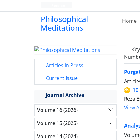
Persian
Philosophical
Home
Meditations
Ke
Number
Articles in Press
Purgat
Current Issue
Articl
10
Journal Archive
Reza E
View Ar
Volume 16 (2026)
Volume 15 (2025)
Analys
Volume
Volume 14 (2024)