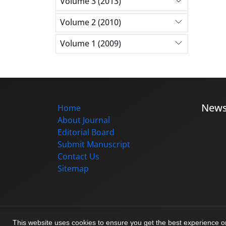
Volume 3 (2013)
Volume 2 (2010)
Volume 1 (2009)
New
Home
About Journal
Editorial Board
Submit Manuscript
Contact Us
Sitemap
© Journal management system.
designed b
This website uses cookies to ensure you get the best experience 