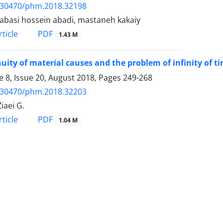
.30470/phm.2018.32198
abasi hossein abadi, mastaneh kakaiy
PDF
ticle
1.43 M
uity of material causes and the problem of infinity of t
 8, Issue 20, August 2018, Pages
249-268
.30470/phm.2018.32203
iaei G.
PDF
ticle
1.04 M