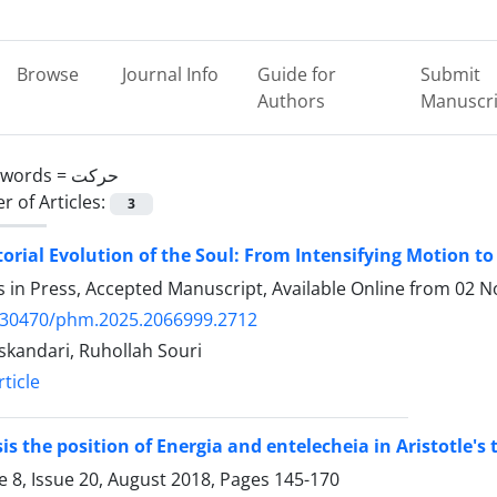
Browse
Journal Info
Guide for
Submit
Authors
Manuscri
ywords =
حرکت
 of Articles:
3
orial Evolution of the Soul: From Intensifying Motion to
es in Press, Accepted Manuscript, Available Online from
02 N
.30470/phm.2025.2066999.2712
skandari, Ruhollah Souri
ticle
is the position of Energia and entelecheia in Aristotle's
 8, Issue 20, August 2018, Pages
145-170