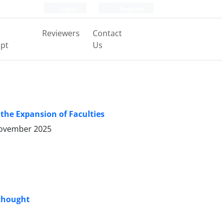
Login
Register
Reviewers
Contact
pt
Us
 the Expansion of Faculties
ovember 2025
 thought