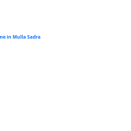
ime in Mulla Sadra