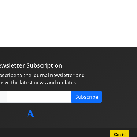
wsletter Subscription
bscribe to the journal newsletter and
ceive the latest news and updates
Subscribe
Got it!