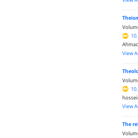
View Ar
Theism
Volume
10
Ahmad
View Ar
Theolo
Volume
10
hossei
View Ar
The re
Volume