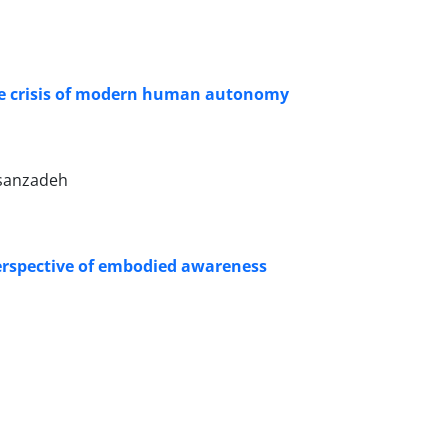
the crisis of modern human autonomy
asanzadeh
 perspective of embodied awareness