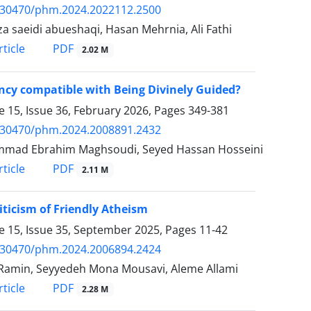
.30470/phm.2024.2022112.2500
a saeidi abueshaqi, Hasan Mehrnia, Ali Fathi
PDF
ticle
2.02 M
ncy compatible with Being Divinely Guided?
 15, Issue 36, February 2026, Pages
349-381
.30470/phm.2024.2008891.2432
mad Ebrahim Maghsoudi, Seyed Hassan Hosseini
PDF
ticle
2.11 M
iticism of Friendly Atheism
 15, Issue 35, September 2025, Pages
11-42
.30470/phm.2024.2006894.2424
Ramin, Seyyedeh Mona Mousavi, Aleme Allami
PDF
ticle
2.28 M