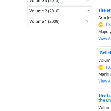
Volume 3 (2013)
The et
Volume 2 (2010)
Articl
Volume 1 (2009)
10
Majid 
View Ar
“Belie
Volume
10
Mario 
View Ar
The tr
the En
Volume