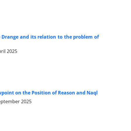
Drange and its relation to the problem of
ril 2025
ewpoint on the Position of Reason and Naql
eptember 2025