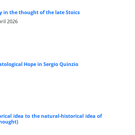
in the thought of the late Stoics
ril 2026
hatological Hope in Sergio Quinzio
cal idea to the natural-historical idea of
thought)