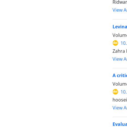
Ridwan
View Ar
Levina
Volume
10
Zahra 
View Ar
A crit
Volume
10
hoosei
View Ar
Evalua