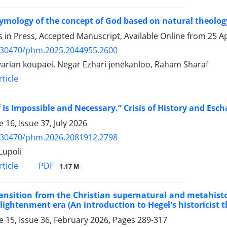
ymology of the concept of God based on natural theology 
es in Press, Accepted Manuscript, Available Online from
25 Ap
.30470/phm.2025.2044955.2600
yarian koupaei, Negar Ezhari jenekanloo, Raham Sharaf
ticle
f Is Impossible and Necessary.” Crisis of History and Esc
 16, Issue 37, July 2026
.30470/phm.2026.2081912.2798
Lupoli
PDF
ticle
1.17 M
ansition from the Christian supernatural and metahistori
lightenment era (An introduction to Hegel's historicist 
 15, Issue 36, February 2026, Pages
289-317