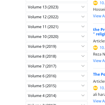
10
Volume 13 (2023)
Hossein
View Ar
Volume 12 (2022)
Volume 11 (2021)
the Pr
" reli
Volume 10 (2020)
Articl
Volume 9 (2019)
10
Reza N
Volume 8 (2018)
View Ar
Volume 7 (2017)
The Po
Volume 6 (2016)
Articl
Volume 5 (2015)
10
ali ha
Volume 4 (2014)
View Ar