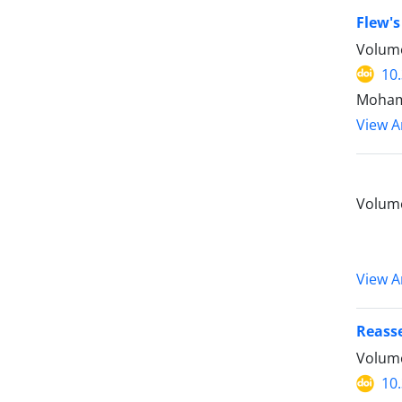
Flew's
Volume
10
Mohamm
View Ar
Volume
View Ar
Reasse
Volume
10