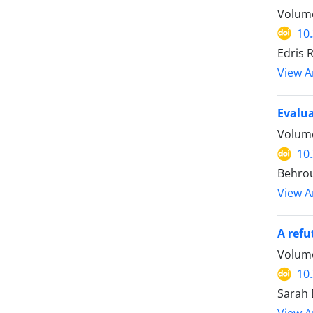
Volume
10
Edris 
View Ar
Evalua
Volume
10
Behro
View Ar
A refu
Volume
10
Sarah 