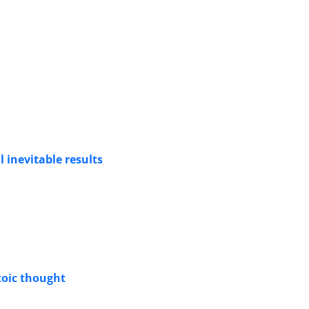
l inevitable results
toic thought