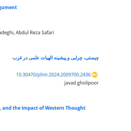
argument
eghi, Abdul Reza Safari
چیستی، چرایی و پیشینه الهیات علمی در غرب
10.30470/phm.2024.2009700.2436
javad gholipoor
n, and the Impact of Western Thought