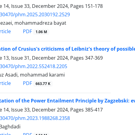
 14, Issue 33, December 2024, Pages
151-178
.30470/phm.2025.2030192.2529
Rezaei, mohammadreza bayat
PDF
ticle
1.06 M
tion of Crusius's criticisms of Leibniz's theory of possib
 13, Issue 31, December 2024, Pages
347-369
.30470/phm.2022.552418.2205
uz Asadi, mohammad karami
PDF
ticle
663.77 K
tation of the Power Entailment Principle by Zagzebski: e
 14, Issue 33, December 2024, Pages
385-417
.30470/phm.2023.1988268.2358
Baghdadi