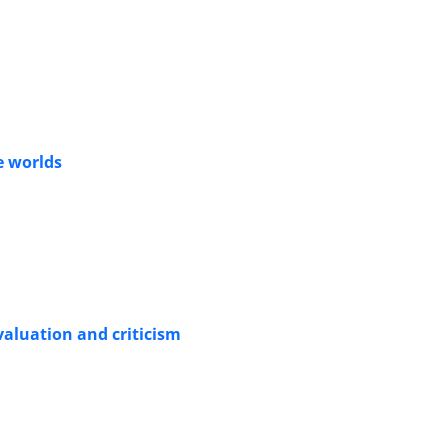
le worlds
valuation and criticism