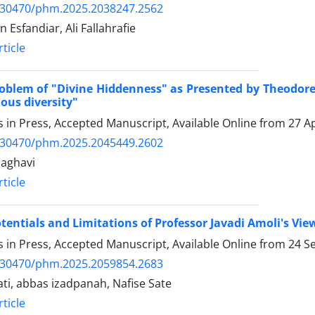
.30470/phm.2025.2038247.2562
 Esfandiar, Ali Fallahrafie
ticle
oblem of "Divine Hiddenness" as Presented by Theodore 
gious diversity"
es in Press, Accepted Manuscript, Available Online from
27 Ap
.30470/phm.2025.2045449.2602
aghavi
ticle
tentials and Limitations of Professor Javadi Amoli's Vi
es in Press, Accepted Manuscript, Available Online from
24 S
.30470/phm.2025.2059854.2683
rati, abbas izadpanah, Nafise Sate
ticle