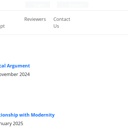
Login
Register
Reviewers
Contact
pt
Us
ical Argument
ovember 2024
lationship with Modernity
anuary 2025