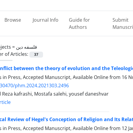
Browse
Journal Info
Guide for
Submit
Authors
Manuscri
jects =
فلسفه دین
 of Articles:
37
nflict between the theory of evolution and the Teleolog
es in Press, Accepted Manuscript, Available Online from
16 N
.30470/phm.2024.2021303.2496
Reza kafrashi, Mostafa salehi, yousef daneshvar
ticle
ical Review of Hegel's Conception of Religion and Its Re
es in Press, Accepted Manuscript, Available Online from
12 J