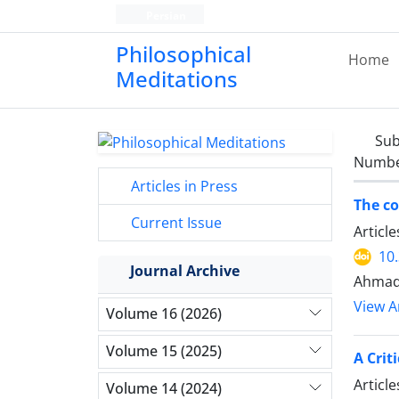
Persian
Philosophical
Home
Meditations
Sub
Number
Articles in Press
The co
Current Issue
Articl
10
Journal Archive
Ahmad 
View Ar
Volume 16 (2026)
Volume 15 (2025)
A Crit
Articl
Volume 14 (2024)