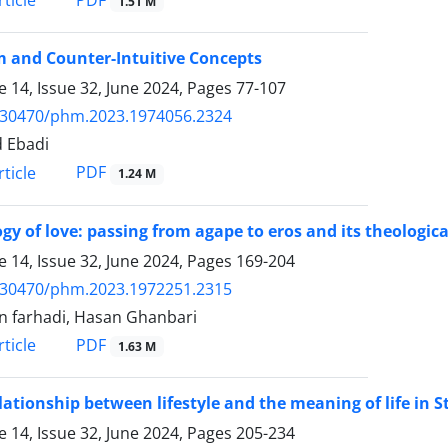
PDF
ticle
1.51 M
 and Counter-Intuitive Concepts
 14, Issue 32, June 2024, Pages
77-107
.30470/phm.2023.1974056.2324
 Ebadi
PDF
ticle
1.24 M
gy of love: passing from agape to eros and its theologica
 14, Issue 32, June 2024, Pages
169-204
.30470/phm.2023.1972251.2315
n farhadi, Hasan Ghanbari
PDF
ticle
1.63 M
lationship between lifestyle and the meaning of life in S
 14, Issue 32, June 2024, Pages
205-234