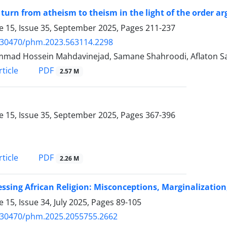
 turn from atheism to theism in the light of the order 
 15, Issue 35, September 2025, Pages
211-237
.30470/phm.2023.563114.2298
ad Hossein Mahdavinejad, Samane Shahroodi, Aflaton Sad
PDF
ticle
2.57 M
 15, Issue 35, September 2025, Pages
367-396
PDF
ticle
2.26 M
ssing African Religion: Misconceptions, Marginalizatio
 15, Issue 34, July 2025, Pages
89-105
.30470/phm.2025.2055755.2662