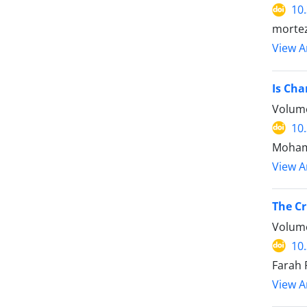
10
mortez
View Ar
Is Cha
Volume
10
Moham
View Ar
The Cr
Volume
10
Farah 
View Ar