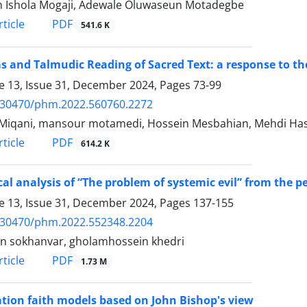
 Ishola Mogaji, Adewale Oluwaseun Motadegbe
PDF
ticle
541.6 K
s and Talmudic Reading of Sacred Text: a response to 
 13, Issue 31, December 2024, Pages
73-99
.30470/phm.2022.560760.2272
Miqani, mansour motamedi, Hossein Mesbahian, Mehdi H
PDF
ticle
614.2 K
ical analysis of “The problem of systemic evil” from the
 13, Issue 31, December 2024, Pages
137-155
.30470/phm.2022.552348.2204
n sokhanvar, gholamhossein khedri
PDF
ticle
1.73 M
tion faith models based on John Bishop's view