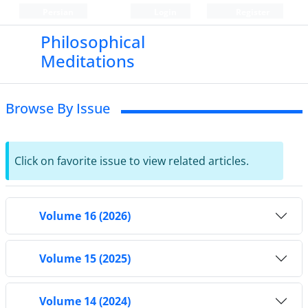
Persian
Login
Register
Philosophical
Meditations
Browse By Issue
Click on favorite issue to view related articles.
Volume 16 (2026)
Volume 15 (2025)
Volume 14 (2024)