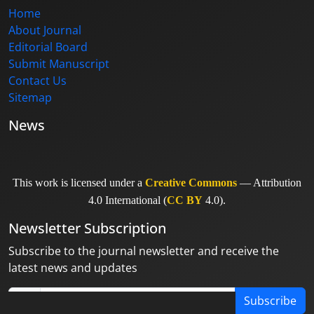
Home
About Journal
Editorial Board
Submit Manuscript
Contact Us
Sitemap
News
This work is licensed under a
Creative Commons
— Attribution
4.0 International (
CC BY
4.0).
Newsletter Subscription
Subscribe to the journal newsletter and receive the
latest news and updates
Subscribe