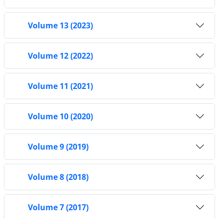
Volume 13 (2023)
Volume 12 (2022)
Volume 11 (2021)
Volume 10 (2020)
Volume 9 (2019)
Volume 8 (2018)
Volume 7 (2017)