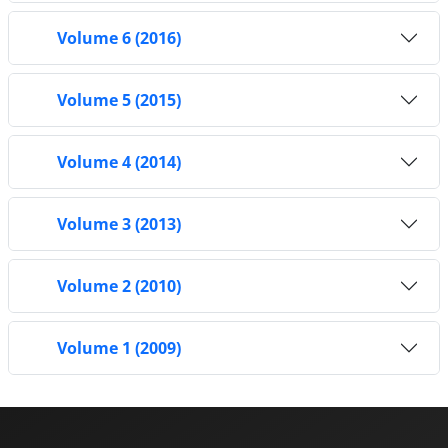
Volume 6 (2016)
Volume 5 (2015)
Volume 4 (2014)
Volume 3 (2013)
Volume 2 (2010)
Volume 1 (2009)