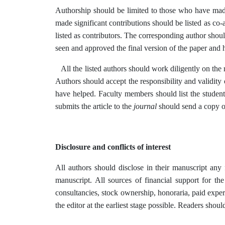
Authorship should be limited to those who have made 
made significant contributions should be listed as co-
listed as contributors. The corresponding author shoul
seen and approved the final version of the paper and h
All the listed authors should work diligently on the re
Authors should accept the responsibility and validity 
have helped. Faculty members should list the student’
submits the article to the
journal
should send a copy of
Disclosure and conflicts of interest
All authors should disclose in their manuscript any fi
manuscript. All sources of financial support for th
consultancies, stock ownership, honoraria, paid expert 
the editor at the earliest stage possible. Readers sho