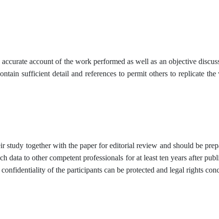
n accurate account of the work performed as well as an objective discuss
ontain sufficient detail and references to permit others to replicate t
r study together with the paper for editorial review and should be prepa
ch data to other competent professionals for at least ten years after publi
 confidentiality of the participants can be protected and legal rights con