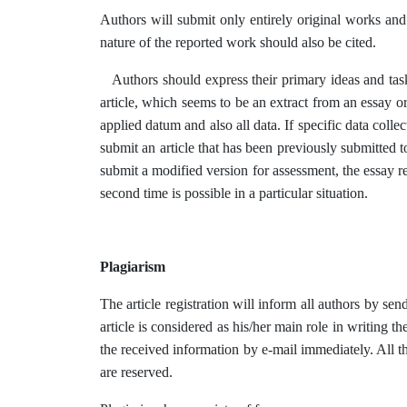
Authors will submit only entirely original works and 
nature of the reported work should also be cited.
Authors should express their primary ideas and tasks
article, which seems to be an extract from an essay or
applied datum and also all data. If specific data colle
submit an article that has been previously submitted t
submit a modified version for assessment, the essay re
second time is possible in a particular situation.
Plagiarism
The article registration will inform all authors by sen
article is considered as his/her main role in writing t
the received information by e-mail immediately. All th
are reserved.