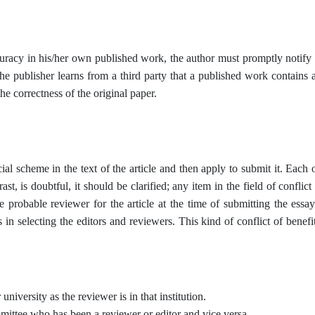
curacy in his/her own published work, the author must promptly notify t
r the publisher learns from a third party that a published work contains 
he correctness of the original paper.
ial scheme in the text of the article and then apply to submit it. Each
rast, is doubtful, it should be clarified; any item in the field of conflic
probable reviewer for the article at the time of submitting the essay
in selecting the editors and reviewers. This kind of conflict of benefi
university as the reviewer is in that institution.
mittee who has been a reviewer or editor and vice versa.