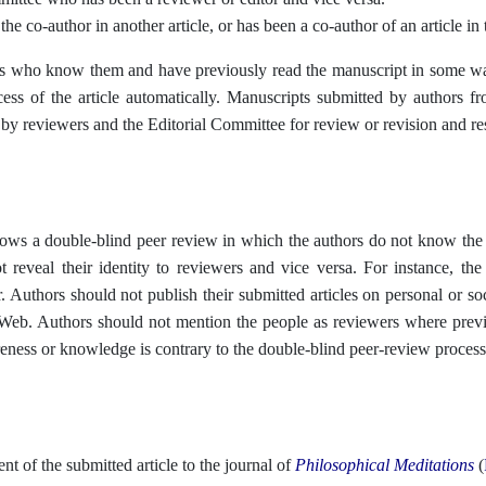
the co-author in another article, or has been a co-author of an article in
 who know them and have previously read the manuscript in some way
ss of the article automatically. Manuscripts submitted by authors fr
 by reviewers and the Editorial Committee for review or revision and re
lows a double-blind peer review in which the authors do not know the 
t reveal their identity to reviewers and vice versa. For instance, the 
. Authors should not publish their submitted articles on personal or soci
e Web. Authors should not mention the people as reviewers where prev
ness or knowledge is contrary to the double-blind peer-review process
nt of the submitted article to the journal of
Philosophical Meditations
(