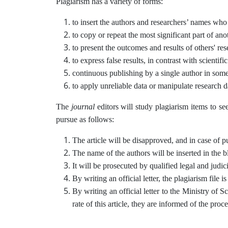
Plagiarism has a variety of forms:
to insert the authors and researchers’ names who h
to copy or repeat the most significant part of anot
to present the outcomes and results of others' re
to express false results, in contrast with scientif
continuous publishing by a single author in some
to apply unreliable data or manipulate research d
The
journal
editors will study plagiarism items to se
pursue as follows:
The article will be disapproved, and in case of pub
The name of the authors will be inserted in the bl
It will be prosecuted by qualified legal and judici
By writing an official letter, the plagiarism file i
By writing an official letter to the Ministry of 
rate of this article, they are informed of the proc