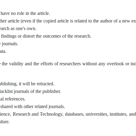
ave no role in the article.
her article (even if the copied article is related to the author of a new es
search as one's own.
ic findings or distort the outcomes of the research.
 journals.
ata.
e the validity and the efforts of researchers without any overlook or in
lishing, it will be retracted.
acklist journals of the publisher.
al references.
s shared with other related journals.
Science, Research and Technology, databases, universities, institutes, an
edure.