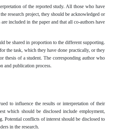
erpretation of the reported study. All those who have
of the research project, they should be acknowledged or
 are included in the paper and that all co-authors have
uld be shared in proportion to the different supporting.
for the task, which they have done practically, or they
n or thesis of a student. The corresponding author who
on and publication process.
ued to influence the results or interpretation of their
terest which should be disclosed include employment,
. Potential conflicts of interest should be disclosed to
ders in the research.