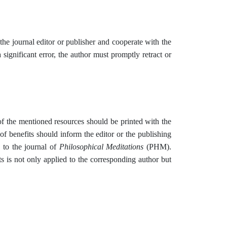
he journal editor or publisher and cooperate with the
a significant error, the author must promptly retract or
 of the mentioned resources should be printed with the
t of benefits should inform the editor or the publishing
 to the journal of
Philosophical Meditations
(PHM).
ts is not only applied to the corresponding author but