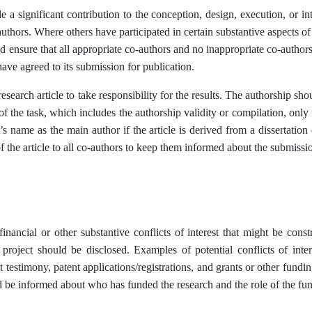
a significant contribution to the conception, design, execution, or int
authors. Where others have participated in certain substantive aspects 
d ensure that all appropriate co-authors and no inappropriate co-authors
ave agreed to its submission for publication.
search article to take responsibility for the results. The authorship sho
of the task, which includes the authorship validity or compilation, only 
s name as the main author if the article is derived from a dissertatio
 the article to all co-authors to keep them informed about the submissi
nancial or other substantive conflicts of interest that might be constr
e project should be disclosed. Examples of potential conflicts of in
testimony, patent applications/registrations, and grants or other funding
uld be informed about who has funded the research and the role of the fun