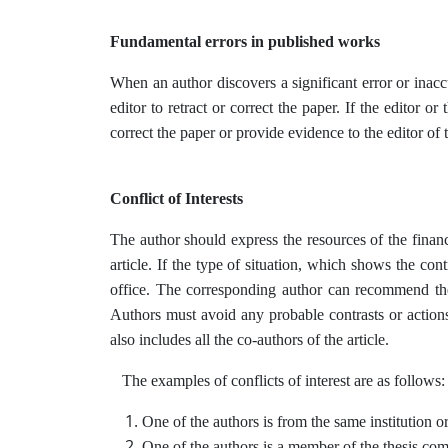
Fundamental errors in published works
When an author discovers a significant error or inac
editor to retract or correct the paper. If the editor o
correct the paper or provide evidence to the editor of t
Conflict of Interests
The author should express the resources of the financ
article. If the type of situation, which shows the cont
office. The corresponding author can recommend the 
Authors must avoid any probable contrasts or actions 
also includes all the co-authors of the article.
The examples of conflicts of interest are as follows:
One of the authors is from the same institution or 
One of the authors is a member of the thesis com