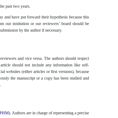
 the past two years.
 and have put forward their hypothesis because this
om our institution or our reviewers’ board should be
submission by the author if necessary.
reviewers and vice versa. The authors should respect
article should not include any information like self-
al websites (either articles or first versions), because
iously the manuscript or a copy has been studied and
.
PHM
). Authors are in charge of representing a precise