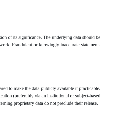
ion of its significance. The underlying data should be
he work. Fraudulent or knowingly inaccurate statements
red to make the data publicly available if practicable.
cation (preferably via an institutional or subject-based
cerning proprietary data do not preclude their release.