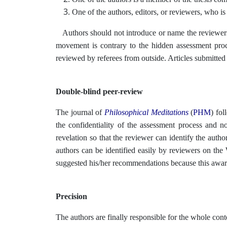
One of the authors, editors, or reviewers, who is 
Authors should not introduce or name the reviewers
movement is contrary to the hidden assessment proce
reviewed by referees from outside. Articles submitted
Double-blind peer-review
The journal of
Philosophical Meditations
(
PHM
)
fol
the confidentiality of the assessment process and no
revelation so that the reviewer can identify the author
authors can be identified easily by reviewers on th
suggested his/her recommendations because this aware
Precision
The authors are finally responsible for the whole conte