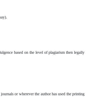
say).
dulgence based on the level of plagiarism then legally
d journals or wherever the author has used the printing