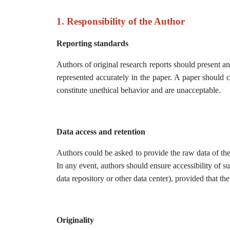
1. Responsibility of the Author
Reporting standards
Authors of original research reports should present a
represented accurately in the paper. A paper should c
constitute unethical behavior and are unacceptable.
Data access and retention
Authors could be asked to provide the raw data of thei
In any event, authors should ensure accessibility of su
data repository or other data center), provided that the
Originality