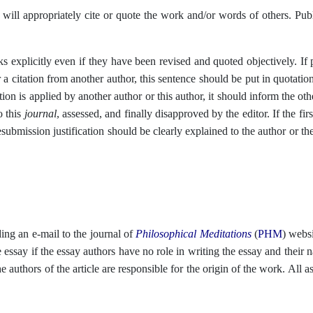
will appropriately cite or quote the work and/or words of others. Publ
 explicitly even if they have been revised and quoted objectively. If p
 a citation from another author, this sentence should be put in quotati
ction is applied by another author or this author, it should inform the 
o this
journal
, assessed, and finally disapproved by the editor. If the fi
submission justification should be clearly explained to the author or th
ding an e-mail to the journal of
Philosophical Meditations
(
PHM
)
websi
he essay if the essay authors have no role in writing the essay and thei
e authors of the article are responsible for the origin of the work. All 