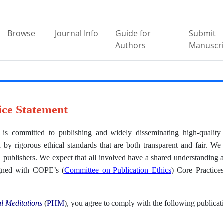
Browse
Journal Info
Guide for
Submit
Authors
Manuscri
ice Statement
is committed to publishing and widely disseminating high-quality 
by rigorous ethical standards that are both transparent and fair. We 
 publishers. We expect that all involved have a shared understanding a
ligned with COPE’s (
Committee on Publication Ethics
) Core Practic
l Meditations
(
PHM
), you agree to comply with the following publicat