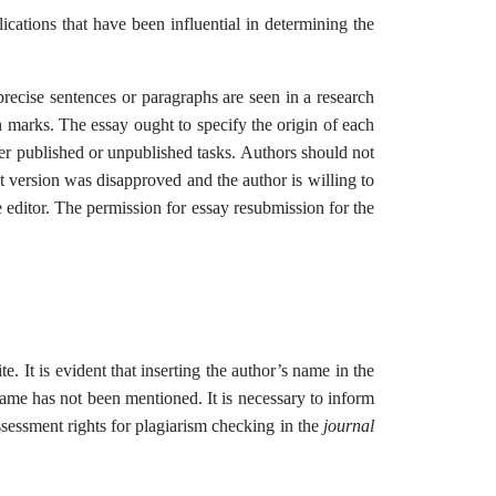
ications that have been influential in determining the
recise sentences or paragraphs are seen in a research
on marks. The essay ought to specify the origin of each
other published or unpublished tasks. Authors should not
rst version was disapproved and the author is willing to
e editor. The permission for essay resubmission for the
te. It is evident that inserting the author’s name in the
r name has not been mentioned. It is necessary to inform
assessment rights for plagiarism checking in the
journal