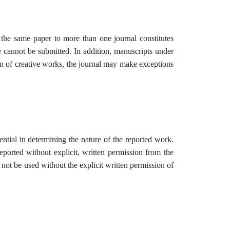
 the same paper to more than one journal constitutes
e cannot be submitted. In addition, manuscripts under
on of creative works, the journal may make exceptions
ntial in determining the nature of the reported work.
eported without explicit, written permission from the
 not be used without the explicit written permission of