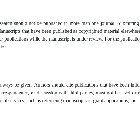
research should not be published in more than one journal. Submitting
anuscripts that have been published as copyrighted material elsewher
er publications while the manuscript is under review. For the publicati
tor.
ays be given. Authors should cite publications that have been influe
correspondence, or discussion with third parties, must not be used or r
tial services, such as refereeing manuscripts or grant applications, must