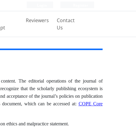
Login
Register
Reviewers
Contact
pt
Us
content. The editorial operations of the journal of
recognize that the scholarly publishing ecosystem is
nd acceptance of the journal’s policies on publication
es document, which can be accessed at:
COPE Core
ion ethics and malpractice statement.