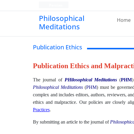
Persian
Philosophical
Home
Meditations
Publication Ethics
Publication Ethics and Malpract
The journal of
PHilosophical Meditations
(
PHM
)
Philosophical Meditations
(
PHM
)
must be governed 
complex and includes editors, authors, reviewers, and
ethics and malpractice. Our policies are closely a
Practices
.
By submitting an article to the journal of
Philosophica