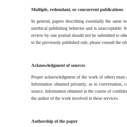
Multiple, redundant, or concurrent publications
In general, papers describing essentially the same 
unethical publishing behavior and is unacceptable. M
review by one journal should not be submitted to oth
to the previously published rule; please consult the edi
Acknowledgment of sources
Proper acknowledgment of the work of others must alw
Information obtained privately, as in conversation, 
source. Information obtained in the course of confiden
the author of the work involved in these services.
Authorship of the paper