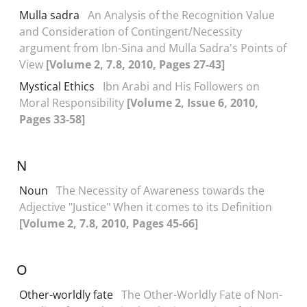
Mulla sadra
An Analysis of the Recognition Value
and Consideration of Contingent/Necessity
argument from Ibn-Sina and Mulla Sadra's Points of
View
[Volume 2, 7.8, 2010, Pages 27-43]
Mystical Ethics
Ibn Arabi and His Followers on
Moral Responsibility
[Volume 2, Issue 6, 2010,
Pages 33-58]
N
Noun
The Necessity of Awareness towards the
Adjective "Justice" When it comes to its Definition
[Volume 2, 7.8, 2010, Pages 45-66]
O
Other-worldly fate
The Other-Worldly Fate of Non-