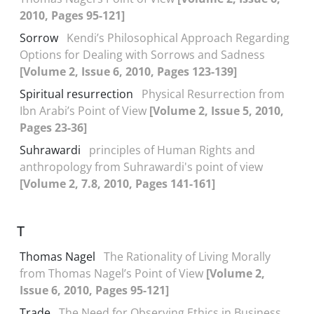
2010, Pages 95-121]
Sorrow
Kendi’s Philosophical Approach Regarding
Options for Dealing with Sorrows and Sadness
[Volume 2, Issue 6, 2010, Pages 123-139]
Spiritual resurrection
Physical Resurrection from
Ibn Arabi’s Point of View
[Volume 2, Issue 5, 2010,
Pages 23-36]
Suhrawardi
principles of Human Rights and
anthropology from Suhrawardi's point of view
[Volume 2, 7.8, 2010, Pages 141-161]
T
Thomas Nagel
The Rationality of Living Morally
from Thomas Nagel’s Point of View
[Volume 2,
Issue 6, 2010, Pages 95-121]
Trade
The Need for Observing Ethics in Business