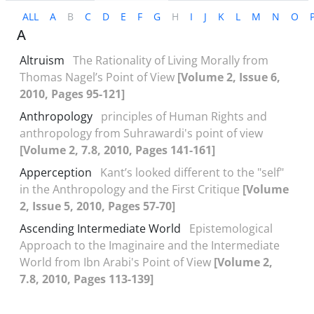
ALL
A
B
C
D
E
F
G
H
I
J
K
L
M
N
O
A
Altruism
The Rationality of Living Morally from
Thomas Nagel’s Point of View
[Volume 2, Issue 6,
2010, Pages 95-121]
Anthropology
principles of Human Rights and
anthropology from Suhrawardi's point of view
[Volume 2, 7.8, 2010, Pages 141-161]
Apperception
Kant’s looked different to the "self"
in the Anthropology and the First Critique
[Volume
2, Issue 5, 2010, Pages 57-70]
Ascending Intermediate World
Epistemological
Approach to the Imaginaire and the Intermediate
World from Ibn Arabi's Point of View
[Volume 2,
7.8, 2010, Pages 113-139]