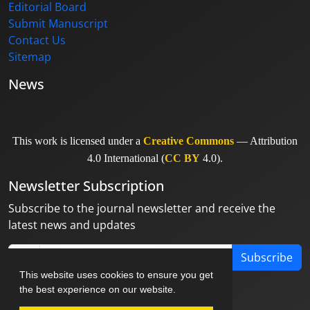
Editorial Board
Submit Manuscript
Contact Us
Sitemap
News
This work is licensed under a
Creative Commons
— Attribution
4.0 International (
CC BY
4.0).
Newsletter Subscription
Subscribe to the journal newsletter and receive the
latest news and updates
Subscribe
This website uses cookies to ensure you get
the best experience on our website.