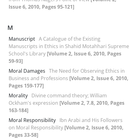
Issue 6, 2010, Pages 95-121]
M
Manuscript
A Catalogue of the Existing
Manuscripts in Ethics in Shahid Motahhari Supreme
School's Library
[Volume 2, Issue 6, 2010, Pages
59-93]
Moral Damages
The Need for Observing Ethics in
Business and Professions
[Volume 2, Issue 6, 2010,
Pages 159-177]
Morality
Divine command theory; William
Ockham's expression
[Volume 2, 7.8, 2010, Pages
163-184]
Moral Responsibility
Ibn Arabi and His Followers
on Moral Responsibility
[Volume 2, Issue 6, 2010,
Pages 33-58]