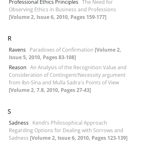
Professional Ethics Principles
The Need for
Observing Ethics in Business and Professions
[Volume 2, Issue 6, 2010, Pages 159-177]
R
Ravens
Paradoxes of Confirmation
[Volume 2,
Issue 5, 2010, Pages 83-108]
Reason
An Analysis of the Recognition Value and
Consideration of Contingent/Necessity argument
from Ibn-Sina and Mulla Sadra's Points of View
[Volume 2, 7.8, 2010, Pages 27-43]
S
Sadness
Kendi’s Philosophical Approach
Regarding Options for Dealing with Sorrows and
Sadness
[Volume 2, Issue 6, 2010, Pages 123-139]