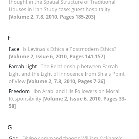
thought in the Spatial Structure of Traditional
Houses in Iran Study case: guest hospitality
[Volume 2, 7.8, 2010, Pages 185-203]
F
Face
Is Levinas's Ethics a Postmodern Ethics?
[Volume 2, Issue 6, 2010, Pages 141-157]
Farrah Light
The Relationship between Farrah
Light and the Light of Innocence from Shia's Point
of View
[Volume 2, 7.8, 2010, Pages 7-26]
Freedom
Ibn Arabi and His Followers on Moral
Responsibility
[Volume 2, Issue 6, 2010, Pages 33-
58]
G
God
Divine command theory; William Ockham's