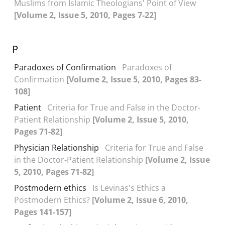
Muslims from Islamic Theologians' Point of View
[Volume 2, Issue 5, 2010, Pages 7-22]
P
Paradoxes of Confirmation
Paradoxes of
Confirmation
[Volume 2, Issue 5, 2010, Pages 83-
108]
Patient
Criteria for True and False in the Doctor-
Patient Relationship
[Volume 2, Issue 5, 2010,
Pages 71-82]
Physician Relationship
Criteria for True and False
in the Doctor-Patient Relationship
[Volume 2, Issue
5, 2010, Pages 71-82]
Postmodern ethics
Is Levinas's Ethics a
Postmodern Ethics?
[Volume 2, Issue 6, 2010,
Pages 141-157]