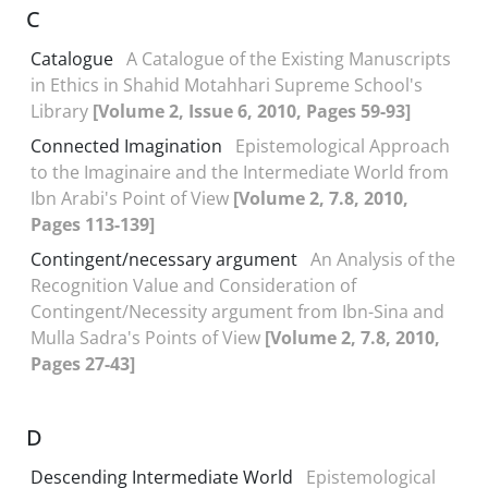
C
Catalogue
A Catalogue of the Existing Manuscripts
in Ethics in Shahid Motahhari Supreme School's
Library
[Volume 2, Issue 6, 2010, Pages 59-93]
Connected Imagination
Epistemological Approach
to the Imaginaire and the Intermediate World from
Ibn Arabi's Point of View
[Volume 2, 7.8, 2010,
Pages 113-139]
Contingent/necessary argument
An Analysis of the
Recognition Value and Consideration of
Contingent/Necessity argument from Ibn-Sina and
Mulla Sadra's Points of View
[Volume 2, 7.8, 2010,
Pages 27-43]
D
Descending Intermediate World
Epistemological