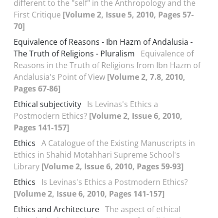
different to the "self" in the Anthropology and the
First Critique
[Volume 2, Issue 5, 2010, Pages 57-
70]
Equivalence of Reasons - Ibn Hazm of Andalusia -
The Truth of Religions - Pluralism
Equivalence of
Reasons in the Truth of Religions from Ibn Hazm of
Andalusia's Point of View
[Volume 2, 7.8, 2010,
Pages 67-86]
Ethical subjectivity
Is Levinas's Ethics a
Postmodern Ethics?
[Volume 2, Issue 6, 2010,
Pages 141-157]
Ethics
A Catalogue of the Existing Manuscripts in
Ethics in Shahid Motahhari Supreme School's
Library
[Volume 2, Issue 6, 2010, Pages 59-93]
Ethics
Is Levinas's Ethics a Postmodern Ethics?
[Volume 2, Issue 6, 2010, Pages 141-157]
Ethics and Architecture
The aspect of ethical