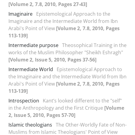
[Volume 2, 7.8, 2010, Pages 27-43]
Imaginaire
Epistemological Approach to the
Imaginaire and the Intermediate World from Ibn
Arabi's Point of View
[Volume 2, 7.8, 2010, Pages
113-139]
Intermediate purpose
Theosophical Training in the
works of the Muslim Philosopher "Sheikh Eshragh"
[Volume 2, Issue 5, 2010, Pages 37-56]
Intermediate World
Epistemological Approach to
the Imaginaire and the Intermediate World from Ibn
Arabi's Point of View
[Volume 2, 7.8, 2010, Pages
113-139]
Introspection
Kant’s looked different to the "self"
in the Anthropology and the First Critique
[Volume
2, Issue 5, 2010, Pages 57-70]
Islamic theologians
The Other-Worldly Fate of Non-
Muslims from Islamic Theologians' Point of View