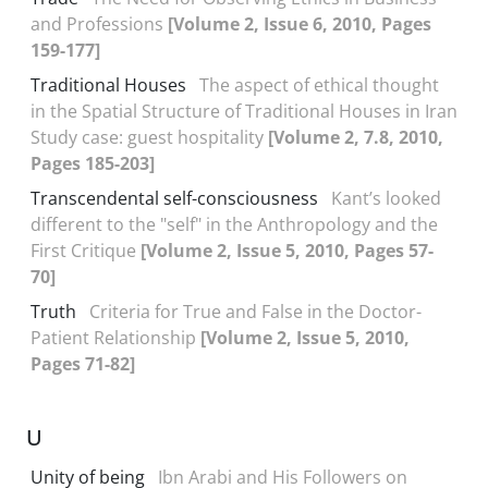
and Professions
[Volume 2, Issue 6, 2010, Pages
159-177]
Traditional Houses
The aspect of ethical thought
in the Spatial Structure of Traditional Houses in Iran
Study case: guest hospitality
[Volume 2, 7.8, 2010,
Pages 185-203]
Transcendental self-consciousness
Kant’s looked
different to the "self" in the Anthropology and the
First Critique
[Volume 2, Issue 5, 2010, Pages 57-
70]
Truth
Criteria for True and False in the Doctor-
Patient Relationship
[Volume 2, Issue 5, 2010,
Pages 71-82]
U
Unity of being
Ibn Arabi and His Followers on