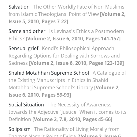
Salvation
The Other-Worldly Fate of Non-Muslims
from Islamic Theologians' Point of View
[Volume 2,
Issue 5, 2010, Pages 7-22]
Same and other
Is Levinas's Ethics a Postmodern
Ethics?
[Volume 2, Issue 6, 2010, Pages 141-157]
Sensual grief
Kendi’s Philosophical Approach
Regarding Options for Dealing with Sorrows and
Sadness
[Volume 2, Issue 6, 2010, Pages 123-139]
Shahid Motahhari Supreme School
A Catalogue of
the Existing Manuscripts in Ethics in Shahid
Motahhari Supreme School's Library
[Volume 2,
Issue 6, 2010, Pages 59-93]
Social Situation
The Necessity of Awareness
towards the Adjective "Justice" When it comes to its
Definition
[Volume 2, 7.8, 2010, Pages 45-66]
Solipsism
The Rationality of Living Morally from
Thomas Nagel’s Point of View
[Volume 2, Issue 6,