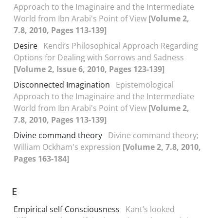
Approach to the Imaginaire and the Intermediate
World from Ibn Arabi's Point of View
[Volume 2,
7.8, 2010, Pages 113-139]
Desire
Kendi’s Philosophical Approach Regarding
Options for Dealing with Sorrows and Sadness
[Volume 2, Issue 6, 2010, Pages 123-139]
Disconnected Imagination
Epistemological
Approach to the Imaginaire and the Intermediate
World from Ibn Arabi's Point of View
[Volume 2,
7.8, 2010, Pages 113-139]
Divine command theory
Divine command theory;
William Ockham's expression
[Volume 2, 7.8, 2010,
Pages 163-184]
E
Empirical self-Consciousness
Kant’s looked