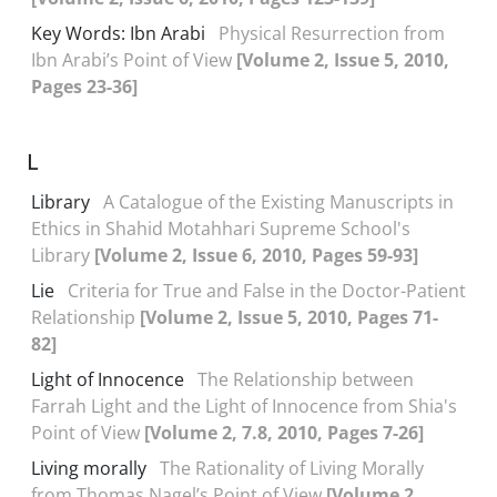
Key Words: Ibn Arabi
Physical Resurrection from
Ibn Arabi’s Point of View
[Volume 2, Issue 5, 2010,
Pages 23-36]
L
Library
A Catalogue of the Existing Manuscripts in
Ethics in Shahid Motahhari Supreme School's
Library
[Volume 2, Issue 6, 2010, Pages 59-93]
Lie
Criteria for True and False in the Doctor-Patient
Relationship
[Volume 2, Issue 5, 2010, Pages 71-
82]
Light of Innocence
The Relationship between
Farrah Light and the Light of Innocence from Shia's
Point of View
[Volume 2, 7.8, 2010, Pages 7-26]
Living morally
The Rationality of Living Morally
from Thomas Nagel’s Point of View
[Volume 2,