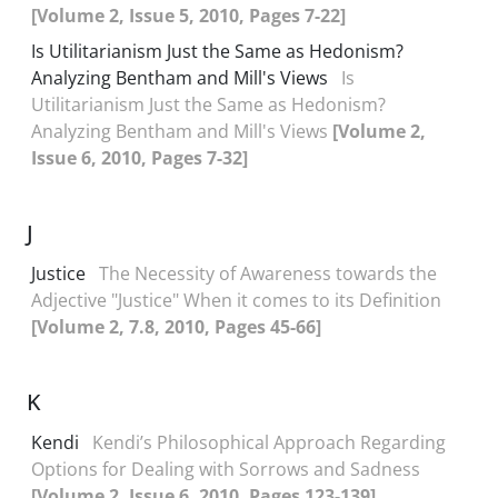
[Volume 2, Issue 5, 2010, Pages 7-22]
Is Utilitarianism Just the Same as Hedonism?
Analyzing Bentham and Mill's Views
Is
Utilitarianism Just the Same as Hedonism?
Analyzing Bentham and Mill's Views
[Volume 2,
Issue 6, 2010, Pages 7-32]
J
Justice
The Necessity of Awareness towards the
Adjective "Justice" When it comes to its Definition
[Volume 2, 7.8, 2010, Pages 45-66]
K
Kendi
Kendi’s Philosophical Approach Regarding
Options for Dealing with Sorrows and Sadness
[Volume 2, Issue 6, 2010, Pages 123-139]