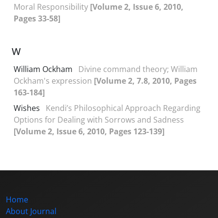
Moral Responsibility
[Volume 2, Issue 6, 2010,
Pages 33-58]
W
William Ockham
Divine command theory; William
Ockham's expression
[Volume 2, 7.8, 2010, Pages
163-184]
Wishes
Kendi’s Philosophical Approach Regarding
Options for Dealing with Sorrows and Sadness
[Volume 2, Issue 6, 2010, Pages 123-139]
Home
About Journal