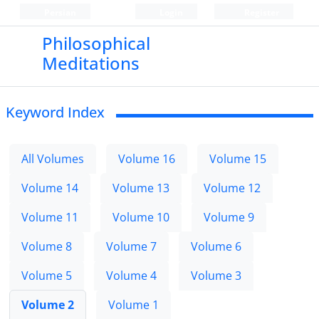
Persian
Login
Register
Philosophical
Meditations
Keyword Index
All Volumes
Volume 16
Volume 15
Volume 14
Volume 13
Volume 12
Volume 11
Volume 10
Volume 9
Volume 8
Volume 7
Volume 6
Volume 5
Volume 4
Volume 3
Volume 2
Volume 1