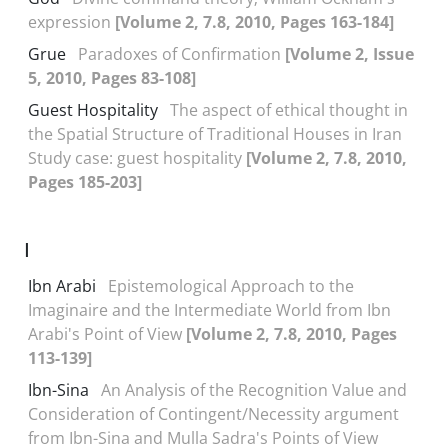
expression
[Volume 2, 7.8, 2010, Pages 163-184]
Grue
Paradoxes of Confirmation
[Volume 2, Issue
5, 2010, Pages 83-108]
Guest Hospitality
The aspect of ethical thought in
the Spatial Structure of Traditional Houses in Iran
Study case: guest hospitality
[Volume 2, 7.8, 2010,
Pages 185-203]
I
Ibn Arabi
Epistemological Approach to the
Imaginaire and the Intermediate World from Ibn
Arabi's Point of View
[Volume 2, 7.8, 2010, Pages
113-139]
Ibn-Sina
An Analysis of the Recognition Value and
Consideration of Contingent/Necessity argument
from Ibn-Sina and Mulla Sadra's Points of View