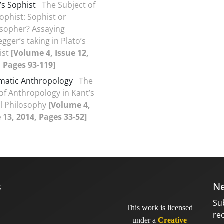
’s Sophist
The Subject of
ophist: Sophist or
osopher? Assaying
gger’s taking in Plato’s
ist
[Volume 4, Issue 12,
, Pages 93-119]
matic Anthropology
The
of Anthropology in Kant’s
l Philosophy
[Volume 4,
 13, 2014, Pages 33-52]
s
Ne
Su
This work is licensed
re
under a
Creative