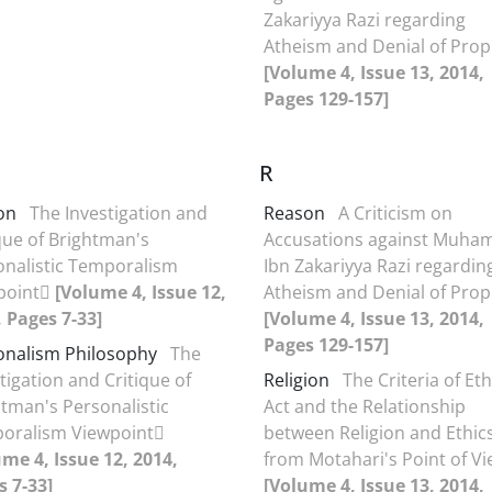
Zakariyya Razi regarding
Atheism and Denial of Pro
[Volume 4, Issue 13, 2014,
Pages 129-157]
R
on
The Investigation and
Reason
A Criticism on
que of Brightman's
Accusations against Muh
onalistic Temporalism
Ibn Zakariyya Razi regardin
point
[Volume 4, Issue 12,
Atheism and Denial of Pro
 Pages 7-33]
[Volume 4, Issue 13, 2014,
Pages 129-157]
onalism Philosophy
The
tigation and Critique of
Religion
The Criteria of Eth
tman's Personalistic
Act and the Relationship
oralism Viewpoint
between Religion and Ethic
me 4, Issue 12, 2014,
from Motahari's Point of V
s 7-33]
[Volume 4, Issue 13, 2014,