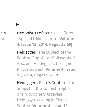
H
Acts
Hedonist/Preferencist
Different
 and
Types of Utilitarianism
[Volume
4, Issue 12, 2014, Pages 35-69]
Heidegger
The Subject of the
Sophist: Sophist or Philosopher?
Assaying Heidegger’s taking in
Plato’s Sophist
[Volume 4, Issue
12, 2014, Pages 93-119]
Heidegger’s Plato’s Sophist
The
Subject of the Sophist: Sophist
or Philosopher? Assaying
Heidegger’s taking in Plato’s
Sophist
[Volume 4, Issue 12,