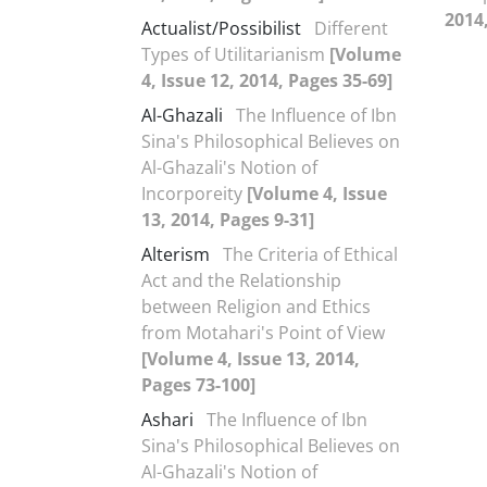
2014,
Actualist/Possibilist
Different
Types of Utilitarianism
[Volume
4, Issue 12, 2014, Pages 35-69]
Al-Ghazali
The Influence of Ibn
Sina's Philosophical Believes on
Al-Ghazali's Notion of
Incorporeity
[Volume 4, Issue
13, 2014, Pages 9-31]
Alterism
The Criteria of Ethical
Act and the Relationship
between Religion and Ethics
from Motahari's Point of View
[Volume 4, Issue 13, 2014,
Pages 73-100]
Ashari
The Influence of Ibn
Sina's Philosophical Believes on
Al-Ghazali's Notion of