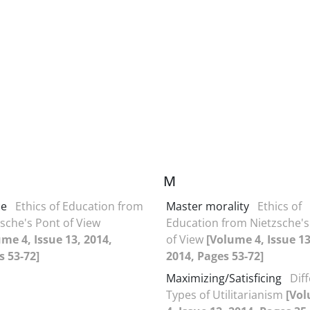
M
ce
Ethics of Education from
Master morality
Ethics of
sche's Pont of View
Education from Nietzsche's
me 4, Issue 13, 2014,
of View
[Volume 4, Issue 13
s 53-72]
2014, Pages 53-72]
Maximizing/Satisficing
Dif
Types of Utilitarianism
[Vo