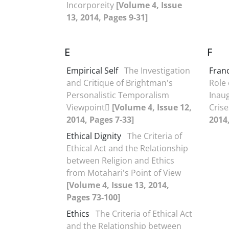
Incorporeity
[Volume 4, Issue
13, 2014, Pages 9-31]
E
F
Empirical Self
The Investigation
Fran
and Critique of Brightman's
Role 
Personalistic Temporalism
Inau
Viewpoint
[Volume 4, Issue 12,
Cris
2014, Pages 7-33]
2014
Ethical Dignity
The Criteria of
Ethical Act and the Relationship
between Religion and Ethics
from Motahari's Point of View
[Volume 4, Issue 13, 2014,
Pages 73-100]
Ethics
The Criteria of Ethical Act
and the Relationship between