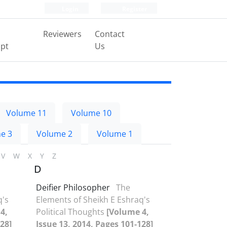
Login
Register
Reviewers
Contact
pt
Us
Volume 11
Volume 10
e 3
Volume 2
Volume 1
V
W
X
Y
Z
D
Deifier Philosopher
The
q's
Elements of Sheikh E Eshraq's
4,
Political Thoughts
[Volume 4,
28]
Issue 13, 2014, Pages 101-128]