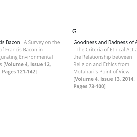
G
cis Bacon
A Survey on the
Goodness and Badness of 
of Francis Bacon in
The Criteria of Ethical Act
gurating Environmental
the Relationship between
es
[Volume 4, Issue 12,
Religion and Ethics from
, Pages 121-142]
Motahari's Point of View
[Volume 4, Issue 13, 2014,
Pages 73-100]