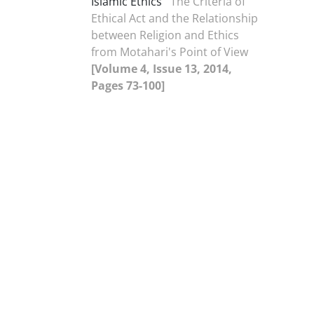
Islamic Ethics
The Criteria of
Ethical Act and the Relationship
between Religion and Ethics
from Motahari's Point of View
[Volume 4, Issue 13, 2014,
Pages 73-100]