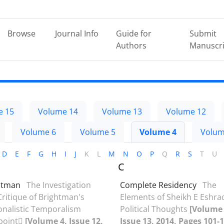
Browse
Journal Info
Guide for
Submit
Authors
Manuscri
e 15
Volume 14
Volume 13
Volume 12
Volume 6
Volume 5
Volume 4
Volum
D
E
F
G
H
I
J
K
L
M
N
O
P
Q
R
S
T
U
C
htman
The Investigation
Complete Residency
The
ritique of Brightman's
Elements of Sheikh E Eshra
onalistic Temporalism
Political Thoughts
[Volume 
point
[Volume 4, Issue 12,
Issue 13, 2014, Pages 101-1