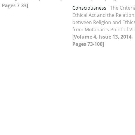
 Pages 7-33]
Consciousness
The Criteri
Ethical Act and the Relatio
between Religion and Ethic
from Motahari's Point of V
[Volume 4, Issue 13, 2014,
Pages 73-100]