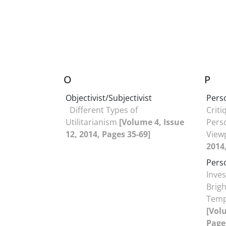
O
P
Objectivist/Subjectivist
Pers
Different Types of
Criti
Utilitarianism
[Volume 4, Issue
Pers
12, 2014, Pages 35-69]
View
2014,
Pers
Inves
Brigh
Temp
[Volu
Page