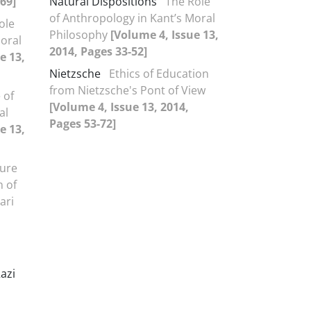
-69]
Natural Dispositions
The Role
of Anthropology in Kant’s Moral
ole
Philosophy
[Volume 4, Issue 13,
Moral
2014, Pages 33-52]
e 13,
Nietzsche
Ethics of Education
from Nietzsche's Pont of View
 of
[Volume 4, Issue 13, 2014,
al
Pages 53-72]
e 13,
ure
n of
ari
azi