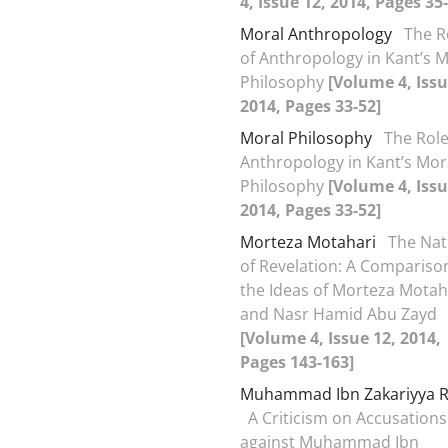
4, Issue 12, 2014, Pages 35
Moral Anthropology
The R
of Anthropology in Kant’s 
Philosophy
[Volume 4, Issu
2014, Pages 33-52]
Moral Philosophy
The Role
Anthropology in Kant’s Mor
Philosophy
[Volume 4, Issu
2014, Pages 33-52]
Morteza Motahari
The Nat
of Revelation: A Compariso
the Ideas of Morteza Motah
and Nasr Hamid Abu Zayd
[Volume 4, Issue 12, 2014,
Pages 143-163]
Muhammad Ibn Zakariyya R
A Criticism on Accusations
against Muhammad Ibn