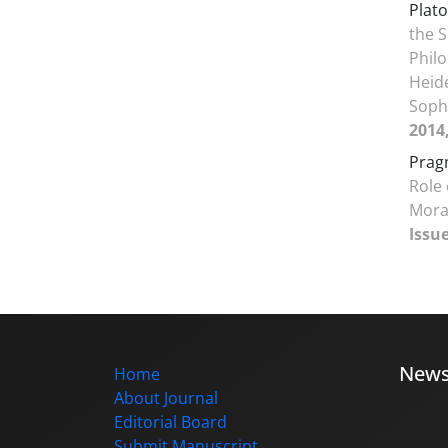
Plato
the S
Phil
Heide
Soph
2014
Prag
Role 
Mora
Issue
New
Home
About Journal
Editorial Board
Submit Manuscript