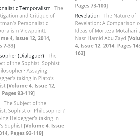
Pages 73-100]
onalistic Temporalism
The
tigation and Critique of
Revelation
The Nature of
tman's Personalistic
Revelation: A Comparison o
oralism Viewpoint
Ideas of Morteza Motahari 
me 4, Issue 12, 2014,
Nasr Hamid Abu Zayd
[Vol
s 7-33]
4, Issue 12, 2014, Pages 14
163]
osopher (Dialogue?)
The
ct of the Sophist: Sophist
hilosopher? Assaying
gger’s taking in Plato’s
ist
[Volume 4, Issue 12,
, Pages 93-119]
The Subject of the
st: Sophist or Philosopher?
ing Heidegger’s taking in
’s Sophist
[Volume 4, Issue
014, Pages 93-119]