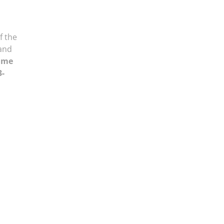
f the
and
ume
3-