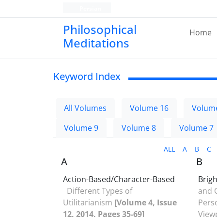
Persian
Philosophical
Home
Meditations
Keyword Index
All Volumes
Volume 16
Volum
Volume 9
Volume 8
Volume 7
ALL
A
B
C
A
B
Action-Based/Character-Based
Brig
Different Types of
and C
Utilitarianism
[Volume 4, Issue
Pers
12, 2014, Pages 35-69]
View