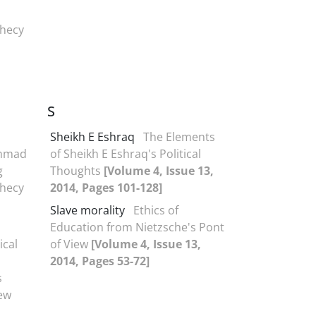
phecy
S
Sheikh E Eshraq
The Elements
ammad
of Sheikh E Eshraq's Political
g
Thoughts
[Volume 4, Issue 13,
phecy
2014, Pages 101-128]
Slave morality
Ethics of
Education from Nietzsche's Pont
ical
of View
[Volume 4, Issue 13,
2014, Pages 53-72]
s
iew