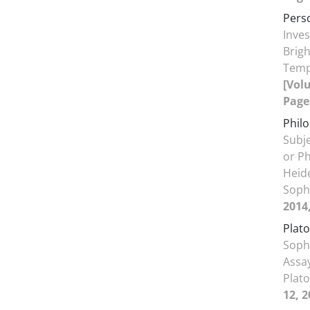
Pers
Inves
Brigh
Temp
[Volu
Page
Phil
Subje
or P
Heide
Soph
2014
Plato
Sophi
Assay
Plato
12, 2