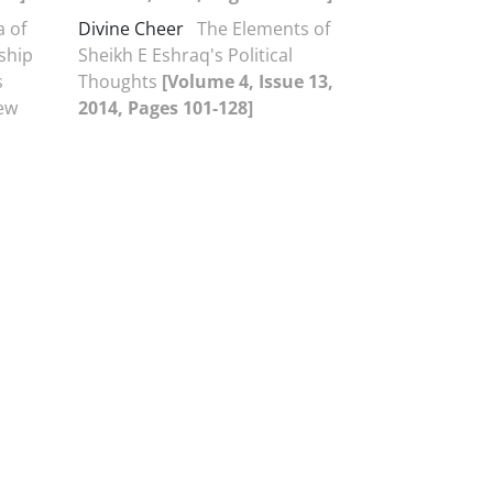
a of
Divine Cheer
The Elements of
nship
Sheikh E Eshraq's Political
s
Thoughts
[Volume 4, Issue 13,
iew
2014, Pages 101-128]