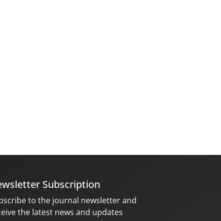
wsletter Subscription
bscribe to the journal newsletter and
ceive the latest news and updates