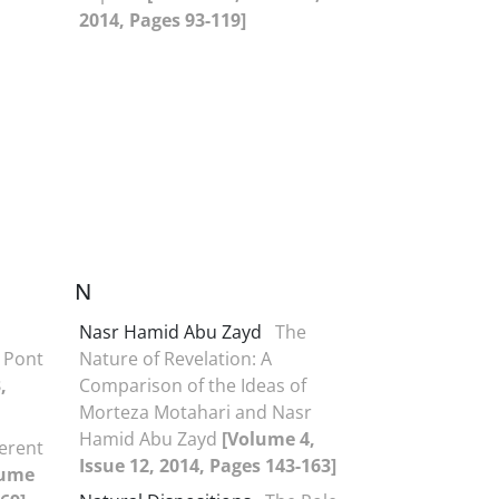
2014, Pages 93-119]
N
Nasr Hamid Abu Zayd
The
 Pont
Nature of Revelation: A
,
Comparison of the Ideas of
Morteza Motahari and Nasr
Hamid Abu Zayd
[Volume 4,
ferent
Issue 12, 2014, Pages 143-163]
lume