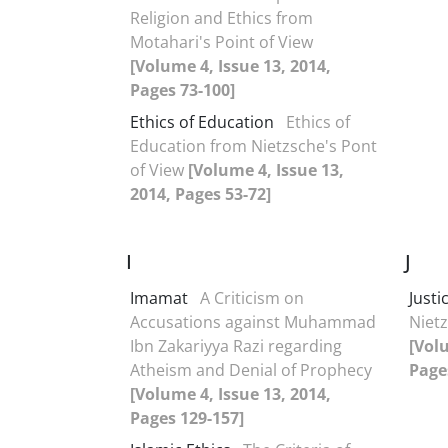
Religion and Ethics from
Motahari's Point of View
[Volume 4, Issue 13, 2014,
Pages 73-100]
Ethics of Education
Ethics of
Education from Nietzsche's Pont
of View
[Volume 4, Issue 13,
2014, Pages 53-72]
I
J
Imamat
A Criticism on
Justi
Accusations against Muhammad
Nietz
Ibn Zakariyya Razi regarding
[Volu
Atheism and Denial of Prophecy
Page
[Volume 4, Issue 13, 2014,
Pages 129-157]