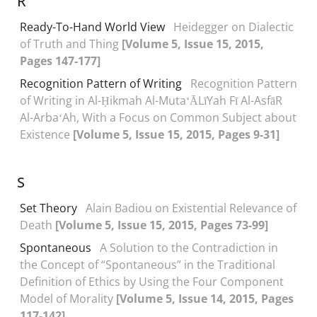
R
Ready-To-Hand World View
Heidegger on Dialectic
of Truth and Thing
[Volume 5, Issue 15, 2015,
Pages 147-177]
Recognition Pattern of Writing
Recognition Pattern
of Writing in Al-Ḥikmah Al-MutaʻĀLīYah Fī Al-AsfāR
Al-ArbaʻAh, With a Focus on Common Subject about
Existence
[Volume 5, Issue 15, 2015, Pages 9-31]
S
Set Theory
Alain Badiou on Existential Relevance of
Death
[Volume 5, Issue 15, 2015, Pages 73-99]
Spontaneous
A Solution to the Contradiction in
the Concept of “Spontaneous” in the Traditional
Definition of Ethics by Using the Four Component
Model of Morality
[Volume 5, Issue 14, 2015, Pages
117-142]