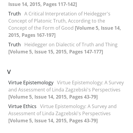
Issue 14, 2015, Pages 117-142]
Truth
A Critical Interpretation of Heidegger's
Concept of Platonic Truth, According to the
Concept of the Form of Good
[Volume 5, Issue 14,
2015, Pages 167-197]
Truth
Heidegger on Dialectic of Truth and Thing
[Volume 5, Issue 15, 2015, Pages 147-177]
V
Virtue Epistemology
Virtue Epistemology: A Survey
and Assessment of Linda Zagzebski's Perspectives
[Volume 5, Issue 14, 2015, Pages 43-79]
Virtue Ethics
Virtue Epistemology: A Survey and
Assessment of Linda Zagzebski's Perspectives
[Volume 5, Issue 14, 2015, Pages 43-79]