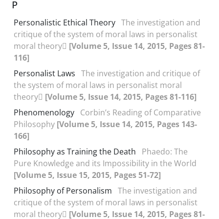
P
Personalistic Ethical Theory
The investigation and
critique of the system of moral laws in personalist
moral theory
[Volume 5, Issue 14, 2015, Pages 81-
116]
Personalist Laws
The investigation and critique of
the system of moral laws in personalist moral
theory
[Volume 5, Issue 14, 2015, Pages 81-116]
Phenomenology
Corbin’s Reading of Comparative
Philosophy
[Volume 5, Issue 14, 2015, Pages 143-
166]
Philosophy as Training the Death
Phaedo: The
Pure Knowledge and its Impossibility in the World
[Volume 5, Issue 15, 2015, Pages 51-72]
Philosophy of Personalism
The investigation and
critique of the system of moral laws in personalist
moral theory
[Volume 5, Issue 14, 2015, Pages 81-