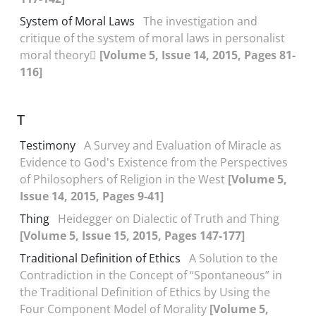
System of Moral Laws
The investigation and
critique of the system of moral laws in personalist
moral theory
[Volume 5, Issue 14, 2015, Pages 81-
116]
T
Testimony
A Survey and Evaluation of Miracle as
Evidence to God's Existence from the Perspectives
of Philosophers of Religion in the West
[Volume 5,
Issue 14, 2015, Pages 9-41]
Thing
Heidegger on Dialectic of Truth and Thing
[Volume 5, Issue 15, 2015, Pages 147-177]
Traditional Definition of Ethics
A Solution to the
Contradiction in the Concept of “Spontaneous” in
the Traditional Definition of Ethics by Using the
Four Component Model of Morality
[Volume 5,