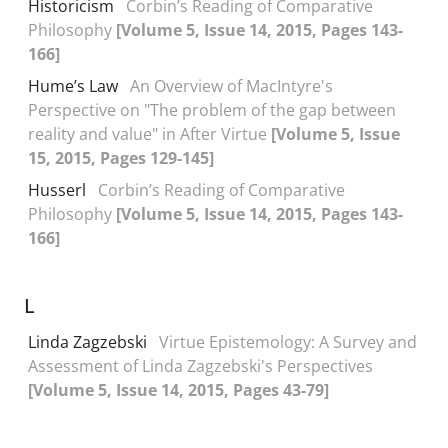
Historicism
Corbin’s Reading of Comparative
Philosophy
[Volume 5, Issue 14, 2015, Pages 143-
166]
Hume’s Law
An Overview of MacIntyre's
Perspective on "The problem of the gap between
reality and value" in After Virtue
[Volume 5, Issue
15, 2015, Pages 129-145]
Husserl
Corbin’s Reading of Comparative
Philosophy
[Volume 5, Issue 14, 2015, Pages 143-
166]
L
Linda Zagzebski
Virtue Epistemology: A Survey and
Assessment of Linda Zagzebski's Perspectives
[Volume 5, Issue 14, 2015, Pages 43-79]