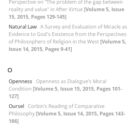
Perspective on "The problem of the gap between
reality and value" in After Virtue
[Volume 5, Issue
15, 2015, Pages 129-145]
Natural Law
A Survey and Evaluation of Miracle as
Evidence to God's Existence from the Perspectives
of Philosophers of Religion in the West
[Volume 5,
Issue 14, 2015, Pages 9-41]
O
Openness
Openness as Dialogue’s Moral
Condition
[Volume 5, Issue 15, 2015, Pages 101-
127]
Oursel
Corbin’s Reading of Comparative
Philosophy
[Volume 5, Issue 14, 2015, Pages 143-
166]