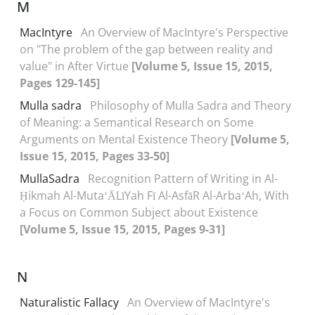
M
MacIntyre
An Overview of MacIntyre's Perspective
on "The problem of the gap between reality and
value" in After Virtue
[Volume 5, Issue 15, 2015,
Pages 129-145]
Mulla sadra
Philosophy of Mulla Sadra and Theory
of Meaning: a Semantical Research on Some
Arguments on Mental Existence Theory
[Volume 5,
Issue 15, 2015, Pages 33-50]
MullaSadra
Recognition Pattern of Writing in Al-
Ḥikmah Al-MutaʻĀLīYah Fī Al-AsfāR Al-ArbaʻAh, With
a Focus on Common Subject about Existence
[Volume 5, Issue 15, 2015, Pages 9-31]
N
Naturalistic Fallacy
An Overview of MacIntyre's