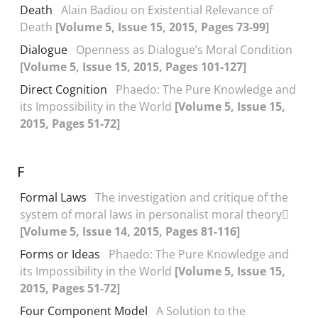
Death
Alain Badiou on Existential Relevance of
Death
[Volume 5, Issue 15, 2015, Pages 73-99]
Dialogue
Openness as Dialogue’s Moral Condition
[Volume 5, Issue 15, 2015, Pages 101-127]
Direct Cognition
Phaedo: The Pure Knowledge and
its Impossibility in the World
[Volume 5, Issue 15,
2015, Pages 51-72]
F
Formal Laws
The investigation and critique of the
system of moral laws in personalist moral theory
[Volume 5, Issue 14, 2015, Pages 81-116]
Forms or Ideas
Phaedo: The Pure Knowledge and
its Impossibility in the World
[Volume 5, Issue 15,
2015, Pages 51-72]
Four Component Model
A Solution to the