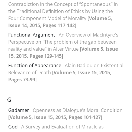
Contradiction in the Concept of “Spontaneous” in
the Traditional Definition of Ethics by Using the
Four Component Model of Morality
[Volume 5,
Issue 14, 2015, Pages 117-142]
Functional Argument
An Overview of MacIntyre's
Perspective on "The problem of the gap between
reality and value" in After Virtue
[Volume 5, Issue
15, 2015, Pages 129-145]
Function of Appearance
Alain Badiou on Existential
Relevance of Death
[Volume 5, Issue 15, 2015,
Pages 73-99]
G
Gadamer
Openness as Dialogue’s Moral Condition
[Volume 5, Issue 15, 2015, Pages 101-127]
God
A Survey and Evaluation of Miracle as