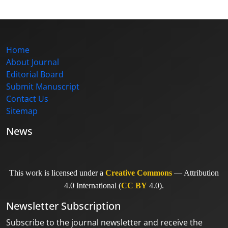
Home
About Journal
Editorial Board
Submit Manuscript
Contact Us
Sitemap
News
This work is licensed under a
Creative Commons
— Attribution
4.0 International (
CC BY
4.0).
Newsletter Subscription
Subscribe to the journal newsletter and receive the