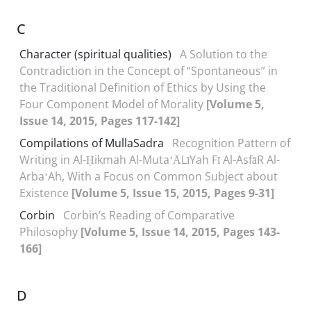
C
Character (spiritual qualities)
A Solution to the
Contradiction in the Concept of “Spontaneous” in
the Traditional Definition of Ethics by Using the
Four Component Model of Morality
[Volume 5,
Issue 14, 2015, Pages 117-142]
Compilations of MullaSadra
Recognition Pattern of
Writing in Al-Ḥikmah Al-MutaʻĀLīYah Fī Al-AsfāR Al-
ArbaʻAh, With a Focus on Common Subject about
Existence
[Volume 5, Issue 15, 2015, Pages 9-31]
Corbin
Corbin’s Reading of Comparative
Philosophy
[Volume 5, Issue 14, 2015, Pages 143-
166]
D