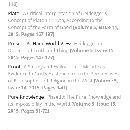
116]
Plato
A Critical Interpretation of Heidegger's
Concept of Platonic Truth, According to the
Concept of the Form of Good
[Volume 5, Issue 14,
2015, Pages 167-197]
Present-At-Hand World View
Heidegger on
Dialectic of Truth and Thing
[Volume 5, Issue 15,
2015, Pages 147-177]
Proof
A Survey and Evaluation of Miracle as
Evidence to God's Existence from the Perspectives
of Philosophers of Religion in the West
[Volume 5,
Issue 14, 2015, Pages 9-41]
Pure Knowledge
Phaedo: The Pure Knowledge and
its Impossibility in the World
[Volume 5, Issue 15,
2015, Pages 51-72]