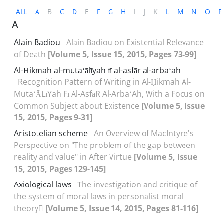
ALL
A
B
C
D
E
F
G
H
I
J
K
L
M
N
O
A
Alain Badiou
Alain Badiou on Existential Relevance
of Death
[Volume 5, Issue 15, 2015, Pages 73-99]
Al-Ḥikmah al-mutaʻālīyah fī al-asfār al-arbaʻah
Recognition Pattern of Writing in Al-Ḥikmah Al-
MutaʻĀLīYah Fī Al-AsfāR Al-ArbaʻAh, With a Focus on
Common Subject about Existence
[Volume 5, Issue
15, 2015, Pages 9-31]
Aristotelian scheme
An Overview of MacIntyre's
Perspective on "The problem of the gap between
reality and value" in After Virtue
[Volume 5, Issue
15, 2015, Pages 129-145]
Axiological laws
The investigation and critique of
the system of moral laws in personalist moral
theory
[Volume 5, Issue 14, 2015, Pages 81-116]