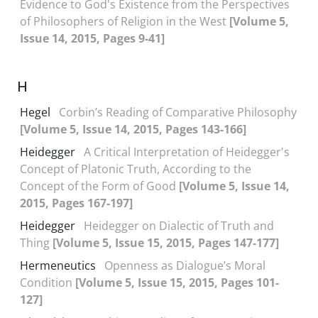
Evidence to God's Existence from the Perspectives
of Philosophers of Religion in the West
[Volume 5,
Issue 14, 2015, Pages 9-41]
H
Hegel
Corbin’s Reading of Comparative Philosophy
[Volume 5, Issue 14, 2015, Pages 143-166]
Heidegger
A Critical Interpretation of Heidegger's
Concept of Platonic Truth, According to the
Concept of the Form of Good
[Volume 5, Issue 14,
2015, Pages 167-197]
Heidegger
Heidegger on Dialectic of Truth and
Thing
[Volume 5, Issue 15, 2015, Pages 147-177]
Hermeneutics
Openness as Dialogue’s Moral
Condition
[Volume 5, Issue 15, 2015, Pages 101-
127]