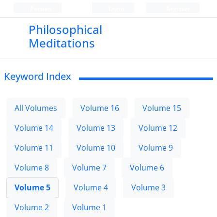
Persian
Login
Register
Philosophical
Meditations
Keyword Index
All Volumes
Volume 16
Volume 15
Volume 14
Volume 13
Volume 12
Volume 11
Volume 10
Volume 9
Volume 8
Volume 7
Volume 6
Volume 5
Volume 4
Volume 3
Volume 2
Volume 1