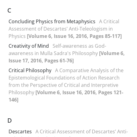
C
Concluding Physics from Metaphysics
A Critical
Assessment of Descartes’ Anti-Teleologism in
Physics
[Volume 6, Issue 16, 2016, Pages 85-117]
Creativity of Mind
Self-awareness as God-
awareness in Mulla Sadra's Philosophy
[Volume 6,
Issue 17, 2016, Pages 61-76]
Critical Philosophy
A Comparative Analysis of the
Epistemological Foundations of Action Research
from the Perspective of Critical and Interpretive
Philosophy
[Volume 6, Issue 16, 2016, Pages 121-
146]
D
Descartes
A Critical Assessment of Descartes’ Anti-