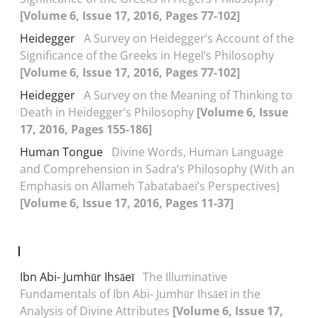
[Volume 6, Issue 17, 2016, Pages 77-102]
Heidegger
A Survey on Heidegger’s Account of the
Significance of the Greeks in Hegel’s Philosophy
[Volume 6, Issue 17, 2016, Pages 77-102]
Heidegger
A Survey on the Meaning of Thinking to
Death in Heidegger’s Philosophy
[Volume 6, Issue
17, 2016, Pages 155-186]
Human Tongue
Divine Words, Human Language
and Comprehension in Sadra’s Philosophy (With an
Emphasis on Allameh Tabatabaei’s Perspectives)
[Volume 6, Issue 17, 2016, Pages 11-37]
I
Ibn Abi- Jumhūr Ihsāeī
The Illuminative
Fundamentals of Ibn Abi- Jumhūr Ihsāeī in the
Analysis of Divine Attributes
[Volume 6, Issue 17,