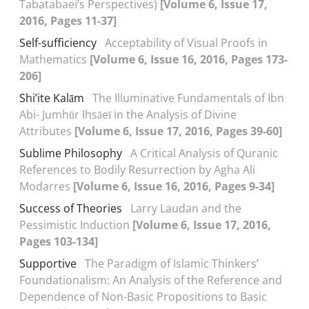
Tabatabaei’s Perspectives)
[Volume 6, Issue 17,
2016, Pages 11-37]
Self-sufficiency
Acceptability of Visual Proofs in
Mathematics
[Volume 6, Issue 16, 2016, Pages 173-
206]
Shi’ite Kalām
The Illuminative Fundamentals of Ibn
Abi- Jumhūr Ihsāeī in the Analysis of Divine
Attributes
[Volume 6, Issue 17, 2016, Pages 39-60]
Sublime Philosophy
A Critical Analysis of Quranic
References to Bodily Resurrection by Agha Ali
Modarres
[Volume 6, Issue 16, 2016, Pages 9-34]
Success of Theories
Larry Laudan and the
Pessimistic Induction
[Volume 6, Issue 17, 2016,
Pages 103-134]
Supportive
The Paradigm of Islamic Thinkers’
Foundationalism: An Analysis of the Reference and
Dependence of Non-Basic Propositions to Basic