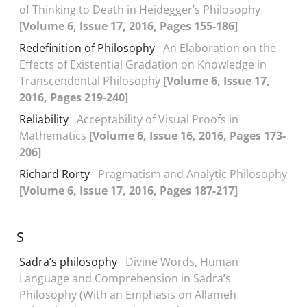
of Thinking to Death in Heidegger’s Philosophy
[Volume 6, Issue 17, 2016, Pages 155-186]
Redefinition of Philosophy
An Elaboration on the
Effects of Existential Gradation on Knowledge in
Transcendental Philosophy
[Volume 6, Issue 17,
2016, Pages 219-240]
Reliability
Acceptability of Visual Proofs in
Mathematics
[Volume 6, Issue 16, 2016, Pages 173-
206]
Richard Rorty
Pragmatism and Analytic Philosophy
[Volume 6, Issue 17, 2016, Pages 187-217]
S
Sadra’s philosophy
Divine Words, Human
Language and Comprehension in Sadra’s
Philosophy (With an Emphasis on Allameh