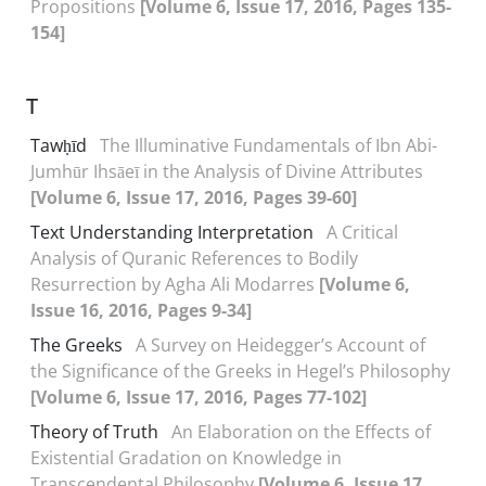
Propositions
[Volume 6, Issue 17, 2016, Pages 135-
154]
T
Tawḥīd
The Illuminative Fundamentals of Ibn Abi-
Jumhūr Ihsāeī in the Analysis of Divine Attributes
[Volume 6, Issue 17, 2016, Pages 39-60]
Text Understanding Interpretation
A Critical
Analysis of Quranic References to Bodily
Resurrection by Agha Ali Modarres
[Volume 6,
Issue 16, 2016, Pages 9-34]
The Greeks
A Survey on Heidegger’s Account of
the Significance of the Greeks in Hegel’s Philosophy
[Volume 6, Issue 17, 2016, Pages 77-102]
Theory of Truth
An Elaboration on the Effects of
Existential Gradation on Knowledge in
Transcendental Philosophy
[Volume 6, Issue 17,