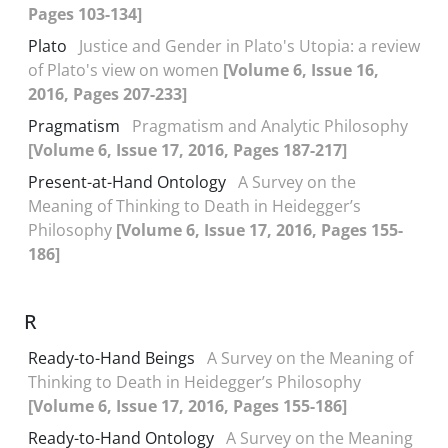
Pages 103-134]
Plato
Justice and Gender in Plato's Utopia: a review
of Plato's view on women
[Volume 6, Issue 16,
2016, Pages 207-233]
Pragmatism
Pragmatism and Analytic Philosophy
[Volume 6, Issue 17, 2016, Pages 187-217]
Present-at-Hand Ontology
A Survey on the
Meaning of Thinking to Death in Heidegger’s
Philosophy
[Volume 6, Issue 17, 2016, Pages 155-
186]
R
Ready-to-Hand Beings
A Survey on the Meaning of
Thinking to Death in Heidegger’s Philosophy
[Volume 6, Issue 17, 2016, Pages 155-186]
Ready-to-Hand Ontology
A Survey on the Meaning