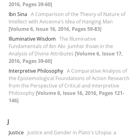
2016, Pages 39-60]
Ibn Sina
A Comparison of the Theory of Nature of
Intellect with Avicenna’s Idea of Hanging Man
[Volume 6, Issue 16, 2016, Pages 59-83]
Illuminative Wisdom
The Illuminative
Fundamentals of Ibn Abi- Jumhūr Ihsāeī in the
Analysis of Divine Attributes
[Volume 6, Issue 17,
2016, Pages 39-60]
Interpretive Philosophy
A Comparative Analysis of
the Epistemological Foundations of Action Research
from the Perspective of Critical and Interpretive
Philosophy
[Volume 6, Issue 16, 2016, Pages 121-
146]
J
Justice
Justice and Gender in Plato's Utopia: a