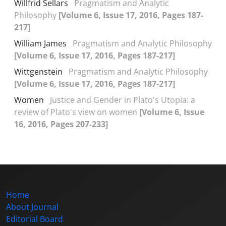
Willfrid Sellars
Pragmatism and Analytic
Philosophy
[Volume 6, Issue 17, 2016, Pages 187-
217]
William James
Pragmatism and Analytic Philosophy
[Volume 6, Issue 17, 2016, Pages 187-217]
Wittgenstein
Pragmatism and Analytic Philosophy
[Volume 6, Issue 17, 2016, Pages 187-217]
Women
Justice and Gender in Plato's Utopia: a
review of Plato's view on women
[Volume 6, Issue
16, 2016, Pages 207-233]
Home
About Journal
Editorial Board