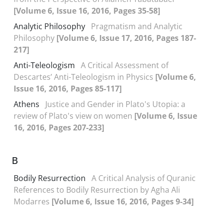
[Volume 6, Issue 16, 2016, Pages 35-58]
Analytic Philosophy
Pragmatism and Analytic
Philosophy
[Volume 6, Issue 17, 2016, Pages 187-
217]
Anti-Teleologism
A Critical Assessment of
Descartes’ Anti-Teleologism in Physics
[Volume 6,
Issue 16, 2016, Pages 85-117]
Athens
Justice and Gender in Plato's Utopia: a
review of Plato's view on women
[Volume 6, Issue
16, 2016, Pages 207-233]
B
Bodily Resurrection
A Critical Analysis of Quranic
References to Bodily Resurrection by Agha Ali
Modarres
[Volume 6, Issue 16, 2016, Pages 9-34]