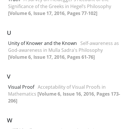
Significance of the Greeks in Hegel’s Philosophy
[Volume 6, Issue 17, 2016, Pages 77-102]
U
Unity of Knower and the Known
Self-awareness as
God-awareness in Mulla Sadra's Philosophy
[Volume 6, Issue 17, 2016, Pages 61-76]
V
Visual Proof
Acceptability of Visual Proofs in
Mathematics
[Volume 6, Issue 16, 2016, Pages 173-
206]
W