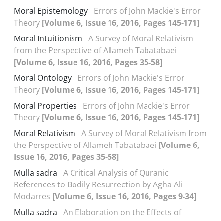
Moral Epistemology
Errors of John Mackie's Error
Theory
[Volume 6, Issue 16, 2016, Pages 145-171]
Moral Intuitionism
A Survey of Moral Relativism
from the Perspective of Allameh Tabatabaei
[Volume 6, Issue 16, 2016, Pages 35-58]
Moral Ontology
Errors of John Mackie's Error
Theory
[Volume 6, Issue 16, 2016, Pages 145-171]
Moral Properties
Errors of John Mackie's Error
Theory
[Volume 6, Issue 16, 2016, Pages 145-171]
Moral Relativism
A Survey of Moral Relativism from
the Perspective of Allameh Tabatabaei
[Volume 6,
Issue 16, 2016, Pages 35-58]
Mulla sadra
A Critical Analysis of Quranic
References to Bodily Resurrection by Agha Ali
Modarres
[Volume 6, Issue 16, 2016, Pages 9-34]
Mulla sadra
An Elaboration on the Effects of