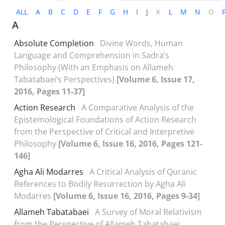
ALL
A
B
C
D
E
F
G
H
I
J
K
L
M
N
O
A
Absolute Completion
Divine Words, Human
Language and Comprehension in Sadra’s
Philosophy (With an Emphasis on Allameh
Tabatabaei’s Perspectives)
[Volume 6, Issue 17,
2016, Pages 11-37]
Action Research
A Comparative Analysis of the
Epistemological Foundations of Action Research
from the Perspective of Critical and Interpretive
Philosophy
[Volume 6, Issue 16, 2016, Pages 121-
146]
Agha Ali Modarres
A Critical Analysis of Quranic
References to Bodily Resurrection by Agha Ali
Modarres
[Volume 6, Issue 16, 2016, Pages 9-34]
Allameh Tabatabaei
A Survey of Moral Relativism
from the Perspective of Allameh Tabatabaei