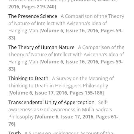
2016, Pages 219-240]
The Presence Science
A Comparison of the Theory
of Nature of Intellect with Avicenna’s Idea of
Hanging Man
[Volume 6, Issue 16, 2016, Pages 59-
83]
The Theory of Human Nature
A Comparison of the
Theory of Nature of Intellect with Avicenna’s Idea of
Hanging Man
[Volume 6, Issue 16, 2016, Pages 59-
83]
Thinking to Death
A Survey on the Meaning of
Thinking to Death in Heidegger’s Philosophy
[Volume 6, Issue 17, 2016, Pages 155-186]
Transcendental Unity of Apperception
Self-
awareness as God-awareness in Mulla Sadra's
Philosophy
[Volume 6, Issue 17, 2016, Pages 61-
76]
Truth
A Survey on Heidegger’s Account of the