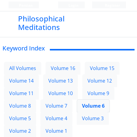
Persian
Login
Register
Philosophical
Meditations
Keyword Index
All Volumes
Volume 16
Volume 15
Volume 14
Volume 13
Volume 12
Volume 11
Volume 10
Volume 9
Volume 8
Volume 7
Volume 6
Volume 5
Volume 4
Volume 3
Volume 2
Volume 1