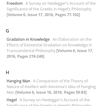
Freedom
A Survey on Heidegger’s Account of the
Significance of the Greeks in Hegel’s Philosophy
[Volume 6, Issue 17, 2016, Pages 77-102]
G
Gradation in Knowledge
An Elaboration on the
Effects of Existential Gradation on Knowledge in
Transcendental Philosophy
[Volume 6, Issue 17,
2016, Pages 219-240]
H
Hanging Man
A Comparison of the Theory of
Nature of Intellect with Avicenna’s Idea of Hanging
Man
[Volume 6, Issue 16, 2016, Pages 59-83]
Hegel
A Survey on Heidegger’s Account of the
Significance of the Greeks in Hegel’s Philosophy