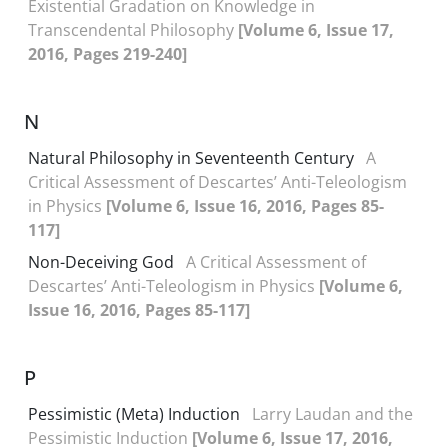
Existential Gradation on Knowledge in
Transcendental Philosophy
[Volume 6, Issue 17,
2016, Pages 219-240]
N
Natural Philosophy in Seventeenth Century
A
Critical Assessment of Descartes’ Anti-Teleologism
in Physics
[Volume 6, Issue 16, 2016, Pages 85-
117]
Non-Deceiving God
A Critical Assessment of
Descartes’ Anti-Teleologism in Physics
[Volume 6,
Issue 16, 2016, Pages 85-117]
P
Pessimistic (Meta) Induction
Larry Laudan and the
Pessimistic Induction
[Volume 6, Issue 17, 2016,