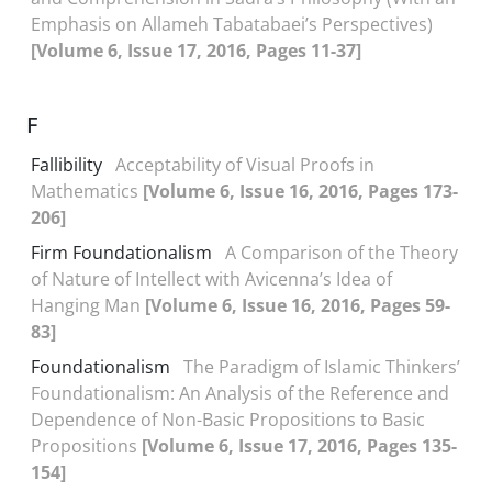
Emphasis on Allameh Tabatabaei’s Perspectives)
[Volume 6, Issue 17, 2016, Pages 11-37]
F
Fallibility
Acceptability of Visual Proofs in
Mathematics
[Volume 6, Issue 16, 2016, Pages 173-
206]
Firm Foundationalism
A Comparison of the Theory
of Nature of Intellect with Avicenna’s Idea of
Hanging Man
[Volume 6, Issue 16, 2016, Pages 59-
83]
Foundationalism
The Paradigm of Islamic Thinkers’
Foundationalism: An Analysis of the Reference and
Dependence of Non-Basic Propositions to Basic
Propositions
[Volume 6, Issue 17, 2016, Pages 135-
154]