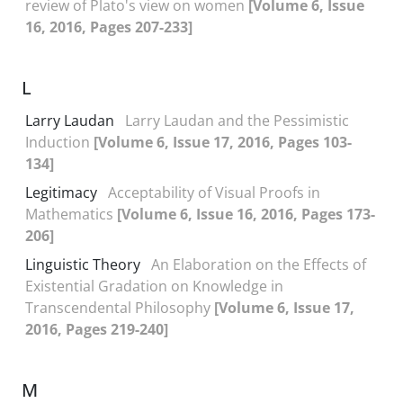
review of Plato's view on women
[Volume 6, Issue
16, 2016, Pages 207-233]
L
Larry Laudan
Larry Laudan and the Pessimistic
Induction
[Volume 6, Issue 17, 2016, Pages 103-
134]
Legitimacy
Acceptability of Visual Proofs in
Mathematics
[Volume 6, Issue 16, 2016, Pages 173-
206]
Linguistic Theory
An Elaboration on the Effects of
Existential Gradation on Knowledge in
Transcendental Philosophy
[Volume 6, Issue 17,
2016, Pages 219-240]
M