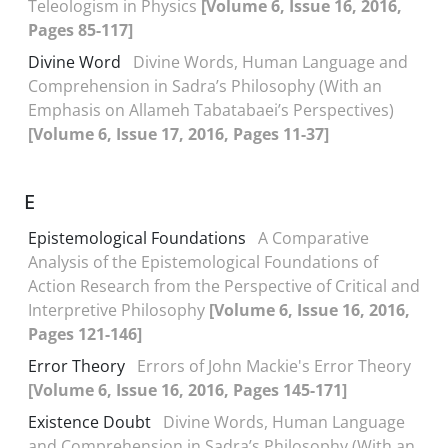
Teleologism in Physics
[Volume 6, Issue 16, 2016,
Pages 85-117]
Divine Word
Divine Words, Human Language and
Comprehension in Sadra’s Philosophy (With an
Emphasis on Allameh Tabatabaei’s Perspectives)
[Volume 6, Issue 17, 2016, Pages 11-37]
E
Epistemological Foundations
A Comparative
Analysis of the Epistemological Foundations of
Action Research from the Perspective of Critical and
Interpretive Philosophy
[Volume 6, Issue 16, 2016,
Pages 121-146]
Error Theory
Errors of John Mackie's Error Theory
[Volume 6, Issue 16, 2016, Pages 145-171]
Existence Doubt
Divine Words, Human Language
and Comprehension in Sadra’s Philosophy (With an