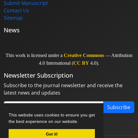
Submit Manuscript
Contact Us
Sitemap
News
This work is licensed under a
Creative Commons
— Attribution
4.0 International (
CC BY
4.0).
Newsletter Subscription
Subscribe to the journal newsletter and receive the
latest news and updates
Subscribe
This website uses cookies to ensure you get
the best experience on our website.
Got it!