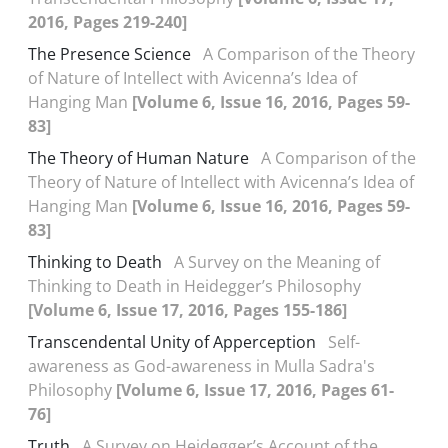
2016, Pages 219-240]
The Presence Science
A Comparison of the Theory
of Nature of Intellect with Avicenna’s Idea of
Hanging Man
[Volume 6, Issue 16, 2016, Pages 59-
83]
The Theory of Human Nature
A Comparison of the
Theory of Nature of Intellect with Avicenna’s Idea of
Hanging Man
[Volume 6, Issue 16, 2016, Pages 59-
83]
Thinking to Death
A Survey on the Meaning of
Thinking to Death in Heidegger’s Philosophy
[Volume 6, Issue 17, 2016, Pages 155-186]
Transcendental Unity of Apperception
Self-
awareness as God-awareness in Mulla Sadra's
Philosophy
[Volume 6, Issue 17, 2016, Pages 61-
76]
Truth
A Survey on Heidegger’s Account of the