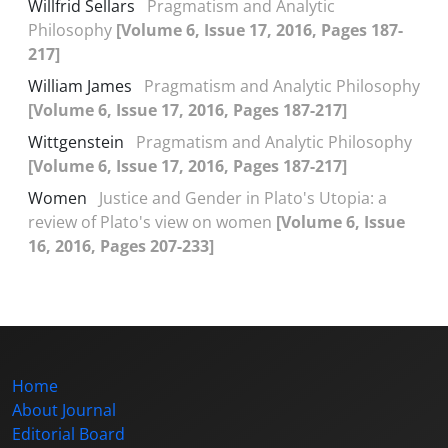
Willfrid Sellars
Pragmatism and Analytic
Philosophy
[Volume 6, Issue 17, 2016, Pages 187-
217]
William James
Pragmatism and Analytic Philosophy
[Volume 6, Issue 17, 2016, Pages 187-217]
Wittgenstein
Pragmatism and Analytic Philosophy
[Volume 6, Issue 17, 2016, Pages 187-217]
Women
Justice and Gender in Plato's Utopia: a
review of Plato's view on women
[Volume 6, Issue
16, 2016, Pages 207-233]
Home
About Journal
Editorial Board