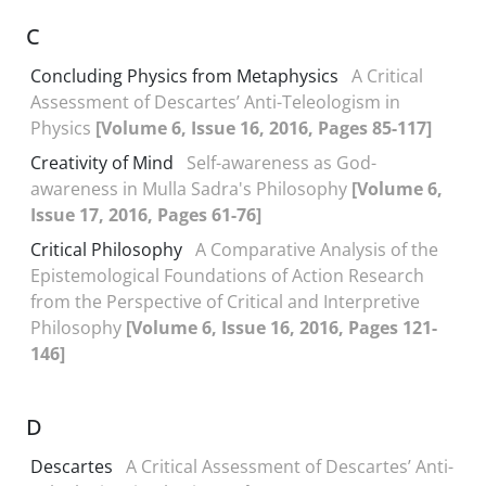
C
Concluding Physics from Metaphysics
A Critical
Assessment of Descartes’ Anti-Teleologism in
Physics
[Volume 6, Issue 16, 2016, Pages 85-117]
Creativity of Mind
Self-awareness as God-
awareness in Mulla Sadra's Philosophy
[Volume 6,
Issue 17, 2016, Pages 61-76]
Critical Philosophy
A Comparative Analysis of the
Epistemological Foundations of Action Research
from the Perspective of Critical and Interpretive
Philosophy
[Volume 6, Issue 16, 2016, Pages 121-
146]
D
Descartes
A Critical Assessment of Descartes’ Anti-