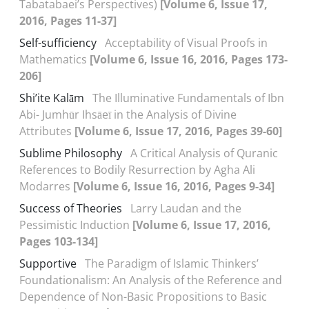
Tabatabaei’s Perspectives)
[Volume 6, Issue 17,
2016, Pages 11-37]
Self-sufficiency
Acceptability of Visual Proofs in
Mathematics
[Volume 6, Issue 16, 2016, Pages 173-
206]
Shi’ite Kalām
The Illuminative Fundamentals of Ibn
Abi- Jumhūr Ihsāeī in the Analysis of Divine
Attributes
[Volume 6, Issue 17, 2016, Pages 39-60]
Sublime Philosophy
A Critical Analysis of Quranic
References to Bodily Resurrection by Agha Ali
Modarres
[Volume 6, Issue 16, 2016, Pages 9-34]
Success of Theories
Larry Laudan and the
Pessimistic Induction
[Volume 6, Issue 17, 2016,
Pages 103-134]
Supportive
The Paradigm of Islamic Thinkers’
Foundationalism: An Analysis of the Reference and
Dependence of Non-Basic Propositions to Basic