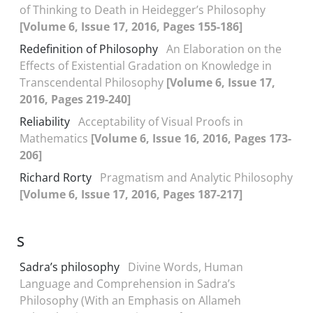
of Thinking to Death in Heidegger’s Philosophy
[Volume 6, Issue 17, 2016, Pages 155-186]
Redefinition of Philosophy
An Elaboration on the
Effects of Existential Gradation on Knowledge in
Transcendental Philosophy
[Volume 6, Issue 17,
2016, Pages 219-240]
Reliability
Acceptability of Visual Proofs in
Mathematics
[Volume 6, Issue 16, 2016, Pages 173-
206]
Richard Rorty
Pragmatism and Analytic Philosophy
[Volume 6, Issue 17, 2016, Pages 187-217]
S
Sadra’s philosophy
Divine Words, Human
Language and Comprehension in Sadra’s
Philosophy (With an Emphasis on Allameh