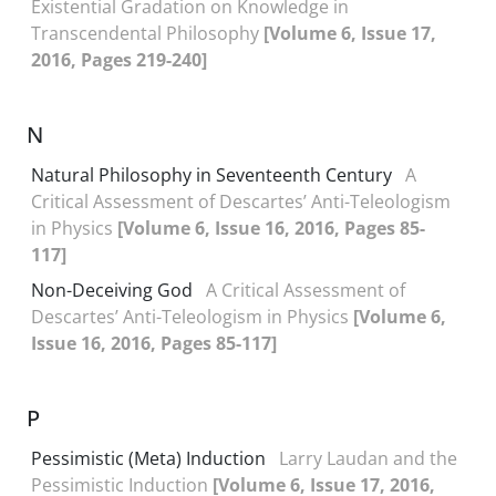
Existential Gradation on Knowledge in
Transcendental Philosophy
[Volume 6, Issue 17,
2016, Pages 219-240]
N
Natural Philosophy in Seventeenth Century
A
Critical Assessment of Descartes’ Anti-Teleologism
in Physics
[Volume 6, Issue 16, 2016, Pages 85-
117]
Non-Deceiving God
A Critical Assessment of
Descartes’ Anti-Teleologism in Physics
[Volume 6,
Issue 16, 2016, Pages 85-117]
P
Pessimistic (Meta) Induction
Larry Laudan and the
Pessimistic Induction
[Volume 6, Issue 17, 2016,