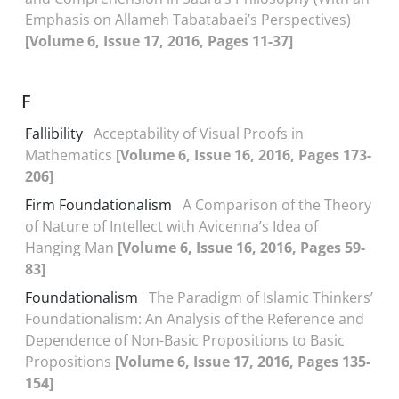
Emphasis on Allameh Tabatabaei’s Perspectives)
[Volume 6, Issue 17, 2016, Pages 11-37]
F
Fallibility
Acceptability of Visual Proofs in
Mathematics
[Volume 6, Issue 16, 2016, Pages 173-
206]
Firm Foundationalism
A Comparison of the Theory
of Nature of Intellect with Avicenna’s Idea of
Hanging Man
[Volume 6, Issue 16, 2016, Pages 59-
83]
Foundationalism
The Paradigm of Islamic Thinkers’
Foundationalism: An Analysis of the Reference and
Dependence of Non-Basic Propositions to Basic
Propositions
[Volume 6, Issue 17, 2016, Pages 135-
154]