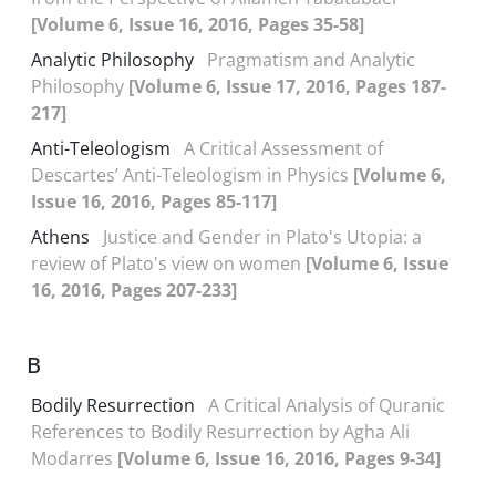
[Volume 6, Issue 16, 2016, Pages 35-58]
Analytic Philosophy
Pragmatism and Analytic
Philosophy
[Volume 6, Issue 17, 2016, Pages 187-
217]
Anti-Teleologism
A Critical Assessment of
Descartes’ Anti-Teleologism in Physics
[Volume 6,
Issue 16, 2016, Pages 85-117]
Athens
Justice and Gender in Plato's Utopia: a
review of Plato's view on women
[Volume 6, Issue
16, 2016, Pages 207-233]
B
Bodily Resurrection
A Critical Analysis of Quranic
References to Bodily Resurrection by Agha Ali
Modarres
[Volume 6, Issue 16, 2016, Pages 9-34]