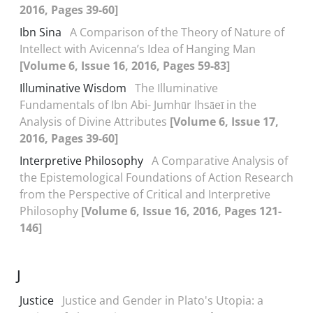
2016, Pages 39-60]
Ibn Sina
A Comparison of the Theory of Nature of
Intellect with Avicenna’s Idea of Hanging Man
[Volume 6, Issue 16, 2016, Pages 59-83]
Illuminative Wisdom
The Illuminative
Fundamentals of Ibn Abi- Jumhūr Ihsāeī in the
Analysis of Divine Attributes
[Volume 6, Issue 17,
2016, Pages 39-60]
Interpretive Philosophy
A Comparative Analysis of
the Epistemological Foundations of Action Research
from the Perspective of Critical and Interpretive
Philosophy
[Volume 6, Issue 16, 2016, Pages 121-
146]
J
Justice
Justice and Gender in Plato's Utopia: a