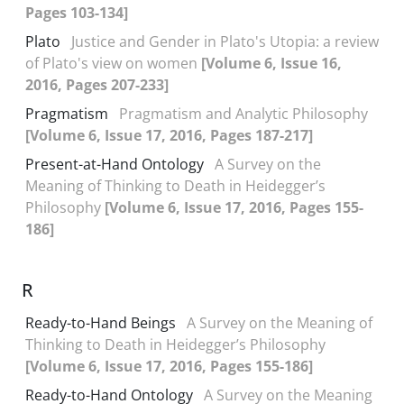
Pages 103-134]
Plato
Justice and Gender in Plato's Utopia: a review
of Plato's view on women
[Volume 6, Issue 16,
2016, Pages 207-233]
Pragmatism
Pragmatism and Analytic Philosophy
[Volume 6, Issue 17, 2016, Pages 187-217]
Present-at-Hand Ontology
A Survey on the
Meaning of Thinking to Death in Heidegger’s
Philosophy
[Volume 6, Issue 17, 2016, Pages 155-
186]
R
Ready-to-Hand Beings
A Survey on the Meaning of
Thinking to Death in Heidegger’s Philosophy
[Volume 6, Issue 17, 2016, Pages 155-186]
Ready-to-Hand Ontology
A Survey on the Meaning