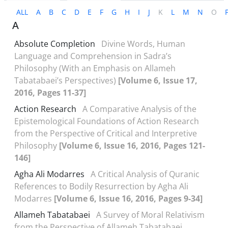
ALL
A
B
C
D
E
F
G
H
I
J
K
L
M
N
O
A
Absolute Completion
Divine Words, Human
Language and Comprehension in Sadra’s
Philosophy (With an Emphasis on Allameh
Tabatabaei’s Perspectives)
[Volume 6, Issue 17,
2016, Pages 11-37]
Action Research
A Comparative Analysis of the
Epistemological Foundations of Action Research
from the Perspective of Critical and Interpretive
Philosophy
[Volume 6, Issue 16, 2016, Pages 121-
146]
Agha Ali Modarres
A Critical Analysis of Quranic
References to Bodily Resurrection by Agha Ali
Modarres
[Volume 6, Issue 16, 2016, Pages 9-34]
Allameh Tabatabaei
A Survey of Moral Relativism
from the Perspective of Allameh Tabatabaei