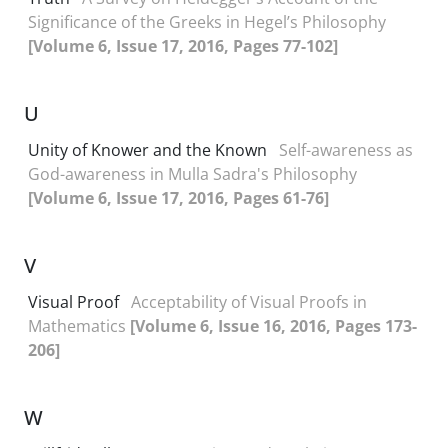
Significance of the Greeks in Hegel’s Philosophy
[Volume 6, Issue 17, 2016, Pages 77-102]
U
Unity of Knower and the Known
Self-awareness as
God-awareness in Mulla Sadra's Philosophy
[Volume 6, Issue 17, 2016, Pages 61-76]
V
Visual Proof
Acceptability of Visual Proofs in
Mathematics
[Volume 6, Issue 16, 2016, Pages 173-
206]
W