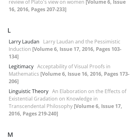
review of Plato's view on women
[Volume 6, Issue
16, 2016, Pages 207-233]
L
Larry Laudan
Larry Laudan and the Pessimistic
Induction
[Volume 6, Issue 17, 2016, Pages 103-
134]
Legitimacy
Acceptability of Visual Proofs in
Mathematics
[Volume 6, Issue 16, 2016, Pages 173-
206]
Linguistic Theory
An Elaboration on the Effects of
Existential Gradation on Knowledge in
Transcendental Philosophy
[Volume 6, Issue 17,
2016, Pages 219-240]
M