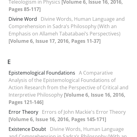
Teleologism in Physics
[Volume 6, Issue 16, 2016,
Pages 85-117]
Divine Word
Divine Words, Human Language and
Comprehension in Sadra’s Philosophy (With an
Emphasis on Allameh Tabatabaei’s Perspectives)
[Volume 6, Issue 17, 2016, Pages 11-37]
E
Epistemological Foundations
A Comparative
Analysis of the Epistemological Foundations of
Action Research from the Perspective of Critical and
Interpretive Philosophy
[Volume 6, Issue 16, 2016,
Pages 121-146]
Error Theory
Errors of John Mackie's Error Theory
[Volume 6, Issue 16, 2016, Pages 145-171]
Existence Doubt
Divine Words, Human Language
and Comprehension in Sadra’s Philosophy (With an