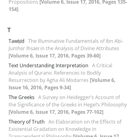
Propositions
[Volume 6, Issue 17, 2016, Pages 135-
154]
T
Tawḥīd
The Illuminative Fundamentals of Ibn Abi-
Jumhūr Ihsāeī in the Analysis of Divine Attributes
[Volume 6, Issue 17, 2016, Pages 39-60]
Text Understanding Interpretation
A Critical
Analysis of Quranic References to Bodily
Resurrection by Agha Ali Modarres
[Volume 6,
Issue 16, 2016, Pages 9-34]
The Greeks
A Survey on Heidegger’s Account of
the Significance of the Greeks in Hegel’s Philosophy
[Volume 6, Issue 17, 2016, Pages 77-102]
Theory of Truth
An Elaboration on the Effects of
Existential Gradation on Knowledge in
Transcendental Philosophy
[Volume 6, Issue 17,