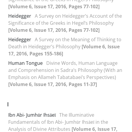
[Volume 6, Issue 17, 2016, Pages 77-102]
Heidegger
A Survey on Heidegger’s Account of the
Significance of the Greeks in Hegel’s Philosophy
[Volume 6, Issue 17, 2016, Pages 77-102]
Heidegger
A Survey on the Meaning of Thinking to
Death in Heidegger’s Philosophy
[Volume 6, Issue
17, 2016, Pages 155-186]
Human Tongue
Divine Words, Human Language
and Comprehension in Sadra’s Philosophy (With an
Emphasis on Allameh Tabatabaei’s Perspectives)
[Volume 6, Issue 17, 2016, Pages 11-37]
I
Ibn Abi- Jumhūr Ihsāeī
The Illuminative
Fundamentals of Ibn Abi- Jumhūr Ihsāeī in the
Analysis of Divine Attributes
[Volume 6, Issue 17,