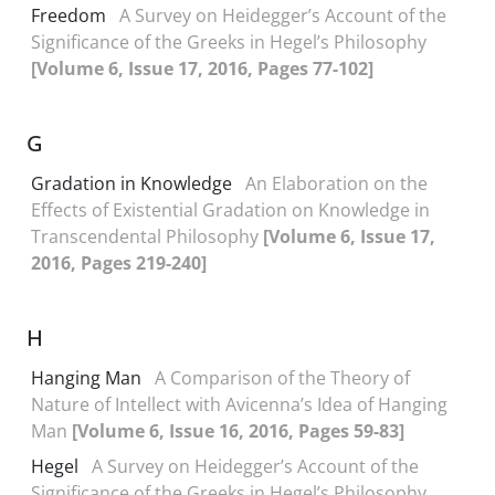
Freedom
A Survey on Heidegger’s Account of the
Significance of the Greeks in Hegel’s Philosophy
[Volume 6, Issue 17, 2016, Pages 77-102]
G
Gradation in Knowledge
An Elaboration on the
Effects of Existential Gradation on Knowledge in
Transcendental Philosophy
[Volume 6, Issue 17,
2016, Pages 219-240]
H
Hanging Man
A Comparison of the Theory of
Nature of Intellect with Avicenna’s Idea of Hanging
Man
[Volume 6, Issue 16, 2016, Pages 59-83]
Hegel
A Survey on Heidegger’s Account of the
Significance of the Greeks in Hegel’s Philosophy