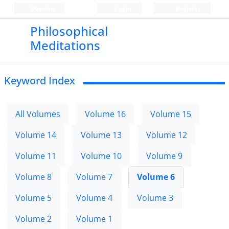
Persian
Login
Register
Philosophical
Meditations
Keyword Index
All Volumes
Volume 16
Volume 15
Volume 14
Volume 13
Volume 12
Volume 11
Volume 10
Volume 9
Volume 8
Volume 7
Volume 6
Volume 5
Volume 4
Volume 3
Volume 2
Volume 1