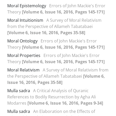
Moral Epistemology
Errors of John Mackie's Error
Theory
[Volume 6, Issue 16, 2016, Pages 145-171]
Moral Intuitionism
A Survey of Moral Relativism
from the Perspective of Allameh Tabatabaei
[Volume 6, Issue 16, 2016, Pages 35-58]
Moral Ontology
Errors of John Mackie's Error
Theory
[Volume 6, Issue 16, 2016, Pages 145-171]
Moral Properties
Errors of John Mackie's Error
Theory
[Volume 6, Issue 16, 2016, Pages 145-171]
Moral Relativism
A Survey of Moral Relativism from
the Perspective of Allameh Tabatabaei
[Volume 6,
Issue 16, 2016, Pages 35-58]
Mulla sadra
A Critical Analysis of Quranic
References to Bodily Resurrection by Agha Ali
Modarres
[Volume 6, Issue 16, 2016, Pages 9-34]
Mulla sadra
An Elaboration on the Effects of