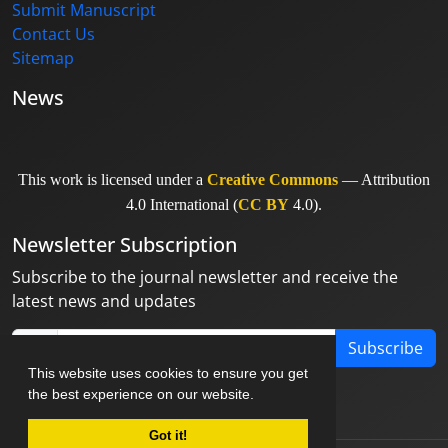
Submit Manuscript
Contact Us
Sitemap
News
This work is licensed under a
Creative Commons
— Attribution
4.0 International (
CC BY
4.0).
Newsletter Subscription
Subscribe to the journal newsletter and receive the
latest news and updates
Subscribe
This website uses cookies to ensure you get
the best experience on our website.
Got it!