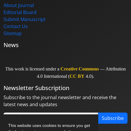
About Journal
Editorial Board
Submit Manuscript
Contact Us
Sitemap
News
This work is licensed under a
Creative Commons
— Attribution
4.0 International (
CC BY
4.0).
Newsletter Subscription
Subscribe to the journal newsletter and receive the
latest news and updates
Subscribe
This website uses cookies to ensure you get