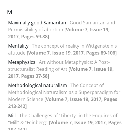
M
Maximally good Samaritan
Good Samaritan and
Permissibility of abortion
[Volume 7, Issue 19,
2017, Pages 59-88]
Mentality
The concept of reality in Wittgenstein's
attitude
[Volume 7, Issue 19, 2017, Pages 89-106]
Metaphysics
Art without Metaphysics: A Post-
structuralist Reading of Art
[Volume 7, Issue 19,
2017, Pages 37-58]
Methodological naturalism
The Concept of
Methodological Naturalism as a Superparadigm for
Modern Science
[Volume 7, Issue 19, 2017, Pages
213-242]
Mill
The Challenges of “Liberty” in the Enquires of
“Mill” & “Feinberg”
[Volume 7, Issue 19, 2017, Pages
107-142]