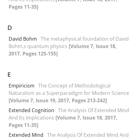
Pages 11-35]
D
David Bohm
The metaphysical foundation of David
Bohm,s quantum physics
[Volume 7, Issue 18,
2017, Pages 125-155]
E
Empiricism
The Concept of Methodological
Naturalism as a Superparadigm for Modern Science
[Volume 7, Issue 19, 2017, Pages 213-242]
Extended Cognition
The Analysis Of Extended Mind
And Its Implications
[Volume 7, Issue 18, 2017,
Pages 11-35]
Extended Mind
The Analysis Of Extended Mind And