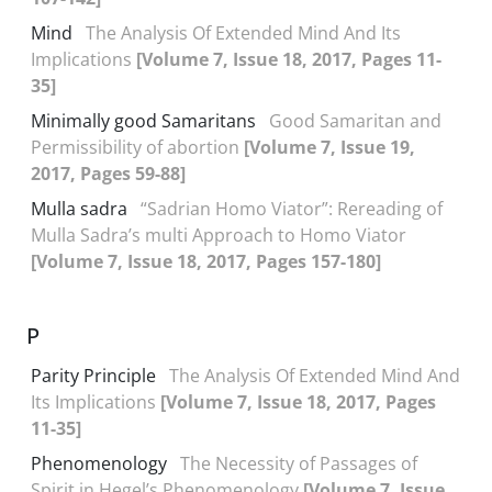
Mind
The Analysis Of Extended Mind And Its
Implications
[Volume 7, Issue 18, 2017, Pages 11-
35]
Minimally good Samaritans
Good Samaritan and
Permissibility of abortion
[Volume 7, Issue 19,
2017, Pages 59-88]
Mulla sadra
“Sadrian Homo Viator”: Rereading of
Mulla Sadra’s multi Approach to Homo Viator
[Volume 7, Issue 18, 2017, Pages 157-180]
P
Parity Principle
The Analysis Of Extended Mind And
Its Implications
[Volume 7, Issue 18, 2017, Pages
11-35]
Phenomenology
The Necessity of Passages of
Spirit in Hegel’s Phenomenology
[Volume 7, Issue