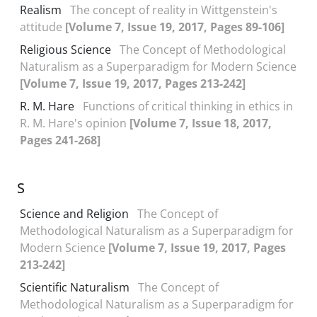
Realism
The concept of reality in Wittgenstein's
attitude
[Volume 7, Issue 19, 2017, Pages 89-106]
Religious Science
The Concept of Methodological
Naturalism as a Superparadigm for Modern Science
[Volume 7, Issue 19, 2017, Pages 213-242]
R. M. Hare
Functions of critical thinking in ethics in
R. M. Hare's opinion
[Volume 7, Issue 18, 2017,
Pages 241-268]
S
Science and Religion
The Concept of
Methodological Naturalism as a Superparadigm for
Modern Science
[Volume 7, Issue 19, 2017, Pages
213-242]
Scientific Naturalism
The Concept of
Methodological Naturalism as a Superparadigm for