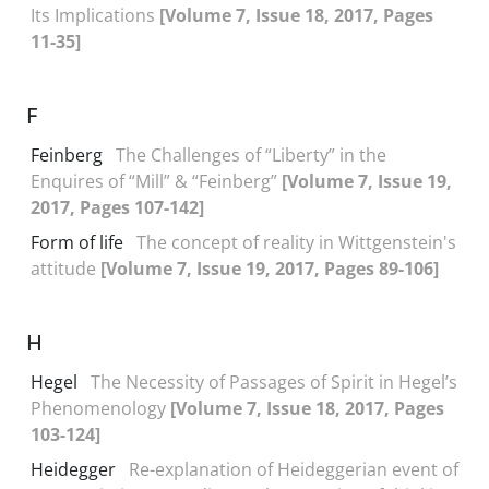
Its Implications
[Volume 7, Issue 18, 2017, Pages
11-35]
F
Feinberg
The Challenges of “Liberty” in the
Enquires of “Mill” & “Feinberg”
[Volume 7, Issue 19,
2017, Pages 107-142]
Form of life
The concept of reality in Wittgenstein's
attitude
[Volume 7, Issue 19, 2017, Pages 89-106]
H
Hegel
The Necessity of Passages of Spirit in Hegel’s
Phenomenology
[Volume 7, Issue 18, 2017, Pages
103-124]
Heidegger
Re-explanation of Heideggerian event of