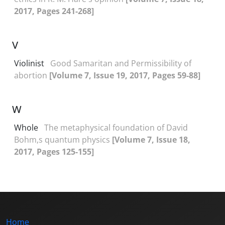
2017, Pages 241-268]
V
Violinist
Good Samaritan and Permissibility of
abortion
[Volume 7, Issue 19, 2017, Pages 59-88]
W
Whole
The metaphysical foundation of David
Bohm,s quantum physics
[Volume 7, Issue 18,
2017, Pages 125-155]
Home