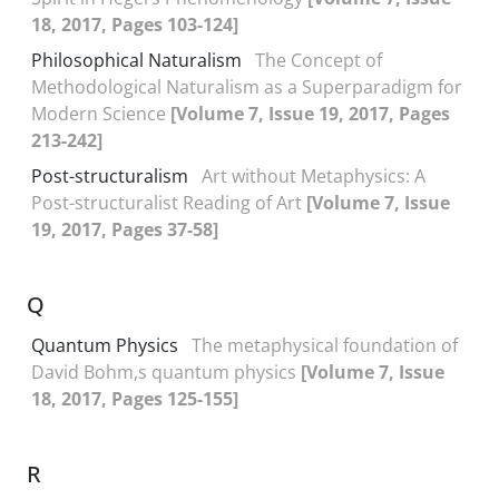
18, 2017, Pages 103-124]
Philosophical Naturalism
The Concept of
Methodological Naturalism as a Superparadigm for
Modern Science
[Volume 7, Issue 19, 2017, Pages
213-242]
Post-structuralism
Art without Metaphysics: A
Post-structuralist Reading of Art
[Volume 7, Issue
19, 2017, Pages 37-58]
Q
Quantum Physics
The metaphysical foundation of
David Bohm,s quantum physics
[Volume 7, Issue
18, 2017, Pages 125-155]
R