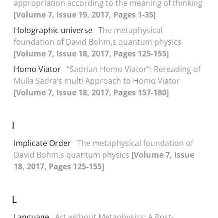
appropriation according to the meaning of thinking
[Volume 7, Issue 19, 2017, Pages 1-35]
Holographic universe
The metaphysical
foundation of David Bohm,s quantum physics
[Volume 7, Issue 18, 2017, Pages 125-155]
Homo Viator
“Sadrian Homo Viator”: Rereading of
Mulla Sadra’s multi Approach to Homo Viator
[Volume 7, Issue 18, 2017, Pages 157-180]
I
Implicate Order
The metaphysical foundation of
David Bohm,s quantum physics
[Volume 7, Issue
18, 2017, Pages 125-155]
L
Language
Art without Metaphysics: A Post-