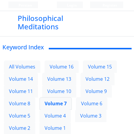
Persian
Login
Register
Philosophical
Meditations
Keyword Index
All Volumes
Volume 16
Volume 15
Volume 14
Volume 13
Volume 12
Volume 11
Volume 10
Volume 9
Volume 8
Volume 7
Volume 6
Volume 5
Volume 4
Volume 3
Volume 2
Volume 1