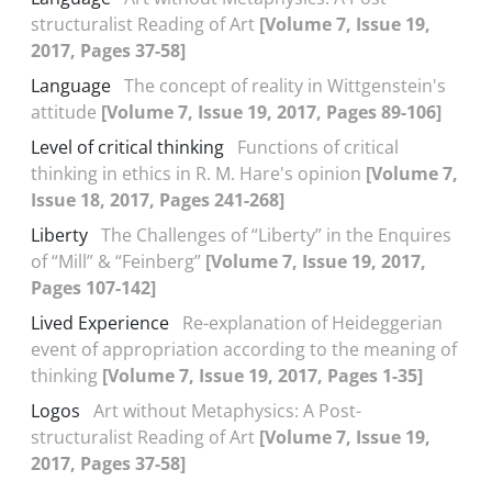
structuralist Reading of Art
[Volume 7, Issue 19,
2017, Pages 37-58]
Language
The concept of reality in Wittgenstein's
attitude
[Volume 7, Issue 19, 2017, Pages 89-106]
Level of critical thinking
Functions of critical
thinking in ethics in R. M. Hare's opinion
[Volume 7,
Issue 18, 2017, Pages 241-268]
Liberty
The Challenges of “Liberty” in the Enquires
of “Mill” & “Feinberg”
[Volume 7, Issue 19, 2017,
Pages 107-142]
Lived Experience
Re-explanation of Heideggerian
event of appropriation according to the meaning of
thinking
[Volume 7, Issue 19, 2017, Pages 1-35]
Logos
Art without Metaphysics: A Post-
structuralist Reading of Art
[Volume 7, Issue 19,
2017, Pages 37-58]