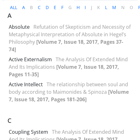
ALL
A
B
C
D
E
F
G
H
I
J
K
L
M
N
O
A
Absolute
Refutation of Skepticism and Necessity of
Metaphysical Interpretation of Absolute in Hegel’s
Philosophy
[Volume 7, Issue 18, 2017, Pages 37-
74]
Active Externalism
The Analysis Of Extended Mind
And Its Implications
[Volume 7, Issue 18, 2017,
Pages 11-35]
Active Intellect
The relationship between soul and
body according to Maimonides & Spinoza
[Volume
7, Issue 18, 2017, Pages 181-206]
C
Coupling System
The Analysis Of Extended Mind
And Its Implications
[Volume 7, Issue 18, 2017,