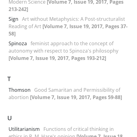
Modern Science
[Volume 7, Issue 19, 2017, Pages
213-242]
Sign
Art without Metaphysics: A Post-structuralist
Reading of Art
[Volume 7, Issue 19, 2017, Pages 37-
58]
Spinoza
feminist approach to the concept of
autonomy with respect to Spinoza's philosophy
[Volume 7, Issue 19, 2017, Pages 193-212]
T
Thomson
Good Samaritan and Permissibility of
abortion
[Volume 7, Issue 19, 2017, Pages 59-88]
U
Utilitarianism
Functions of critical thinking in
ethics in R. M. Hare's opinion
[Volume 7, Issue 18,