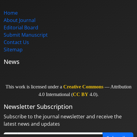
Home
About Journal
Editorial Board
Submit Manuscript
Contact Us
Sitemap
News
This work is licensed under a
Creative Commons
— Attribution
4.0 International (
CC BY
4.0).
Newsletter Subscription
Subscribe to the journal newsletter and receive the
latest news and updates