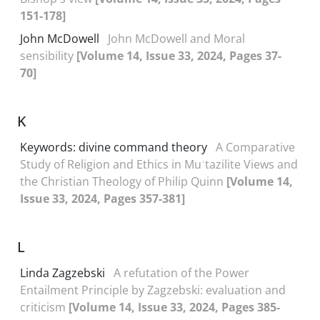
151-178]
John McDowell
John McDowell and Moral
sensibility
[Volume 14, Issue 33, 2024, Pages 37-
70]
K
Keywords: divine command theory
A Comparative
Study of Religion and Ethics in Muʿtazilite Views and
the Christian Theology of Philip Quinn
[Volume 14,
Issue 33, 2024, Pages 357-381]
L
Linda Zagzebski
A refutation of the Power
Entailment Principle by Zagzebski: evaluation and
criticism
[Volume 14, Issue 33, 2024, Pages 385-