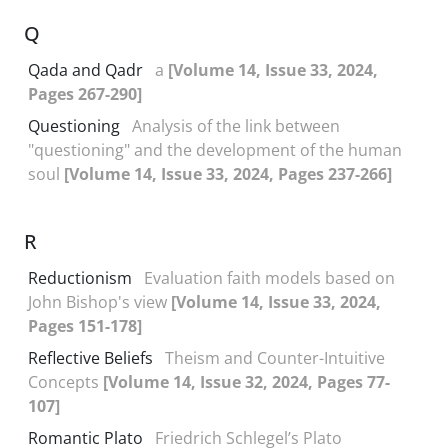
Q
Qada and Qadr
a
[Volume 14, Issue 33, 2024,
Pages 267-290]
Questioning
Analysis of the link between
"questioning" and the development of the human
soul
[Volume 14, Issue 33, 2024, Pages 237-266]
R
Reductionism
Evaluation faith models based on
John Bishop's view
[Volume 14, Issue 33, 2024,
Pages 151-178]
Reflective Beliefs
Theism and Counter-Intuitive
Concepts
[Volume 14, Issue 32, 2024, Pages 77-
107]
Romantic Plato
Friedrich Schlegel’s Plato