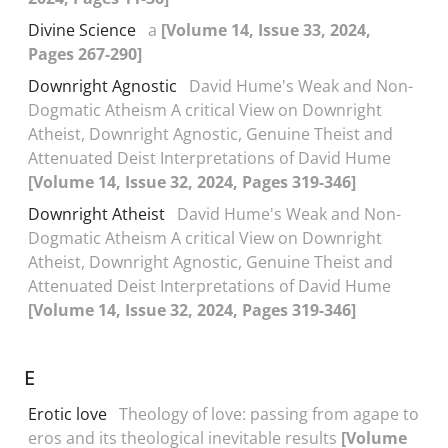
Divine Science
a
[Volume 14, Issue 33, 2024,
Pages 267-290]
Downright Agnostic
David Hume's Weak and Non-
Dogmatic Atheism A critical View on Downright
Atheist, Downright Agnostic, Genuine Theist and
Attenuated Deist Interpretations of David Hume
[Volume 14, Issue 32, 2024, Pages 319-346]
Downright Atheist
David Hume's Weak and Non-
Dogmatic Atheism A critical View on Downright
Atheist, Downright Agnostic, Genuine Theist and
Attenuated Deist Interpretations of David Hume
[Volume 14, Issue 32, 2024, Pages 319-346]
E
Erotic love
Theology of love: passing from agape to
eros and its theological inevitable results
[Volume