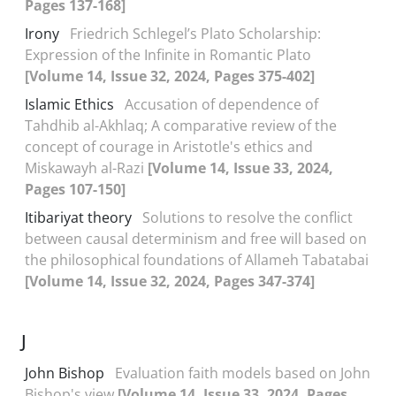
Pages 137-168]
Irony
Friedrich Schlegel’s Plato Scholarship:
Expression of the Infinite in Romantic Plato
[Volume 14, Issue 32, 2024, Pages 375-402]
Islamic Ethics
Accusation of dependence of
Tahdhib al-Akhlaq; A comparative review of the
concept of courage in Aristotle's ethics and
Miskawayh al-Razi
[Volume 14, Issue 33, 2024,
Pages 107-150]
Itibariyat theory
Solutions to resolve the conflict
between causal determinism and free will based on
the philosophical foundations of Allameh Tabatabai
[Volume 14, Issue 32, 2024, Pages 347-374]
J
John Bishop
Evaluation faith models based on John
Bishop's view
[Volume 14, Issue 33, 2024, Pages