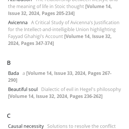
the meaning of life in Stoic thought
[Volume 14,
Issue 32, 2024, Pages 205-234]
Avicenna
A Critical Study of Avicenna’s Justification
for the Intellect-and-intelligible Union highlighting
Fayyad Ghahigi’s Account
[Volume 14, Issue 32,
2024, Pages 347-374]
B
Bada
a
[Volume 14, Issue 33, 2024, Pages 267-
290]
Beautiful soul
Dialectic of evil in Hegel's philosophy
[Volume 14, Issue 32, 2024, Pages 236-262]
C
Causal necessity
Solutions to resolve the conflict