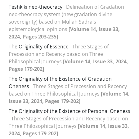
Teshkiki neo-theocracy
Delineation of Gradation
neo-theocracy system (new gradation divine
sovereignty) based on Mullah Sadra's
epistemological opinions
[Volume 14, Issue 33,
2024, Pages 203-235]
The Originality of Essence
Three Stages of
Precession and Recency based on Three
Philosophical Journeys
[Volume 14, Issue 33, 2024,
Pages 179-202]
The Originality of the Existence of Gradation
Oneness
Three Stages of Precession and Recency
based on Three Philosophical Journeys
[Volume 14,
Issue 33, 2024, Pages 179-202]
The Originality of the Existence of Personal Oneness
Three Stages of Precession and Recency based on
Three Philosophical Journeys
[Volume 14, Issue 33,
2024, Pages 179-202]