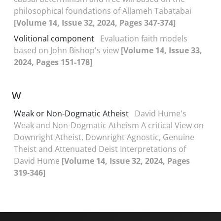
philosophical foundations of Allameh Tabatabai
[Volume 14, Issue 32, 2024, Pages 347-374]
Volitional component
Evaluation faith models
based on John Bishop's view
[Volume 14, Issue 33,
2024, Pages 151-178]
W
Weak or Non-Dogmatic Atheist
David Hume's
Weak and Non-Dogmatic Atheism A critical View on
Downright Atheist, Downright Agnostic, Genuine
Theist and Attenuated Deist Interpretations of
David Hume
[Volume 14, Issue 32, 2024, Pages
319-346]