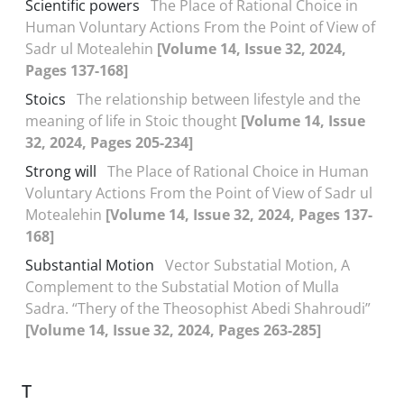
Scientific powers
The Place of Rational Choice in
Human Voluntary Actions From the Point of View of
Sadr ul Motealehin
[Volume 14, Issue 32, 2024,
Pages 137-168]
Stoics
The relationship between lifestyle and the
meaning of life in Stoic thought
[Volume 14, Issue
32, 2024, Pages 205-234]
Strong will
The Place of Rational Choice in Human
Voluntary Actions From the Point of View of Sadr ul
Motealehin
[Volume 14, Issue 32, 2024, Pages 137-
168]
Substantial Motion
Vector Substatial Motion, A
Complement to the Substatial Motion of Mulla
Sadra. “Thery of the Theosophist Abedi Shahroudi”
[Volume 14, Issue 32, 2024, Pages 263-285]
T