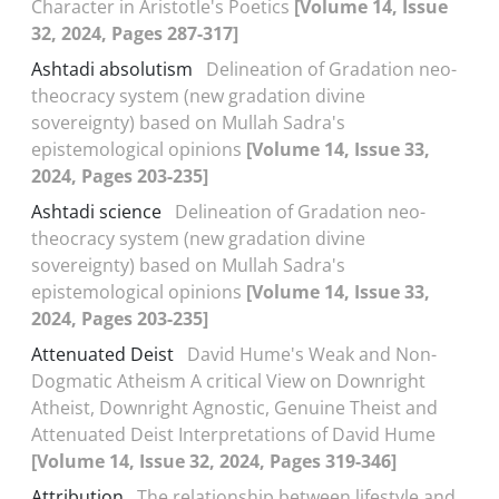
Character in Aristotle's Poetics
[Volume 14, Issue
32, 2024, Pages 287-317]
Ashtadi absolutism
Delineation of Gradation neo-
theocracy system (new gradation divine
sovereignty) based on Mullah Sadra's
epistemological opinions
[Volume 14, Issue 33,
2024, Pages 203-235]
Ashtadi science
Delineation of Gradation neo-
theocracy system (new gradation divine
sovereignty) based on Mullah Sadra's
epistemological opinions
[Volume 14, Issue 33,
2024, Pages 203-235]
Attenuated Deist
David Hume's Weak and Non-
Dogmatic Atheism A critical View on Downright
Atheist, Downright Agnostic, Genuine Theist and
Attenuated Deist Interpretations of David Hume
[Volume 14, Issue 32, 2024, Pages 319-346]
Attribution
The relationship between lifestyle and