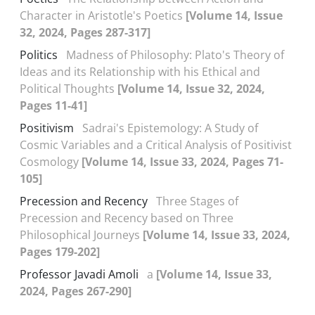
Character in Aristotle's Poetics
[Volume 14, Issue
32, 2024, Pages 287-317]
Politics
Madness of Philosophy: Plato's Theory of
Ideas and its Relationship with his Ethical and
Political Thoughts
[Volume 14, Issue 32, 2024,
Pages 11-41]
Positivism
Sadrai's Epistemology: A Study of
Cosmic Variables and a Critical Analysis of Positivist
Cosmology
[Volume 14, Issue 33, 2024, Pages 71-
105]
Precession and Recency
Three Stages of
Precession and Recency based on Three
Philosophical Journeys
[Volume 14, Issue 33, 2024,
Pages 179-202]
Professor Javadi Amoli
a
[Volume 14, Issue 33,
2024, Pages 267-290]