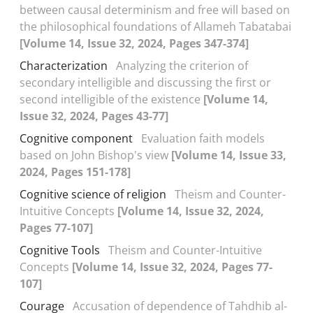
between causal determinism and free will based on
the philosophical foundations of Allameh Tabatabai
[Volume 14, Issue 32, 2024, Pages 347-374]
Characterization
Analyzing the criterion of
secondary intelligible and discussing the first or
second intelligible of the existence
[Volume 14,
Issue 32, 2024, Pages 43-77]
Cognitive component
Evaluation faith models
based on John Bishop's view
[Volume 14, Issue 33,
2024, Pages 151-178]
Cognitive science of religion
Theism and Counter-
Intuitive Concepts
[Volume 14, Issue 32, 2024,
Pages 77-107]
Cognitive Tools
Theism and Counter-Intuitive
Concepts
[Volume 14, Issue 32, 2024, Pages 77-
107]
Courage
Accusation of dependence of Tahdhib al-