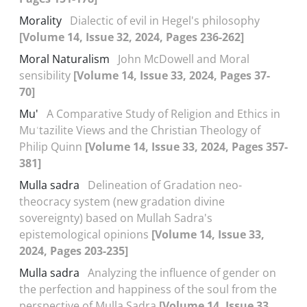
Morality
Dialectic of evil in Hegel's philosophy
[Volume 14, Issue 32, 2024, Pages 236-262]
Moral Naturalism
John McDowell and Moral
sensibility
[Volume 14, Issue 33, 2024, Pages 37-
70]
Mu'
A Comparative Study of Religion and Ethics in
Muʿtazilite Views and the Christian Theology of
Philip Quinn
[Volume 14, Issue 33, 2024, Pages 357-
381]
Mulla sadra
Delineation of Gradation neo-
theocracy system (new gradation divine
sovereignty) based on Mullah Sadra's
epistemological opinions
[Volume 14, Issue 33,
2024, Pages 203-235]
Mulla sadra
Analyzing the influence of gender on
the perfection and happiness of the soul from the
perspective of Mulla Sadra
[Volume 14, Issue 33,