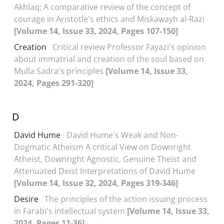
Akhlaq; A comparative review of the concept of
courage in Aristotle's ethics and Miskawayh al-Razi
[Volume 14, Issue 33, 2024, Pages 107-150]
Creation
Critical review Professor Fayazi's opinion
about immatrial and creation of the soul based on
Mulla Sadra's principles
[Volume 14, Issue 33,
2024, Pages 291-320]
D
David Hume
David Hume's Weak and Non-
Dogmatic Atheism A critical View on Downright
Atheist, Downright Agnostic, Genuine Theist and
Attenuated Deist Interpretations of David Hume
[Volume 14, Issue 32, 2024, Pages 319-346]
Desire
The principles of the action issuing process
in Farabi's intellectual system
[Volume 14, Issue 33,
2024, Pages 11-36]