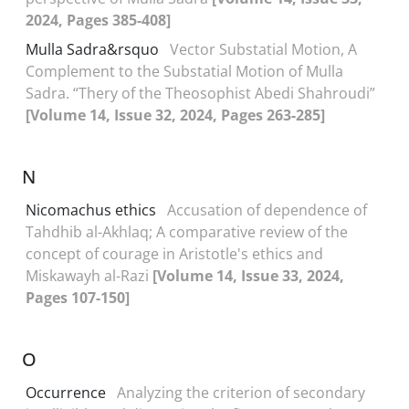
2024, Pages 385-408]
Mulla Sadra&‌‌rsquo
Vector Substatial Motion, A
Complement to the Substatial Motion of Mulla
Sadra. “Thery of the Theosophist Abedi Shahroudi”
[Volume 14, Issue 32, 2024, Pages 263-285]
N
Nicomachus ethics
Accusation of dependence of
Tahdhib al-Akhlaq; A comparative review of the
concept of courage in Aristotle's ethics and
Miskawayh al-Razi
[Volume 14, Issue 33, 2024,
Pages 107-150]
O
Occurrence
Analyzing the criterion of secondary