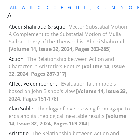
ALL
A
B
C
D
E
F
G
H
I
J
K
L
M
N
O
A
Abedi Shahroudi&‌‌rsquo
Vector Substatial Motion,
A Complement to the Substatial Motion of Mulla
Sadra. “Thery of the Theosophist Abedi Shahroudi”
[Volume 14, Issue 32, 2024, Pages 263-285]
Action
The Relationship between Action and
Character in Aristotle's Poetics
[Volume 14, Issue
32, 2024, Pages 287-317]
Affective component
Evaluation faith models
based on John Bishop's view
[Volume 14, Issue 33,
2024, Pages 151-178]
Alan Soble
Theology of love: passing from agape to
eros and its theological inevitable results
[Volume
14, Issue 32, 2024, Pages 169-204]
Aristotle
The Relationship between Action and