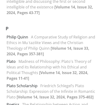
intelligible and discussing the first or second
intelligible of the existence
[Volume 14, Issue 32,
2024, Pages 43-77]
P
Philip Quinn
A Comparative Study of Religion and
Ethics in Muʿtazilite Views and the Christian
Theology of Philip Quinn
[Volume 14, Issue 33,
2024, Pages 357-381]
Plato
Madness of Philosophy: Plato's Theory of
Ideas and its Relationship with his Ethical and
Political Thoughts
[Volume 14, Issue 32, 2024,
Pages 11-41]
Plato Scholarship
Friedrich Schlegel’s Plato
Scholarship: Expression of the Infinite in Romantic
Plato
[Volume 14, Issue 32, 2024, Pages 375-402]
Poetics
The Relationship between Action and