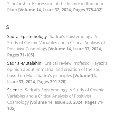
Scholarship: Expression of the Infinite in Romantic
Plato
[Volume 14, Issue 32, 2024, Pages 375-402]
S
Sadrai Epistemology
Sadrai's Epistemology: A
Study of Cosmic Variables and a Critical Analysis of
Positivist Cosmology
[Volume 14, Issue 33, 2024,
Pages 71-105]
Sadr al-Mutalahin
Critical review Professor Fayazi's
opinion about immatrial and creation of the soul
based on Mulla Sadra's principles
[Volume 14,
Issue 33, 2024, Pages 291-320]
Science
Sadrai's Epistemology: A Study of Cosmic
Variables and a Critical Analysis of Positivist
Cosmology
[Volume 14, Issue 33, 2024, Pages 71-
105]