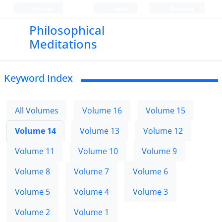
Persian
Login
Register
Philosophical
Meditations
Keyword Index
All Volumes
Volume 16
Volume 15
Volume 14
Volume 13
Volume 12
Volume 11
Volume 10
Volume 9
Volume 8
Volume 7
Volume 6
Volume 5
Volume 4
Volume 3
Volume 2
Volume 1