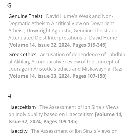
G
Genuine Theist
David Hume's Weak and Non-
Dogmatic Atheism A critical View on Downright
Atheist, Downright Agnostic, Genuine Theist and
Attenuated Deist Interpretations of David Hume
[Volume 14, Issue 32, 2024, Pages 319-346]
Greek ethics
Accusation of dependence of Tahdhib
al-Akhlaq; A comparative review of the concept of
courage in Aristotle's ethics and Miskawayh al-Razi
[Volume 14, Issue 33, 2024, Pages 107-150]
H
Haecceitism
The Assessment of Ibn Sina s Views
on Individuality based on Haecceitism
[Volume 14,
Issue 32, 2024, Pages 109-135]
Haeccity
The Assessment of Ibn Sina s Views on