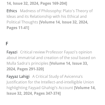
14, Issue 32, 2024, Pages 169-204]
Ethics
Madness of Philosophy: Plato's Theory of
Ideas and its Relationship with his Ethical and
Political Thoughts
[Volume 14, Issue 32, 2024,
Pages 11-41]
F
Fayazi
Critical review Professor Fayazi's opinion
about immatrial and creation of the soul based on
Mulla Sadra's principles
[Volume 14, Issue 33,
2024, Pages 291-320]
Fayyaz Lahigi
A Critical Study of Avicenna’s
Justification for the Intellect-and-intelligible Union
highlighting Fayyad Ghahigi’s Account
[Volume 14,
Issue 32, 2024, Pages 347-374]