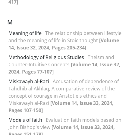
417]
M
Meaning of life
The relationship between lifestyle
and the meaning of life in Stoic thought
[Volume
14, Issue 32, 2024, Pages 205-234]
Methodology of Religious Studies
Theism and
Counter-Intuitive Concepts
[Volume 14, Issue 32,
2024, Pages 77-107]
Miskawayh al-Razi
Accusation of dependence of
Tahdhib al-Akhlaq; A comparative review of the
concept of courage in Aristotle's ethics and
Miskawayh al-Razi
[Volume 14, Issue 33, 2024,
Pages 107-150]
Models of faith
Evaluation faith models based on
John Bishop's view
[Volume 14, Issue 33, 2024,
Pages 151-178]