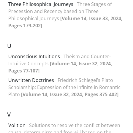
Three Philosophical Journeys
Three Stages of
Precession and Recency based on Three
Philosophical Journeys
[Volume 14, Issue 33, 2024,
Pages 179-202]
U
Unconscious Intuitions
Theism and Counter-
Intuitive Concepts
[Volume 14, Issue 32, 2024,
Pages 77-107]
Unwritten Doctrines
Friedrich Schlegel’s Plato
Scholarship: Expression of the Infinite in Romantic
Plato
[Volume 14, Issue 32, 2024, Pages 375-402]
V
Volition
Solutions to resolve the conflict between
causal determinism and free will based on the