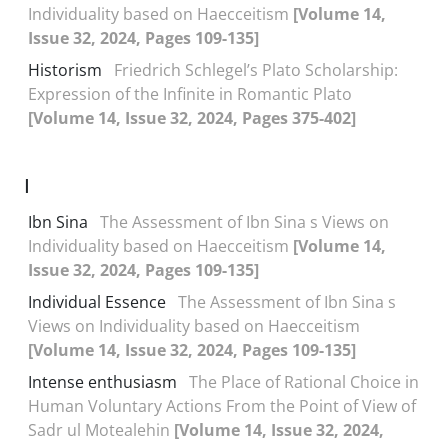
Individuality based on Haecceitism
[Volume 14,
Issue 32, 2024, Pages 109-135]
Historism
Friedrich Schlegel’s Plato Scholarship:
Expression of the Infinite in Romantic Plato
[Volume 14, Issue 32, 2024, Pages 375-402]
I
Ibn Sina
The Assessment of Ibn Sina s Views on
Individuality based on Haecceitism
[Volume 14,
Issue 32, 2024, Pages 109-135]
Individual Essence
The Assessment of Ibn Sina s
Views on Individuality based on Haecceitism
[Volume 14, Issue 32, 2024, Pages 109-135]
Intense enthusiasm
The Place of Rational Choice in
Human Voluntary Actions From the Point of View of
Sadr ul Motealehin
[Volume 14, Issue 32, 2024,