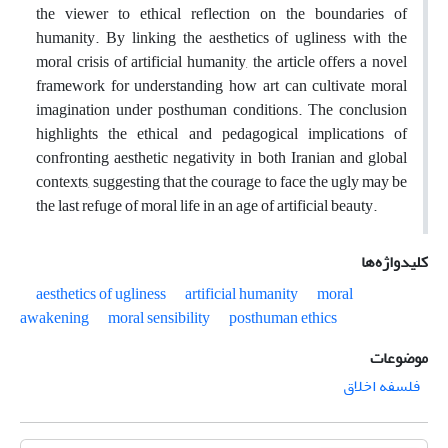
the viewer to ethical reflection on the boundaries of
humanity. By linking the aesthetics of ugliness with the
moral crisis of artificial humanity, the article offers a novel
framework for understanding how art can cultivate moral
imagination under posthuman conditions. The conclusion
highlights the ethical and pedagogical implications of
confronting aesthetic negativity in both Iranian and global
contexts, suggesting that the courage to face the ugly may be
the last refuge of moral life in an age of artificial beauty.
کلیدواژه‌ها
aesthetics of ugliness
artificial humanity
moral
awakening
moral sensibility
posthuman ethics
موضوعات
فلسفه اخلاق