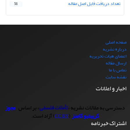
تعداد دریافت فایل اصل مقاله
51
صفحه اصلی
درباره نشریه
اعضای هیات تحریریه
ارسال مقاله
تماس با ما
نقشه سایت
اخبار و اعلانات
مجوز
» بر اساس
تأملات فلسفی
دسترسی به مقالات نشریه «
) آزاد است.
(
کرییتیو کامنز
CC BY
اشتراک خبرنامه