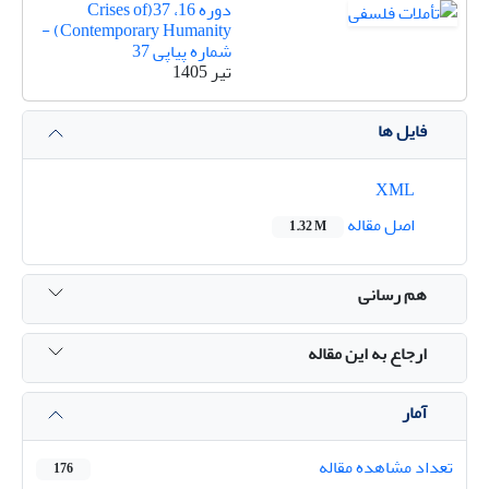
دوره 16، 37(Crises of
Contemporary Humanity) -
شماره پیاپی 37
تیر 1405
فایل ها
XML
اصل مقاله
1.32 M
هم رسانی
ارجاع به این مقاله
آمار
تعداد مشاهده مقاله
176