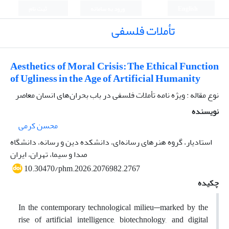
ثبت نام
ورود به سامانه
English
تأملات فلسفی
Aesthetics of Moral Crisis: The Ethical Function
of Ugliness in the Age of Artificial Humanity
نوع مقاله : ویژه نامه تأملات فلسفی در باب بحران‌های انسان معاصر
نویسنده
محسن کرمی
استادیار، گروه هنرهای رسانه‌ای، دانشکده دین و رسانه، دانشگاه
صدا و سیما، تهران، ایران
10.30470/phm.2026.2076982.2767
چکیده
In the contemporary technological milieu—marked by the
rise of artificial intelligence, biotechnology, and digital