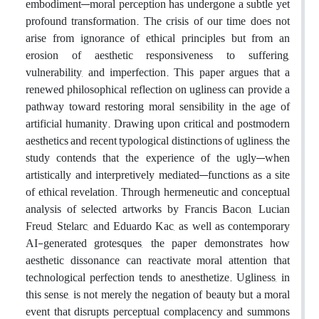
embodiment—moral perception has undergone a subtle yet
profound transformation. The crisis of our time does not
arise from ignorance of ethical principles but from an
erosion of aesthetic responsiveness to suffering,
vulnerability, and imperfection. This paper argues that a
renewed philosophical reflection on ugliness can provide a
pathway toward restoring moral sensibility in the age of
artificial humanity. Drawing upon critical and postmodern
aesthetics and recent typological distinctions of ugliness, the
study contends that the experience of the ugly—when
artistically and interpretively mediated—functions as a site
of ethical revelation. Through hermeneutic and conceptual
analysis of selected artworks by Francis Bacon, Lucian
Freud, Stelarc, and Eduardo Kac, as well as contemporary
AI-generated grotesques, the paper demonstrates how
aesthetic dissonance can reactivate moral attention that
technological perfection tends to anesthetize. Ugliness, in
this sense, is not merely the negation of beauty but a moral
event that disrupts perceptual complacency and summons