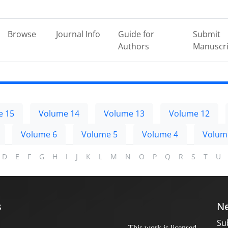
Browse
Journal Info
Guide for
Submit
Authors
Manuscri
e 15
Volume 14
Volume 13
Volume 12
Volume 6
Volume 5
Volume 4
Volum
D
E
F
G
H
I
J
K
L
M
N
O
P
Q
R
S
T
U
s
Ne
Su
This work is licensed