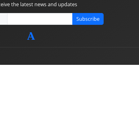
ceive the latest news and updates
Subscribe