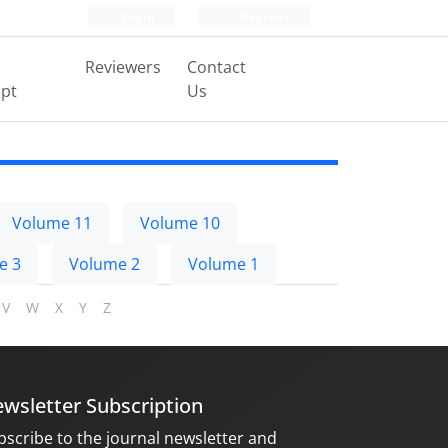
Login
Register
Reviewers
Contact
pt
Us
Volume 11
Volume 10
e 3
Volume 2
Volume 1
V
W
X
Y
Z
wsletter Subscription
bscribe to the journal newsletter and