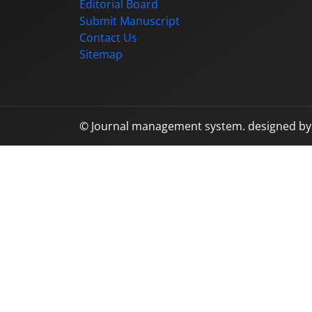
Editorial Board
Submit Manuscript
Contact Us
Sitemap
© Journal management system.
designed b