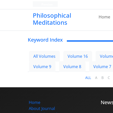
Persian
Philosophical
Home
Meditations
Keyword Index
All Volumes
Volume 16
Volum
Volume 9
Volume 8
Volume 7
ALL
A
B
C
New
Home
About Journal