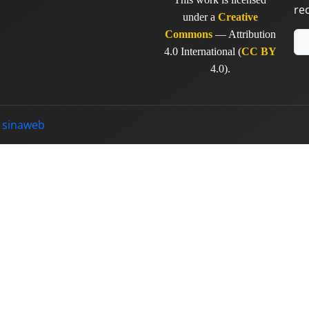
re
under a
Creative
Commons
— Attribution
4.0 International (
CC BY
4.0).
y
sinaweb