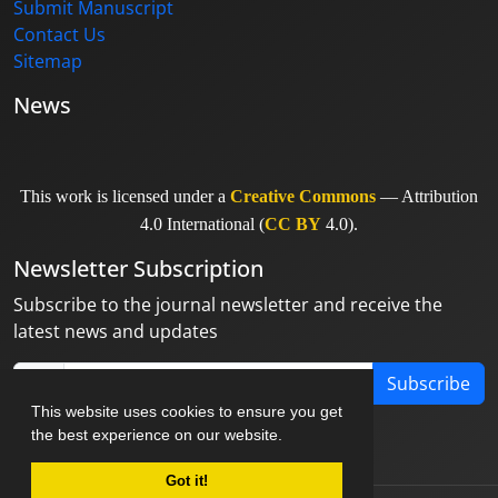
Submit Manuscript
Contact Us
Sitemap
News
This work is licensed under a
Creative Commons
— Attribution
4.0 International (
CC BY
4.0).
Newsletter Subscription
Subscribe to the journal newsletter and receive the
latest news and updates
Subscribe
This website uses cookies to ensure you get
the best experience on our website.
Got it!