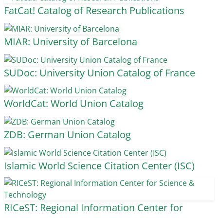
FatCat! Catalog of Research Publications
MIAR: University of Barcelona
SUDoc: University Union Catalog of France
WorldCat: World Union Catalog
ZDB: German Union Catalog
Islamic World Science Citation Center (ISC)
RICeST: Regional Information Center for