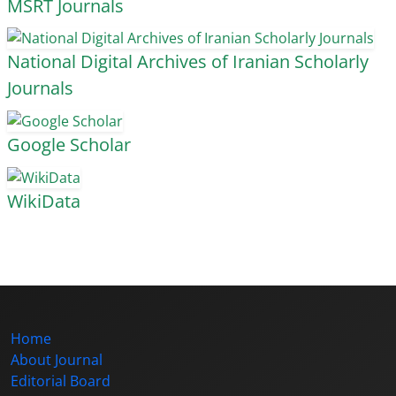
MSRT Journals
National Digital Archives of Iranian Scholarly
Journals
Google Scholar
WikiData
Home
About Journal
Editorial Board