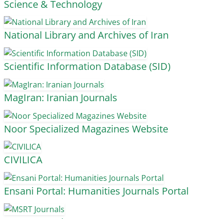
Science & Technology
National Library and Archives of Iran
Scientific Information Database (SID)
MagIran: Iranian Journals
Noor Specialized Magazines Website
CIVILICA
Ensani Portal: Humanities Journals Portal