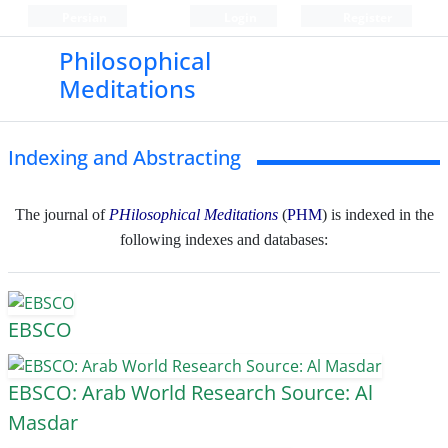
Persian
Login
Register
Philosophical
Meditations
Indexing and Abstracting
The journal of
PHilosophical Meditations
(
PHM
) is indexed in the
following indexes and databases:
EBSCO
EBSCO: Arab World Research Source: Al
Masdar