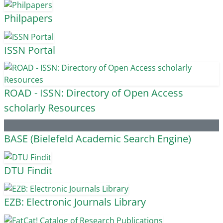
Philpapers
ISSN Portal
ROAD - ISSN: Directory of Open Access
scholarly Resources
BASE (Bielefeld Academic Search Engine)
DTU Findit
EZB: Electronic Journals Library