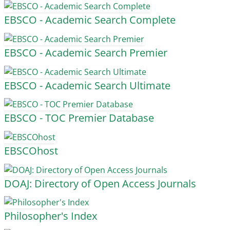
EBSCO - Academic Search Complete
EBSCO - Academic Search Premier
EBSCO - Academic Search Ultimate
EBSCO - TOC Premier Database
EBSCOhost
DOAJ: Directory of Open Access Journals
Philosopher's Index