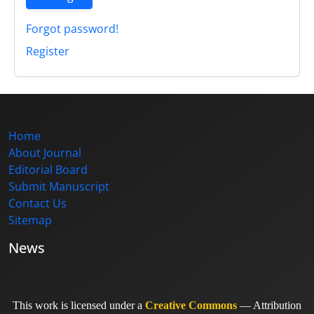
Forgot password!
Register
Home
About Journal
Editorial Board
Submit Manuscript
Contact Us
Sitemap
News
This work is licensed under a
Creative Commons
— Attribution