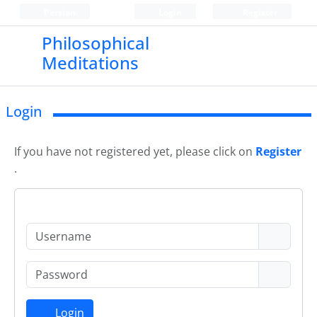
Persian
Login
Register
Philosophical
Meditations
Login
If you have not registered yet, please click on
Register
.
Login