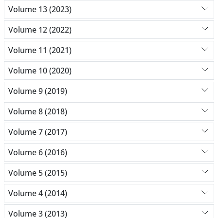
Volume 13 (2023)
Volume 12 (2022)
Volume 11 (2021)
Volume 10 (2020)
Volume 9 (2019)
Volume 8 (2018)
Volume 7 (2017)
Volume 6 (2016)
Volume 5 (2015)
Volume 4 (2014)
Volume 3 (2013)