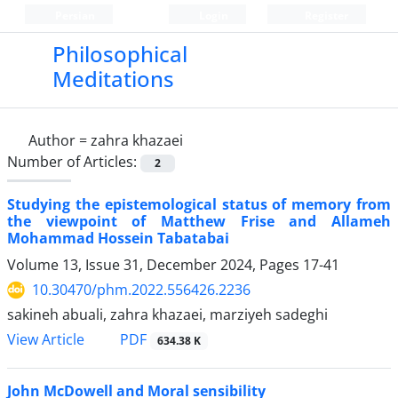
Persian
Login
Register
Philosophical
Meditations
Author =
zahra khazaei
Number of Articles:
2
Studying the epistemological status of memory from
the viewpoint of Matthew Frise and Allameh
Mohammad Hossein Tabatabai
Volume 13, Issue 31, December 2024, Pages
17-41
10.30470/phm.2022.556426.2236
sakineh abuali, zahra khazaei, marziyeh sadeghi
PDF
View Article
634.38 K
John McDowell and Moral sensibility