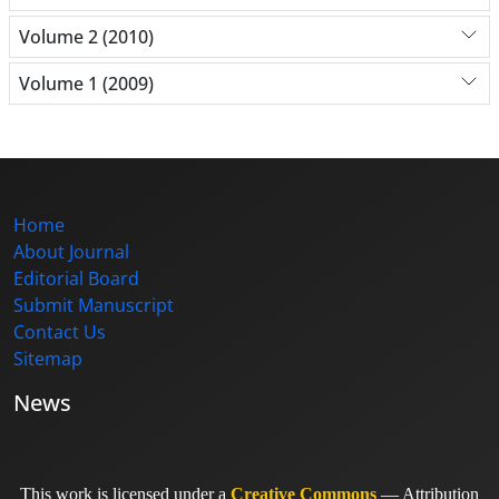
Volume 2 (2010)
Volume 1 (2009)
Home
About Journal
Editorial Board
Submit Manuscript
Contact Us
Sitemap
News
This work is licensed under a
Creative Commons
— Attribution