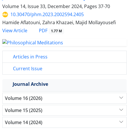
Volume 14, Issue 33, December 2024, Pages
37-70
10.30470/phm.2023.2002594.2405
Hamide Aflatouni, Zahra Khazaei, Majid Mollayousefi
PDF
View Article
1.77 M
Articles in Press
Current Issue
Journal Archive
Volume 16 (2026)
Volume 15 (2025)
Volume 14 (2024)