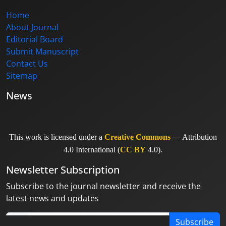
Home
About Journal
Editorial Board
Submit Manuscript
Contact Us
Sitemap
News
This work is licensed under a
Creative Commons
— Attribution
4.0 International (
CC BY
4.0).
Newsletter Subscription
Subscribe to the journal newsletter and receive the
latest news and updates
Subscribe