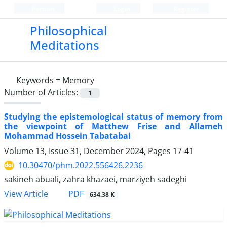
Persian
Login
Register
Philosophical
Meditations
Keywords =
Memory
Number of Articles:
1
Studying the epistemological status of memory from
the viewpoint of Matthew Frise and Allameh
Mohammad Hossein Tabatabai
Volume 13, Issue 31, December 2024, Pages
17-41
10.30470/phm.2022.556426.2236
sakineh abuali, zahra khazaei, marziyeh sadeghi
PDF
View Article
634.38 K