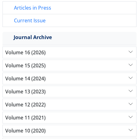
Articles in Press
Current Issue
Journal Archive
Volume 16 (2026)
Volume 15 (2025)
Volume 14 (2024)
Volume 13 (2023)
Volume 12 (2022)
Volume 11 (2021)
Volume 10 (2020)