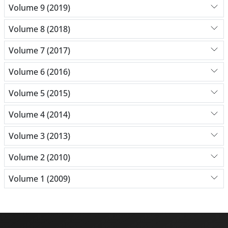
Volume 9 (2019)
Volume 8 (2018)
Volume 7 (2017)
Volume 6 (2016)
Volume 5 (2015)
Volume 4 (2014)
Volume 3 (2013)
Volume 2 (2010)
Volume 1 (2009)