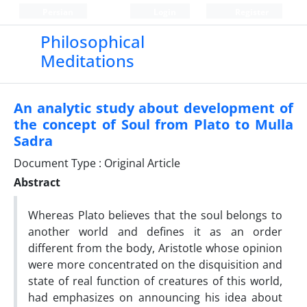
Persian
Login
Register
Philosophical
Meditations
An analytic study about development of
the concept of Soul from Plato to Mulla
Sadra
Document Type : Original Article
Abstract
Whereas Plato believes that the soul belongs to
another world and defines it as an order
different from the body, Aristotle whose opinion
were more concentrated on the disquisition and
state of real function of creatures of this world,
had emphasizes on announcing his idea about