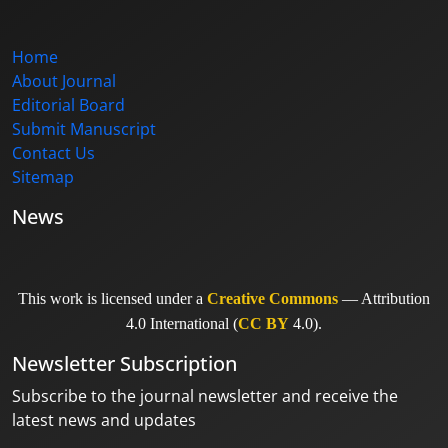
Home
About Journal
Editorial Board
Submit Manuscript
Contact Us
Sitemap
News
This work is licensed under a
Creative Commons
— Attribution
4.0 International (
CC BY
4.0).
Newsletter Subscription
Subscribe to the journal newsletter and receive the
latest news and updates