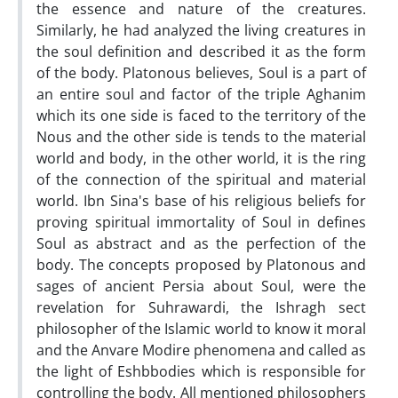
the essence and nature of the creatures.
Similarly, he had analyzed the living creatures in
the soul definition and described it as the form
of the body. Platonous believes, Soul is a part of
an entire soul and factor of the triple Aghanim
which its one side is faced to the territory of the
Nous and the other side is tends to the material
world and body, in the other world, it is the ring
of the connection of the spiritual and material
world. Ibn Sina's base of his religious beliefs for
proving spiritual immortality of Soul in defines
Soul as abstract and as the perfection of the
body. The concepts proposed by Platonous and
sages of ancient Persia about Soul, were the
revelation for Suhrawardi, the Ishragh sect
philosopher of the Islamic world to know it moral
and the Anvare Modire phenomena and called as
the light of Eshbbodies which is responsible for
controlling the body. All mentioned philosophers