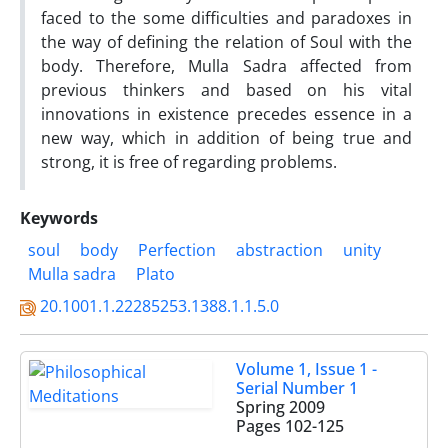
faced to the some difficulties and paradoxes in
the way of defining the relation of Soul with the
body. Therefore, Mulla Sadra affected from
previous thinkers and based on his vital
innovations in existence precedes essence in a
new way, which in addition of being true and
strong, it is free of regarding problems.
Keywords
soul
body
Perfection
abstraction
unity
Mulla sadra
Plato
20.1001.1.22285253.1388.1.1.5.0
Volume 1, Issue 1 -
Serial Number 1
Spring 2009
Pages
102-125