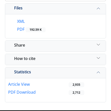
Files
XML
PDF
192.59 K
Share
How to cite
Statistics
Article View
2,935
PDF Download
2,712