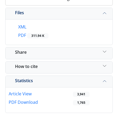
Files
XML
PDF
311.94 K
Share
How to cite
Statistics
Article View
3,941
PDF Download
1,765