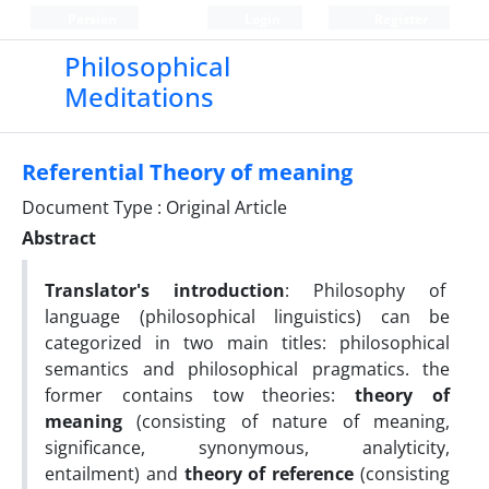
Persian
Login
Register
Philosophical
Meditations
Referential Theory of meaning
Document Type : Original Article
Abstract
Translator's introduction
: Philosophy of
language (philosophical linguistics) can be
categorized in two main titles: philosophical
semantics and philosophical pragmatics. the
former contains tow theories:
theory of
meaning
(consisting of nature of meaning,
significance, synonymous, analyticity,
entailment) and
theory of reference
(consisting