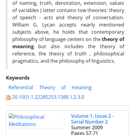
of naming, truth, denotation, extension, values
of variables ) latter contains tow theories: theory
of speech - acts and theory of conversation.
William G. Lycan accepts nearly mentioned
subjects above, he holds that contemporary
philosophy of language centers on the
theory of
meaning
but also includes the theory of
reference, the theory of truth , philosophical
pragmatics, and the philosophy of linguistics.
Keywords
Referential
Theory
of
meaning
20.1001.1.22285253.1388.1.2.3.0
Volume 1, Issue 2 -
Serial Number 2
Summer 2009
Pages
57-71