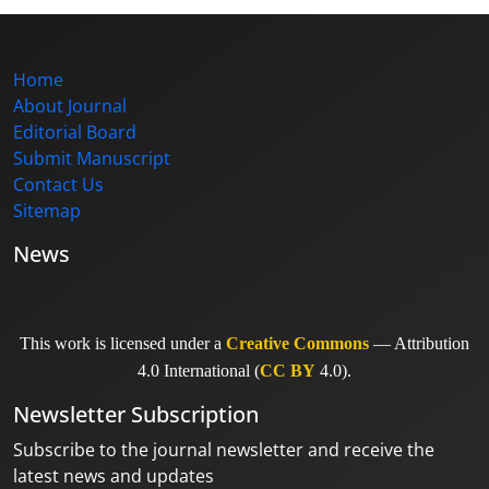
Home
About Journal
Editorial Board
Submit Manuscript
Contact Us
Sitemap
News
This work is licensed under a
Creative Commons
— Attribution
4.0 International (
CC BY
4.0).
Newsletter Subscription
Subscribe to the journal newsletter and receive the
latest news and updates