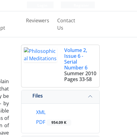
Login
Register
Reviewers
Contact
pt
Us
Volume 2,
Issue 6 -
Serial
Number 6
Summer 2010
Pages
33-58
lain
that
Files
y be
– by
ible
XML
s of
PDF
954.09 K
n of
have