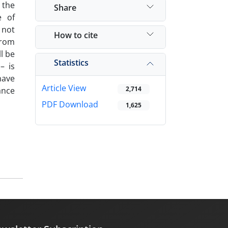
 the
Share
e of
 not
How to cite
from
l be
Statistics
– is
have
Article View
2,714
ance
PDF Download
1,625