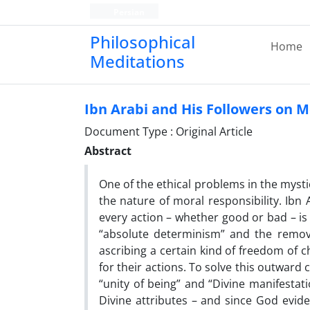
Persian
Philosophical
Home
Meditations
Ibn Arabi and His Followers on M
Document Type : Original Article
Abstract
One of the ethical problems in the mysti
the nature of moral responsibility. Ibn 
every action – whether good or bad – is
“absolute determinism” and the remova
ascribing a certain kind of freedom of
for their actions. To solve this outward 
“unity of being” and “Divine manifestat
Divine attributes – and since God evi