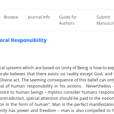
Browse
Journal Info
Guide for
Submit
Authors
Manuscri
oral Responsibility
cal systems which are based on Unity of Being is how to exp
Arabi believes that there exists no reality except God, and 
 Divine act. The seeming consequence of this belief can onl
l of human responsibility in his actions. Nevertheless 
 choice to human beings – mystics consider humans respons
contradiction, special attention should be paid to the notion
ion in the form of human”. Man is the perfect manifestatio
dently has power and freedom – man is also compelled to 