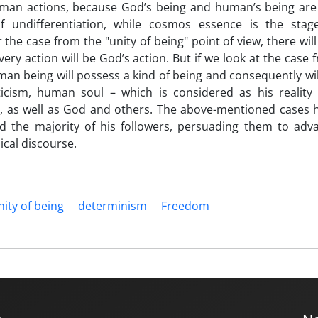
uman actions, because God’s being and human’s being are
f undifferentiation, while cosmos essence is the stag
r the case from the "unity of being" point of view, there will
ery action will be God’s action. But if we look at the case 
human being will possess a kind of being and consequently wil
icism, human soul – which is considered as his reality 
es, as well as God and others. The above-mentioned cases 
 the majority of his followers, persuading them to adv
ical discourse.
ity of being
determinism
Freedom