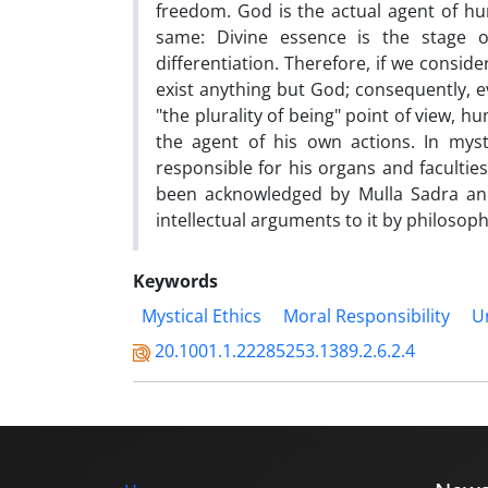
freedom. God is the actual agent of h
same: Divine essence is the stage o
differentiation. Therefore, if we conside
exist anything but God; consequently, ev
"the plurality of being" point of view, 
the agent of his own actions. In myst
responsible for his organs and faculti
been acknowledged by Mulla Sadra and
intellectual arguments to it by philosoph
Keywords
Mystical Ethics
Moral Responsibility
Un
20.1001.1.22285253.1389.2.6.2.4